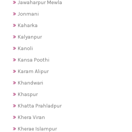
Jawaharpur Mewla
Jonmani
Kaharka
Kalyanpur
Kanoli
Kansa Poothi
Karam Alipur
Khandwari
Khaspur
Khatta Prahladpur
Khera Viran
Kherae Islampur