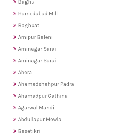
Baghu
Hamedabad Mill
Baghpat
Amipur Baleni
Aminagar Sarai
Aminagar Sarai
Ahera
Ahamadshahpur Padra
Ahamadpur Gathina
Agarwal Mandi
Abdullapur Mewla
Basetikri