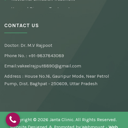
Venereal Diseases Treatment
Pre / Post Marriage Sex Consultation
CONTACT US
Syphilis (Infection) Treatment
Testosterone Deficiency Syndrome Treatment
Doctor: Dr. M.V Rajpoot
Masturbation Addiction Treatment
Phone No. : +91-9837843089
Email:
vakeelrajput8890@gmail.com
Address : House No.16, Gauripur Mode, Near Petrol
Pump, Dist. Baghpat - 250609, Uttar Pradesh
Copyright © 2026 Janta Clinic. All Rights Reserved.
Website Designed & Promoted by Webmount -
Web