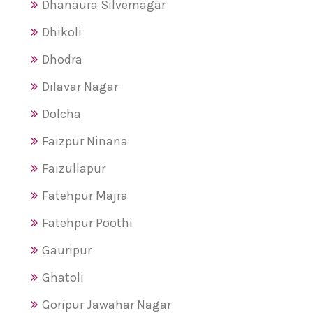
Dhanaura Silvernagar
Dhikoli
Dhodra
Dilavar Nagar
Dolcha
Faizpur Ninana
Faizullapur
Fatehpur Majra
Fatehpur Poothi
Gauripur
Ghatoli
Goripur Jawahar Nagar