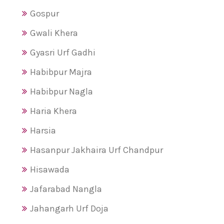
Gospur
Gwali Khera
Gyasri Urf Gadhi
Habibpur Majra
Habibpur Nagla
Haria Khera
Harsia
Hasanpur Jakhaira Urf Chandpur
Hisawada
Jafarabad Nangla
Jahangarh Urf Doja