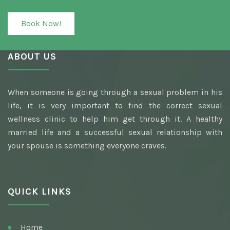
Book Now!
ABOUT US
When someone is going through a sexual problem in his
life, it is very important to find the correct sexual
wellness clinic to help him get through it. A healthy
married life and a successful sexual relationship with
your spouse is something everyone craves.
QUICK LINKS
Home