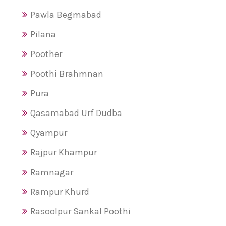
Pawla Begmabad
Pilana
Poother
Poothi Brahmnan
Pura
Qasamabad Urf Dudba
Qyampur
Rajpur Khampur
Ramnagar
Rampur Khurd
Rasoolpur Sankal Poothi