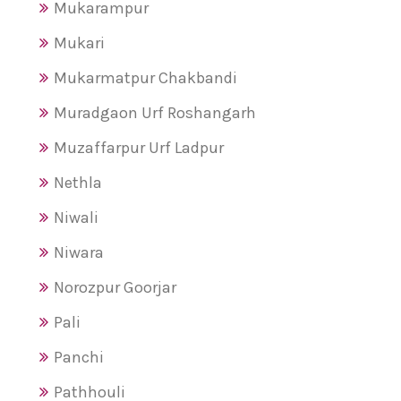
Mukarampur
Mukari
Mukarmatpur Chakbandi
Muradgaon Urf Roshangarh
Muzaffarpur Urf Ladpur
Nethla
Niwali
Niwara
Norozpur Goorjar
Pali
Panchi
Pathhouli