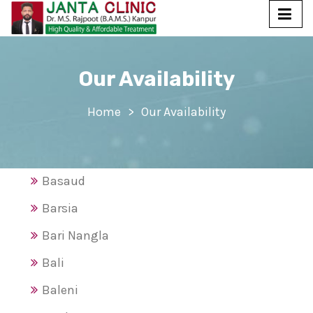
Our Availability
Home
Our Availability
Basaud
Barsia
Bari Nangla
Bali
Baleni