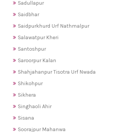
Sadullapur
Saidbhar
Saidpurkhurd Urf Nathmalpur
Salawatpur Kheri
Santoshpur
Saroorpur Kalan
Shahjahanpur Tisotra Urf Nwada
Shikohpur
Sikhera
Singhaoli Ahir
Sisana
Soorajpur Mahanwa