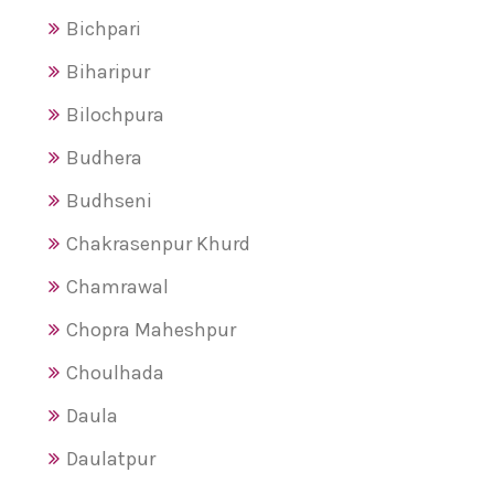
Bichpari
Biharipur
Bilochpura
Budhera
Budhseni
Chakrasenpur Khurd
Chamrawal
Chopra Maheshpur
Choulhada
Daula
Daulatpur