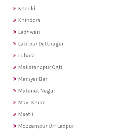
Kheriki
Khindora
Ladhwari
Latifpur Dattnagar
Luhara
Makarandpur Ogti
Maniyar Bari
Matanat Nagar
Mavi Khurd
Meetli
Mozzampur Urf Ladpur