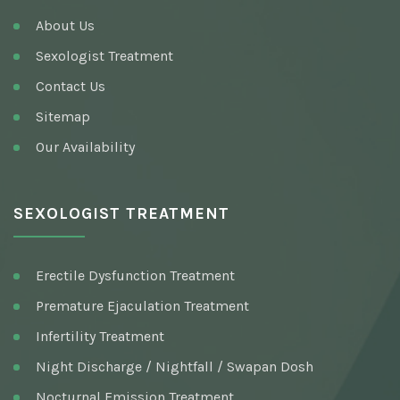
About Us
Sexologist Treatment
Contact Us
Sitemap
Our Availability
SEXOLOGIST TREATMENT
Erectile Dysfunction Treatment
Premature Ejaculation Treatment
Infertility Treatment
Night Discharge / Nightfall / Swapan Dosh
Nocturnal Emission Treatment