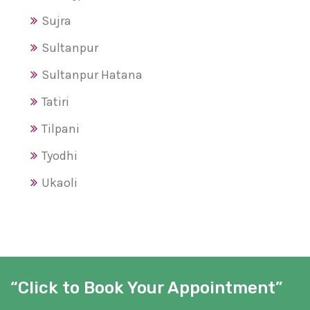
Sujra
Sultanpur
Sultanpur Hatana
Tatiri
Tilpani
Tyodhi
Ukaoli
“Click to Book Your Appointment”