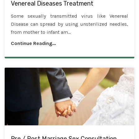
Venereal Diseases Treatment
Some sexually transmitted virus like Venereal
Disease can spread by using unsterilized needles,
from mother to infant am...
Continue Reading...
Pre / Post Marriage Sex Consultation