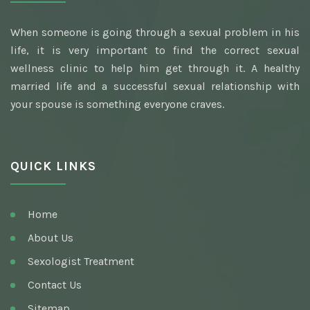
When someone is going through a sexual problem in his
life, it is very important to find the correct sexual
wellness clinic to help him get through it. A healthy
married life and a successful sexual relationship with
your spouse is something everyone craves.
QUICK LINKS
Home
About Us
Sexologist Treatment
Contact Us
Sitemap