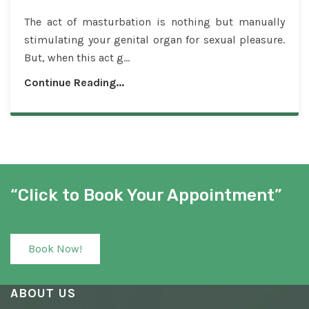
The act of masturbation is nothing but manually
stimulating your genital organ for sexual pleasure.
But, when this act g...
Continue Reading...
“Click to Book Your Appointment”
Book Now!
ABOUT US