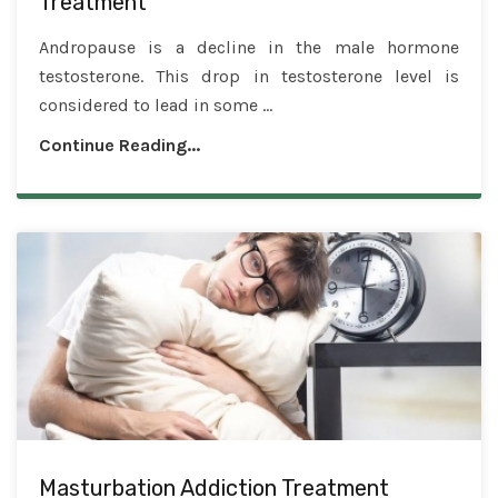
Treatment
Andropause is a decline in the male hormone
testosterone. This drop in testosterone level is
considered to lead in some ...
Continue Reading...
Masturbation Addiction Treatment