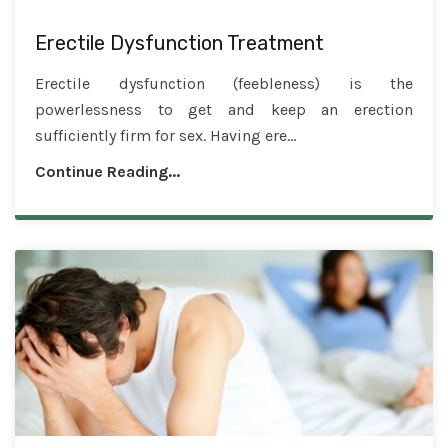
Erectile Dysfunction Treatment
Erectile dysfunction (feebleness) is the
powerlessness to get and keep an erection
sufficiently firm for sex. Having ere...
Continue Reading...