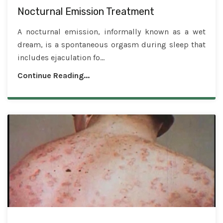
Nocturnal Emission Treatment
A nocturnal emission, informally known as a wet
dream, is a spontaneous orgasm during sleep that
includes ejaculation fo...
Continue Reading...