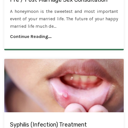
A honeymoon is the sweetest and most important
event of your married life. The future of your happy
married life much de...
Continue Reading...
Syphilis (Infection) Treatment