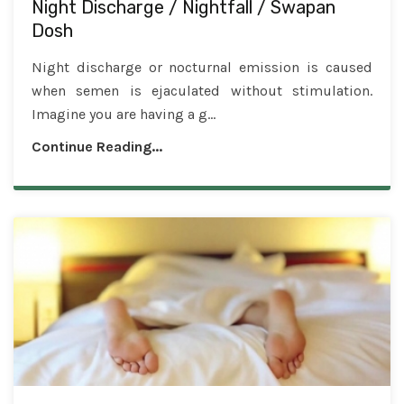
Night Discharge / Nightfall / Swapan
Dosh
Night discharge or nocturnal emission is caused
when semen is ejaculated without stimulation.
Imagine you are having a g...
Continue Reading...