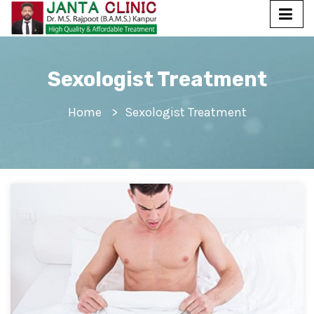
Sexologist Treatment
Home
Sexologist Treatment