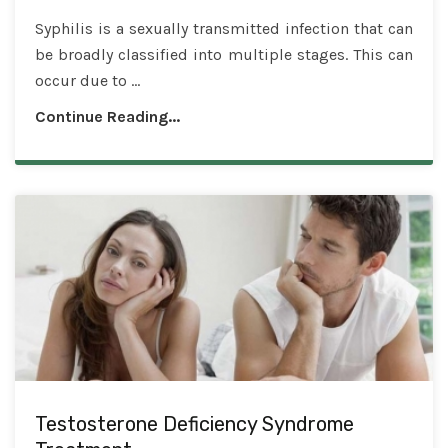
Syphilis is a sexually transmitted infection that can
be broadly classified into multiple stages. This can
occur due to ...
Continue Reading...
Testosterone Deficiency Syndrome