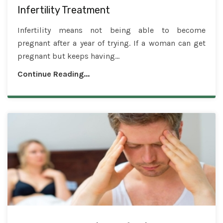
Infertility Treatment
Infertility means not being able to become
pregnant after a year of trying. If a woman can get
pregnant but keeps having...
Continue Reading...