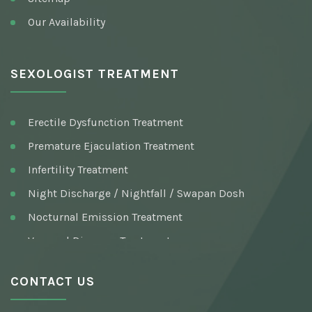
Our Availability
SEXOLOGIST TREATMENT
Erectile Dysfunction Treatment
Premature Ejaculation Treatment
Infertility Treatment
Night Discharge / Nightfall / Swapan Dosh
Nocturnal Emission Treatment
Venereal Diseases Treatment
Pre / Post Marriage Sex Consultation
CONTACT US
Syphilis (Infection) Treatment
Testosterone Deficiency Syndrome Treatment