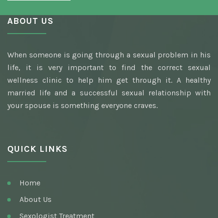
ABOUT US
When someone is going through a sexual problem in his
life, it is very important to find the correct sexual
wellness clinic to help him get through it. A healthy
married life and a successful sexual relationship with
your spouse is something everyone craves.
QUICK LINKS
Home
About Us
Sexologist Treatment