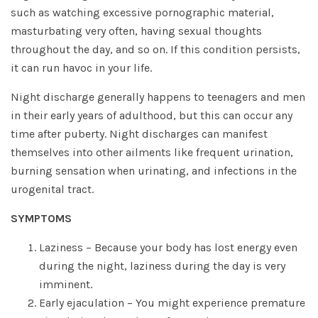
such as watching excessive pornographic material,
masturbating very often, having sexual thoughts
throughout the day, and so on. If this condition persists,
it can run havoc in your life.
Night discharge generally happens to teenagers and men
in their early years of adulthood, but this can occur any
time after puberty. Night discharges can manifest
themselves into other ailments like frequent urination,
burning sensation when urinating, and infections in the
urogenital tract.
SYMPTOMS
Laziness – Because your body has lost energy even
during the night, laziness during the day is very
imminent.
Early ejaculation – You might experience premature