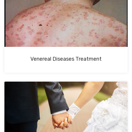
Venereal Diseases Treatment