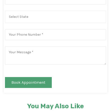
Select State
Book Appointment
You May Also Like