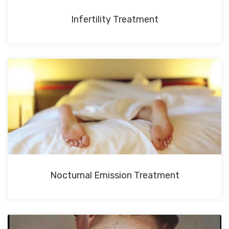
Infertility Treatment
Nocturnal Emission Treatment