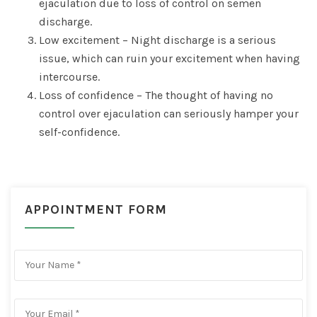
ejaculation due to loss of control on semen
discharge.
Low excitement – Night discharge is a serious
issue, which can ruin your excitement when having
intercourse.
Loss of confidence – The thought of having no
control over ejaculation can seriously hamper your
self-confidence.
APPOINTMENT FORM