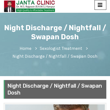
Night Discharge / Nightfall /
Swapan Dosh
Home
Sexologist Treatment
Night Discharge / Nightfall / Swapan Dosh
Night Discharge / Nightfall / Swapan
Dosh