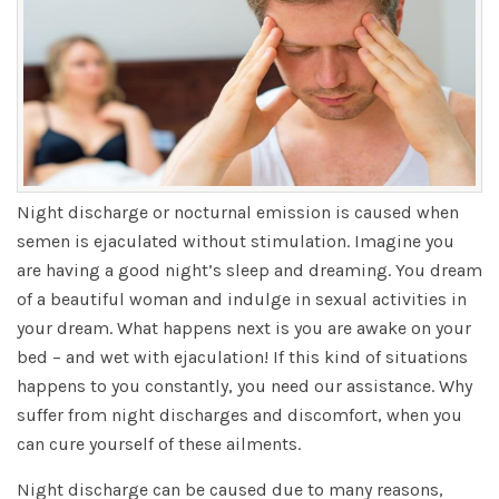
Night discharge or nocturnal emission is caused when
semen is ejaculated without stimulation. Imagine you
are having a good night’s sleep and dreaming. You dream
of a beautiful woman and indulge in sexual activities in
your dream. What happens next is you are awake on your
bed – and wet with ejaculation! If this kind of situations
happens to you constantly, you need our assistance. Why
suffer from night discharges and discomfort, when you
can cure yourself of these ailments.
Night discharge can be caused due to many reasons,