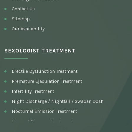
Contact Us
Sitemap
Our Availability
SEXOLOGIST TREATMENT
Erectile Dysfunction Treatment
Premature Ejaculation Treatment
Infertility Treatment
Night Discharge / Nightfall / Swapan Dosh
Nocturnal Emission Treatment
Venereal Diseases Treatment
Pre / Post Marriage Sex Consultation