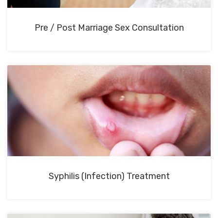
Pre / Post Marriage Sex Consultation
Syphilis (Infection) Treatment