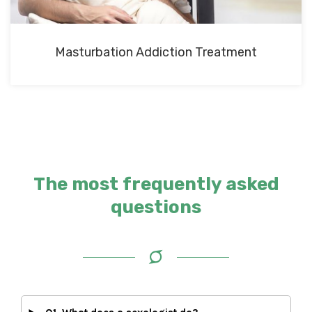
Masturbation Addiction Treatment
The most frequently asked
questions