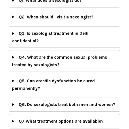
Q1. What does a sexologist do?
Q2. When should I visit a sexologist?
Q3. Is sexologist treatment in Delhi
confidential?
Q4. What are the common sexual problems
treated by sexologists?
Q5. Can erectile dysfunction be cured
permanently?
Q6. Do sexologists treat both men and women?
Q7.What treatment options are available?