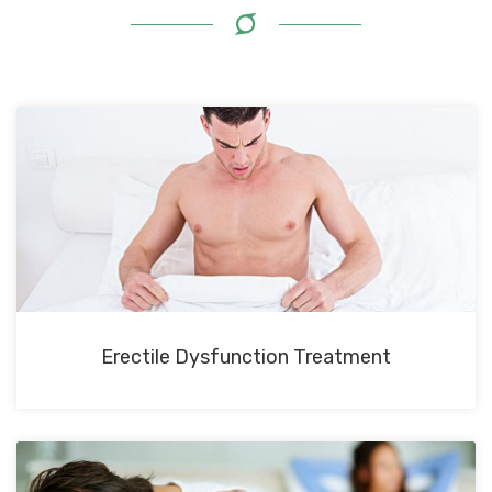
Erectile Dysfunction Treatment