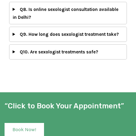
Q8. Is online sexologist consultation available
in Delhi?
Q9. How long does sexologist treatment take?
Q10. Are sexologist treatments safe?
“Click to Book Your Appointment”
Book Now!