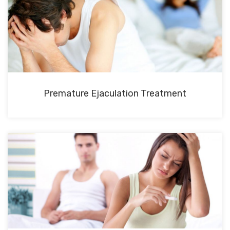
Premature Ejaculation Treatment