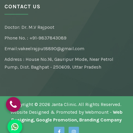
CONTACT US
Syphilis (Infection) Treatment
Testosterone Deficiency Syndrome Treatment
Doctor: Dr. M.V Rajpoot
Masturbation Addiction Treatment
Phone No. : +91-9837843089
Email:
vakeelrajput8890@gmail.com
Address : House No.16, Gauripur Mode, Near Petrol
Pump, Dist. Baghpat - 250609, Uttar Pradesh
Copyright © 2026 Janta Clinic. All Rights Reserved.
Website Designed & Promoted by Webmount -
Web
Designing,
Google Promotion,
Branding Company