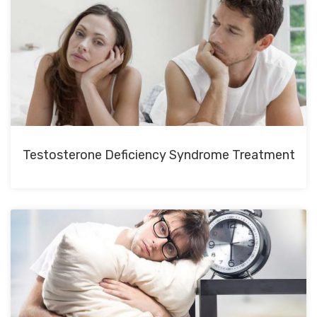
Testosterone Deficiency Syndrome Treatment