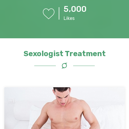
,
5
0
0
0
Likes
Sexologist Treatment