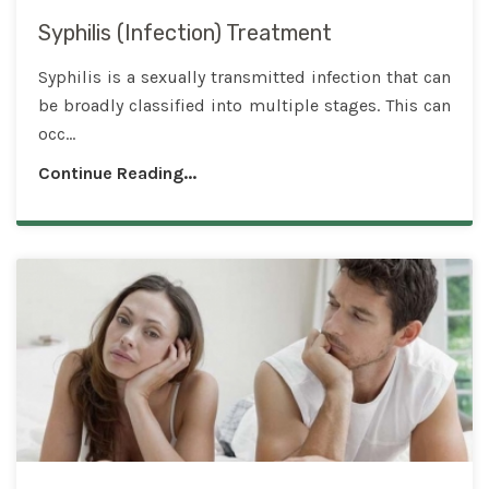
Syphilis (Infection) Treatment
Syphilis is a sexually transmitted infection that can
be broadly classified into multiple stages. This can
occ...
Continue Reading...