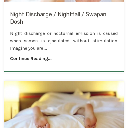
Night Discharge / Nightfall / Swapan
Dosh
Night discharge or nocturnal emission is caused
when semen is ejaculated without stimulation.
Imagine you are ...
Continue Reading...