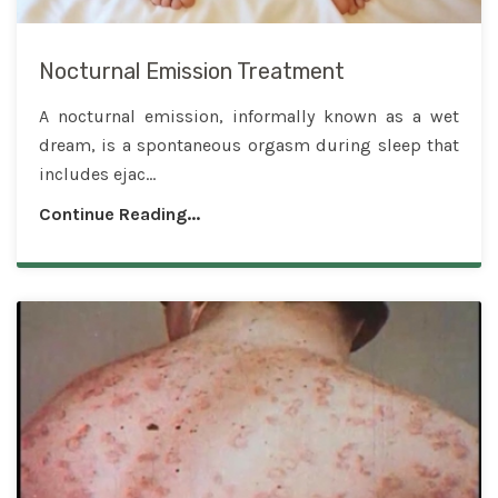
Nocturnal Emission Treatment
A nocturnal emission, informally known as a wet
dream, is a spontaneous orgasm during sleep that
includes ejac...
Continue Reading...