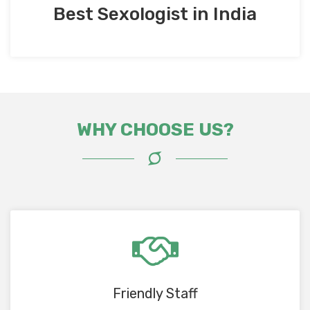
Best Sexologist in India
WHY CHOOSE US?
Friendly Staff