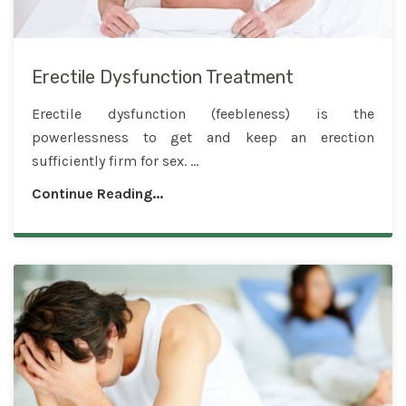
Erectile Dysfunction Treatment
Erectile dysfunction (feebleness) is the
powerlessness to get and keep an erection
sufficiently firm for sex. ...
Continue Reading...