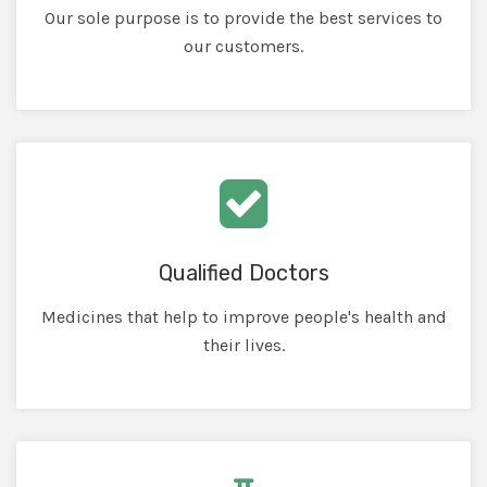
Our sole purpose is to provide the best services to
our customers.
Qualified Doctors
Medicines that help to improve people's health and
their lives.