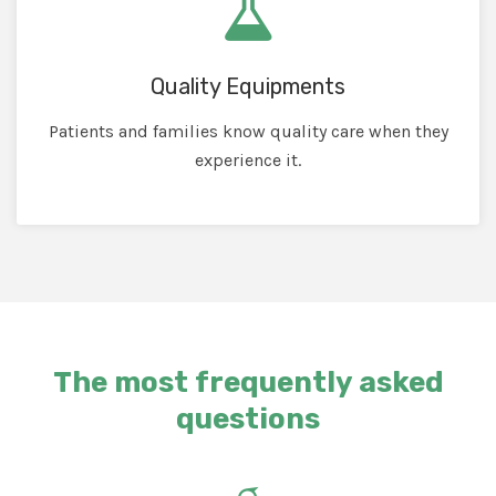
Quality Equipments
Patients and families know quality care when they
experience it.
The most frequently asked
questions