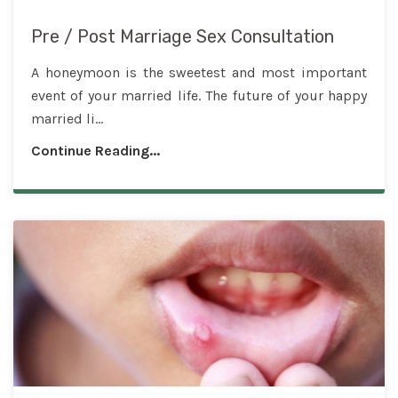
Pre / Post Marriage Sex Consultation
A honeymoon is the sweetest and most important
event of your married life. The future of your happy
married li...
Continue Reading...