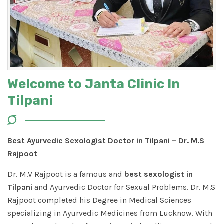
Welcome to Janta Clinic In
Tilpani
Best Ayurvedic Sexologist Doctor in Tilpani – Dr. M.S
Rajpoot
Dr. M.V Rajpoot is a famous and
best sexologist in
Tilpani
and Ayurvedic Doctor for Sexual Problems. Dr. M.S
Rajpoot completed his Degree in Medical Sciences
specializing in Ayurvedic Medicines from Lucknow. With