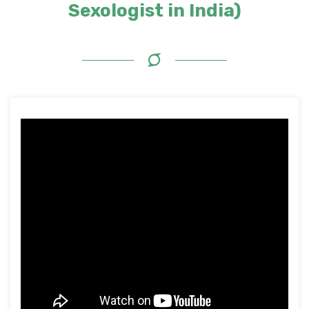
Sexologist in India)