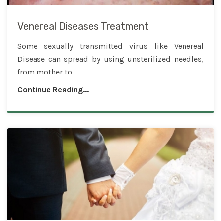
Venereal Diseases Treatment
Some sexually transmitted virus like Venereal
Disease can spread by using unsterilized needles,
from mother to...
Continue Reading...