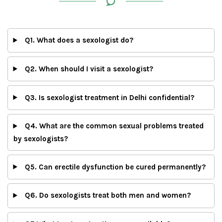
Q1. What does a sexologist do?
Q2. When should I visit a sexologist?
Q3. Is sexologist treatment in Delhi confidential?
Q4. What are the common sexual problems treated
by sexologists?
Q5. Can erectile dysfunction be cured permanently?
Q6. Do sexologists treat both men and women?