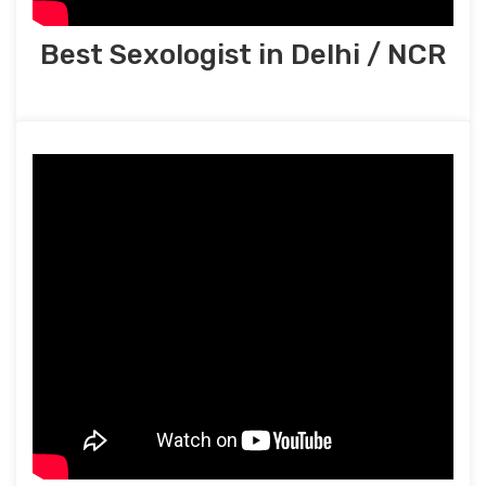
Best Sexologist in Delhi / NCR