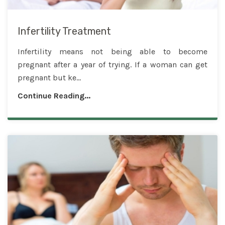
Infertility Treatment
Infertility means not being able to become
pregnant after a year of trying. If a woman can get
pregnant but ke...
Continue Reading...