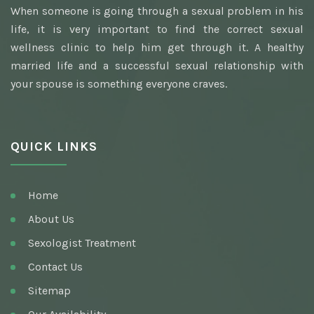
When someone is going through a sexual problem in his
Awarded Best Sexologist
life, it is very important to find the correct sexual
Homeopathic Sexologist
wellness clinic to help him get through it. A healthy
married life and a successful sexual relationship with
Best Hakim
your spouse is something everyone craves.
Top Ayurvedic Sexologist
Gupt Rog Specialist
QUICK LINKS
Sexologist Doctor
Ayurvedic Doctor And Best Sexologist
Home
Top Sexologist Doctor
About Us
Nocturnal Emission
Sexologist Treatment
Best Sex Health Clinic
Contact Us
Sitemap
Venereal Disease