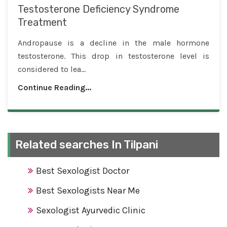
Testosterone Deficiency Syndrome
Treatment
Andropause is a decline in the male hormone
testosterone. This drop in testosterone level is
considered to lea...
Continue Reading...
Related searches In Tilpani
Best Sexologist Doctor
Best Sexologists Near Me
Sexologist Ayurvedic Clinic