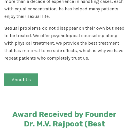
more than a decade of experience in handling cases, each
with equal concentration, he has helped many patients
enjoy their sexual life.
Sexual problems
do not disappear on their own but need
to be treated. We offer psychological counseling along
with physical treatment. We provide the best treatment
that has minimal to no side effects, which is why we have
repeat patients who completely trust us.
About Us
Award Received by Founder
Dr. M.V. Rajpoot (Best