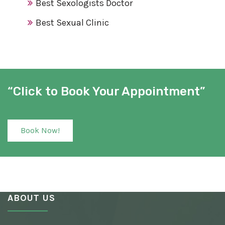
Best Sexologists Doctor
Best Sexual Clinic
Best Sex Clinic
Award Winning Sexologist
Awarded Sexologist
“Click to Book Your Appointment”
Best Sexologist
Sexologist Hospital
Book Now!
Number One Sexologist
Best Ayurvedic Sexologist
Sexual Health Clinic
ABOUT US
Ayurvedic Sexologist
Best Awarded Clinic Sexologist