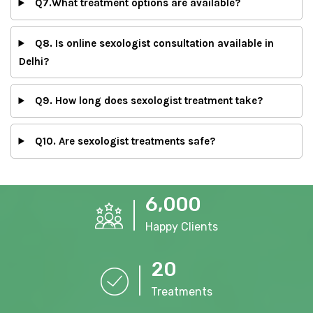
Q7.What treatment options are available?
Q8. Is online sexologist consultation available in
Delhi?
Q9. How long does sexologist treatment take?
Q10. Are sexologist treatments safe?
,
6
0
0
0
Happy Clients
2
0
Treatments