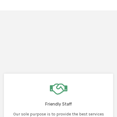
Friendly Staff
Our sole purpose is to provide the best services