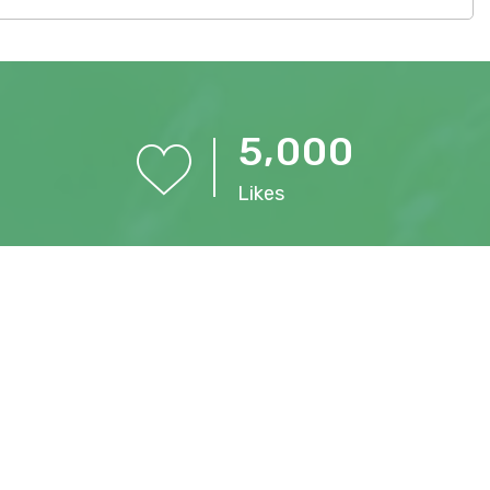
,
5
0
0
0
Likes