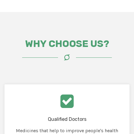
WHY CHOOSE US?
Qualified Doctors
Medicines that help to improve people's health