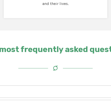
and their lives.
most frequently asked ques