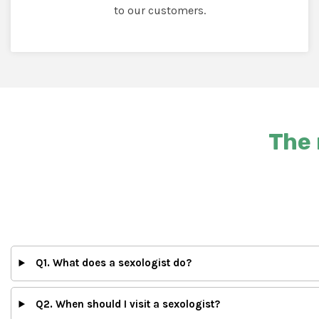
to our customers.
The 
Q1. What does a sexologist do?
Q2. When should I visit a sexologist?