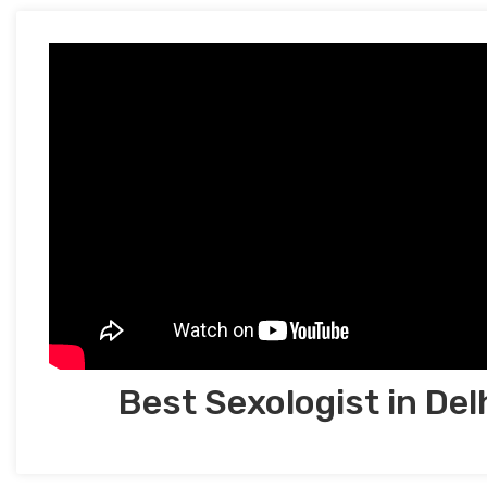
Best Sexologist in Del