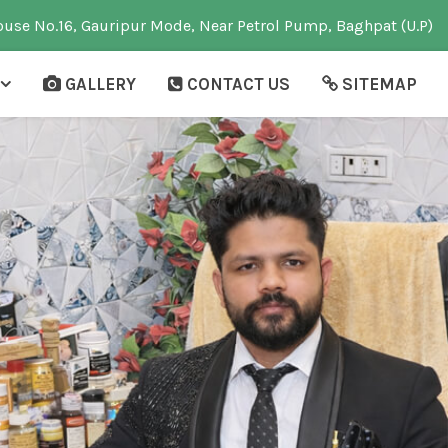
use No.16, Gauripur Mode, Near Petrol Pump, Baghpat (U.P)
GALLERY
CONTACT US
SITEMAP