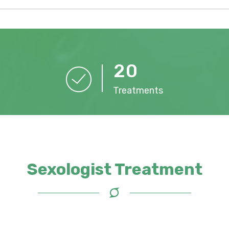
2
0
Treatments
Sexologist Treatment