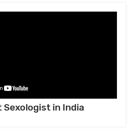
 Sexologist in India