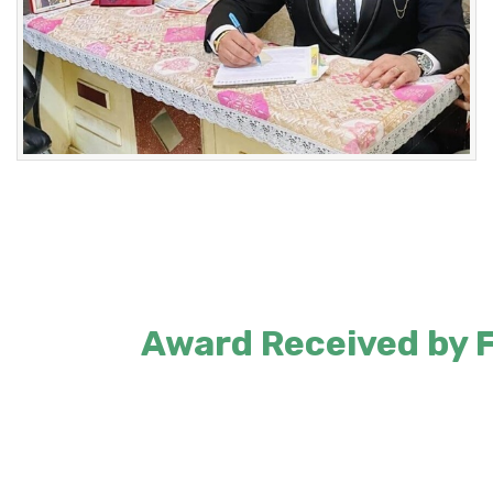
Award Received by Fo