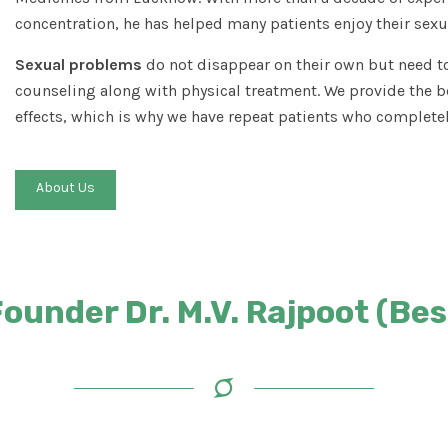
concentration, he has helped many patients enjoy their sexua
Sexual problems
do not disappear on their own but need to
counseling along with physical treatment. We provide the b
effects, which is why we have repeat patients who completel
About Us
under Dr. M.V. Rajpoot (Best