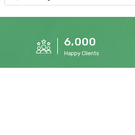
,
6
0
0
0
Happy Clients