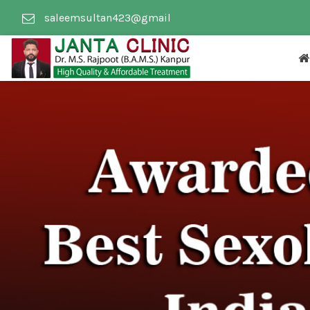
saleemsultan423@gmail