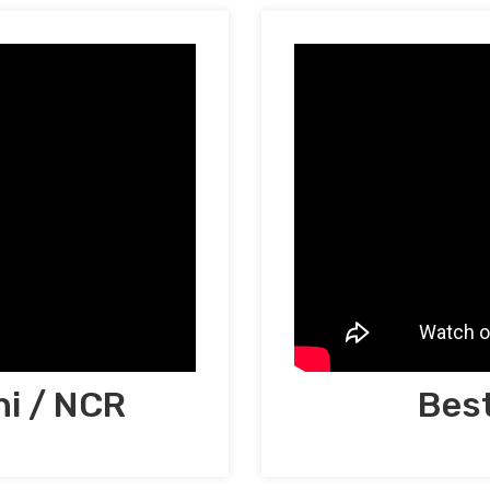
hi / NCR
Best