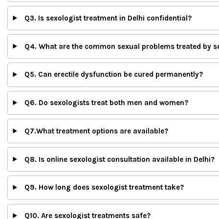
Q3. Is sexologist treatment in Delhi confidential?
Q4. What are the common sexual problems treated by s
Q5. Can erectile dysfunction be cured permanently?
Q6. Do sexologists treat both men and women?
Q7.What treatment options are available?
Q8. Is online sexologist consultation available in Delhi?
Q9. How long does sexologist treatment take?
Q10. Are sexologist treatments safe?