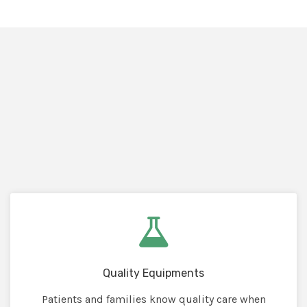
Quality Equipments
Patients and families know quality care when