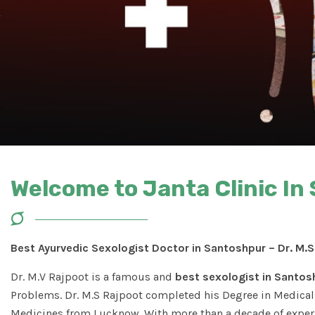
Welcome to Janta Clinic In
Best Ayurvedic Sexologist Doctor in Santoshpur – Dr. M.
Dr. M.V Rajpoot is a famous and
best sexologist in Santos
Problems. Dr. M.S Rajpoot completed his Degree in Medical 
Medicines from Lucknow. With more than a decade of experi