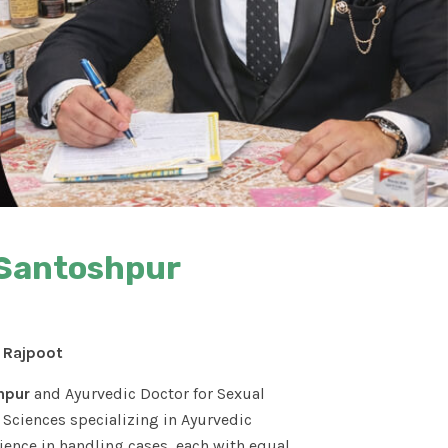
 Santoshpur
S Rajpoot
hpur
and Ayurvedic Doctor for Sexual
Sciences specializing in Ayurvedic
ence in handling cases, each with equal