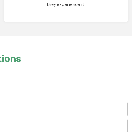
they experience it.
tions