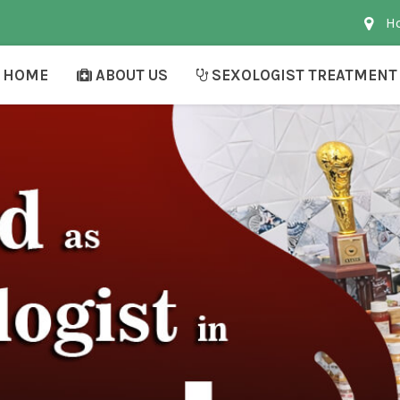
Ho
HOME
ABOUT US
SEXOLOGIST TREATMENT