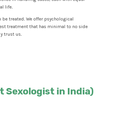
l life.
 be treated. We offer psychological
est treatment that has minimal to no side
y trust us.
 Sexologist in India)