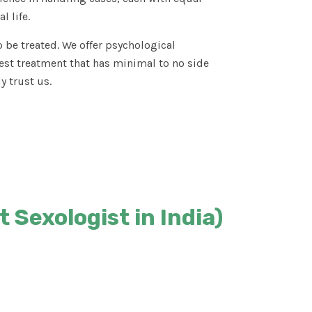
l life.
 be treated. We offer psychological
est treatment that has minimal to no side
y trust us.
 Sexologist in India)