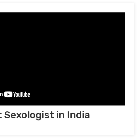
 Sexologist in India