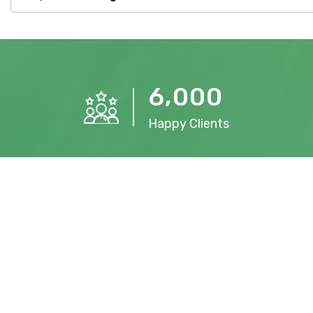
,
6
0
0
0
Happy Clients