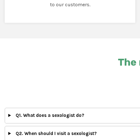
to our customers.
The 
Q1. What does a sexologist do?
Q2. When should I visit a sexologist?