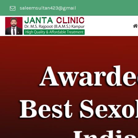
saleemsultan423@gmail