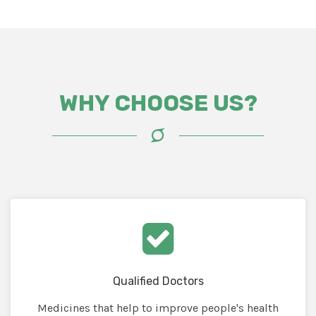
WHY CHOOSE US?
Qualified Doctors
Medicines that help to improve people's health