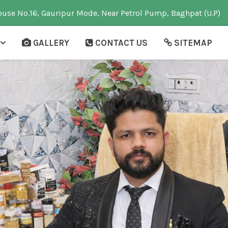
use No.16, Gauripur Mode, Near Petrol Pump, Baghpat (U.P)
GALLERY
CONTACT US
SITEMAP