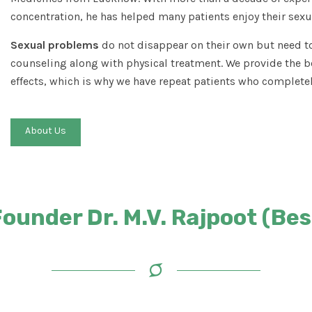
concentration, he has helped many patients enjoy their sexua
Sexual problems
do not disappear on their own but need to
counseling along with physical treatment. We provide the b
effects, which is why we have repeat patients who completel
About Us
under Dr. M.V. Rajpoot (Best