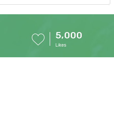
,
5
0
0
0
Likes