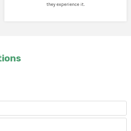
they experience it.
tions