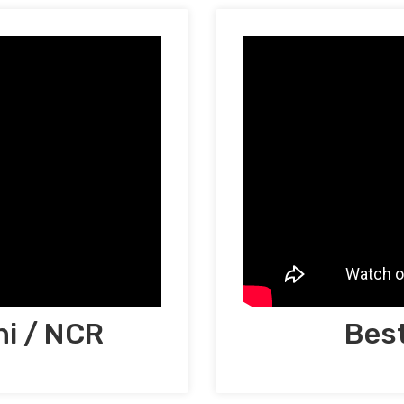
hi / NCR
Best