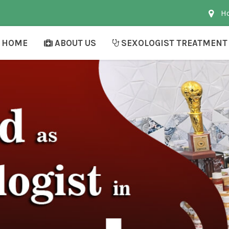
Ho
HOME
ABOUT US
SEXOLOGIST TREATMENT