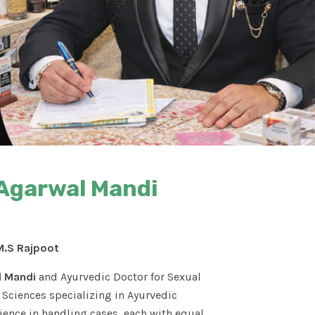
 Agarwal Mandi
M.S Rajpoot
l Mandi
and Ayurvedic Doctor for Sexual
Sciences specializing in Ayurvedic
ence in handling cases, each with equal