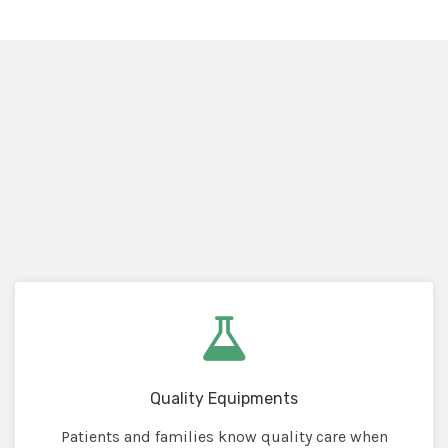
Quality Equipments
Patients and families know quality care when