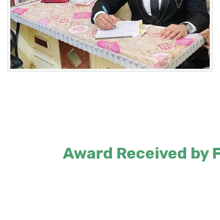
Award Received by Fo