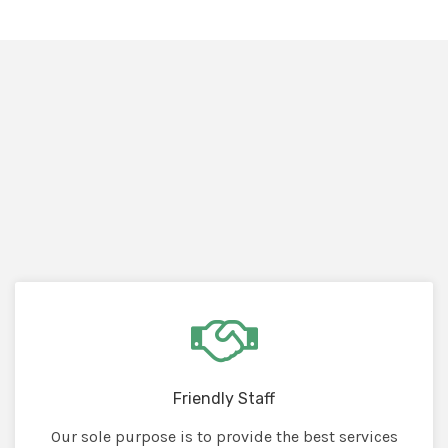
Friendly Staff
Our sole purpose is to provide the best services