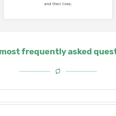
and their lives.
most frequently asked ques