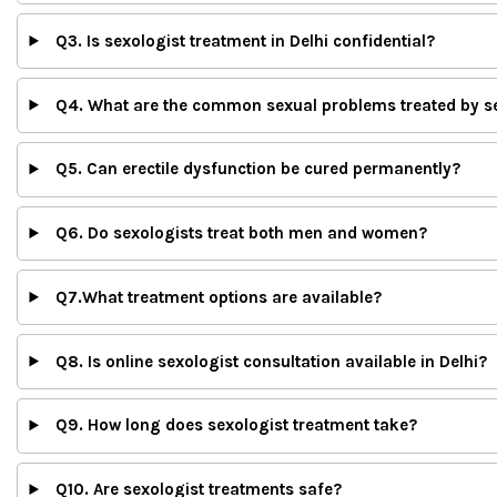
Q3. Is sexologist treatment in Delhi confidential?
Q4. What are the common sexual problems treated by s
Q5. Can erectile dysfunction be cured permanently?
Q6. Do sexologists treat both men and women?
Q7.What treatment options are available?
Q8. Is online sexologist consultation available in Delhi?
Q9. How long does sexologist treatment take?
Q10. Are sexologist treatments safe?