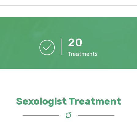
2
0
Treatments
Sexologist Treatment