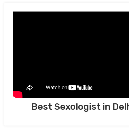
Best Sexologist in Del