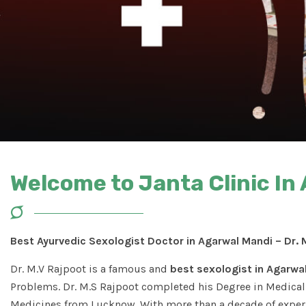
Welcome to Janta Clinic In
Best Ayurvedic Sexologist Doctor in Agarwal Mandi – Dr. 
Dr. M.V Rajpoot is a famous and
best sexologist in Agarwa
Problems. Dr. M.S Rajpoot completed his Degree in Medical 
Medicines from Lucknow. With more than a decade of experi