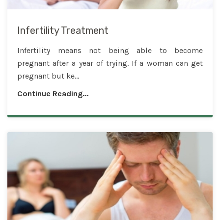
Infertility Treatment
Infertility means not being able to become
pregnant after a year of trying. If a woman can get
pregnant but ke...
Continue Reading...