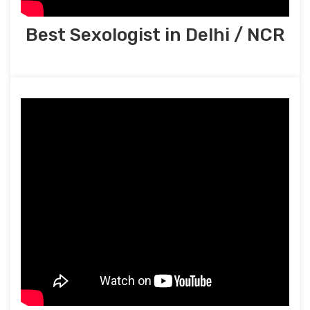
Best Sexologist in Delhi / NCR