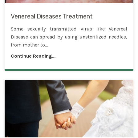
Venereal Diseases Treatment
Some sexually transmitted virus like Venereal
Disease can spread by using unsterilized needles,
from mother to...
Continue Reading...