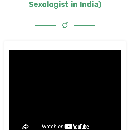
Sexologist in India)