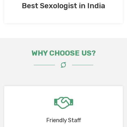
Best Sexologist in India
WHY CHOOSE US?
Friendly Staff