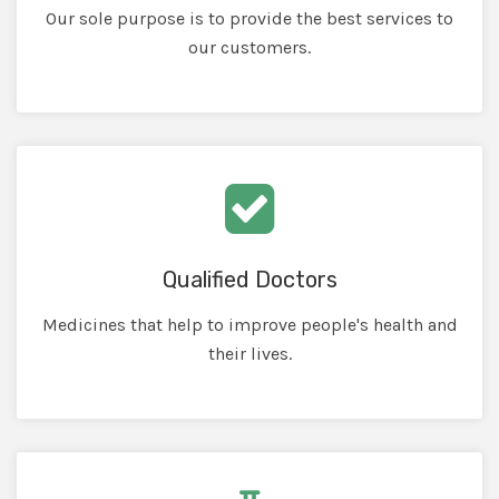
Our sole purpose is to provide the best services to
our customers.
Qualified Doctors
Medicines that help to improve people's health and
their lives.