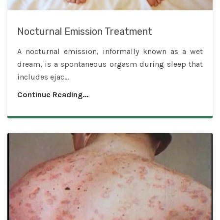
Nocturnal Emission Treatment
A nocturnal emission, informally known as a wet
dream, is a spontaneous orgasm during sleep that
includes ejac...
Continue Reading...