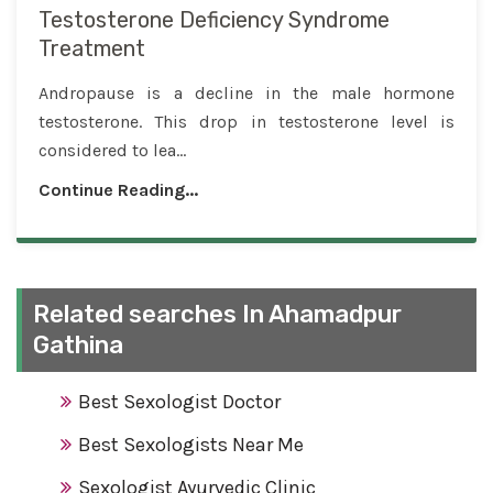
Testosterone Deficiency Syndrome
Treatment
Andropause is a decline in the male hormone
testosterone. This drop in testosterone level is
considered to lea...
Continue Reading...
Related searches In Ahamadpur
Gathina
Best Sexologist Doctor
Best Sexologists Near Me
Sexologist Ayurvedic Clinic