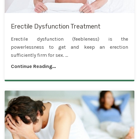
Erectile Dysfunction Treatment
Erectile dysfunction (feebleness) is the
powerlessness to get and keep an erection
sufficiently firm for sex. ...
Continue Reading...