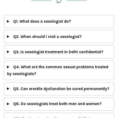
Q1. What does a sexologist do?
Q2. When should I visit a sexologist?
Q3. Is sexologist treatment in Delhi confidential?
Q4. What are the common sexual problems treated
by sexologists?
Q5. Can erectile dysfunction be cured permanently?
Q6. Do sexologists treat both men and women?