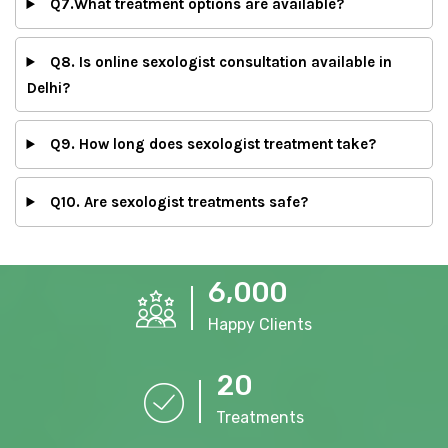
Q7.What treatment options are available?
Q8. Is online sexologist consultation available in
Delhi?
Q9. How long does sexologist treatment take?
Q10. Are sexologist treatments safe?
,
6
0
0
0
Happy Clients
2
0
Treatments