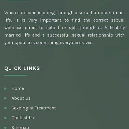
Best Awarded Clinic Sexologist
When someone is going through a sexual problem in his
Awarded Best Sexologist
life, it is very important to find the correct sexual
Homeopathic Sexologist
wellness clinic to help him get through it. A healthy
married life and a successful sexual relationship with
Best Hakim
your spouse is something everyone craves.
Top Ayurvedic Sexologist
Gupt Rog Specialist
QUICK LINKS
Sexologist Doctor
Ayurvedic Doctor And Best Sexologist
Home
Top Sexologist Doctor
About Us
Nocturnal Emission
Sexologist Treatment
Best Sex Health Clinic
Contact Us
Sitemap
Venereal Disease