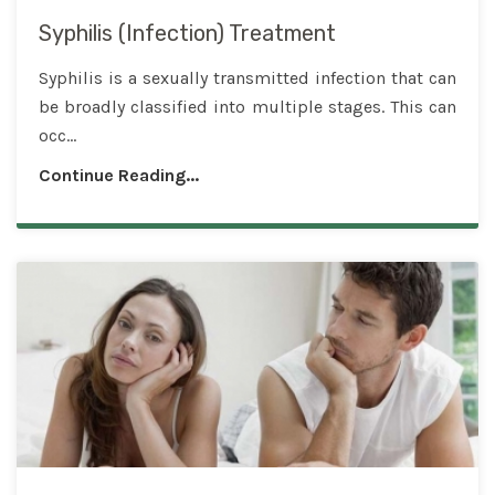
Syphilis (Infection) Treatment
Syphilis is a sexually transmitted infection that can
be broadly classified into multiple stages. This can
occ...
Continue Reading...