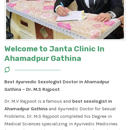
Welcome to Janta Clinic In
Ahamadpur Gathina
Best Ayurvedic Sexologist Doctor in Ahamadpur
Gathina – Dr. M.S Rajpoot
Dr. M.V Rajpoot is a famous and
best sexologist in
Ahamadpur Gathina
and Ayurvedic Doctor for Sexual
Problems. Dr. M.S Rajpoot completed his Degree in
Medical Sciences specializing in Ayurvedic Medicines