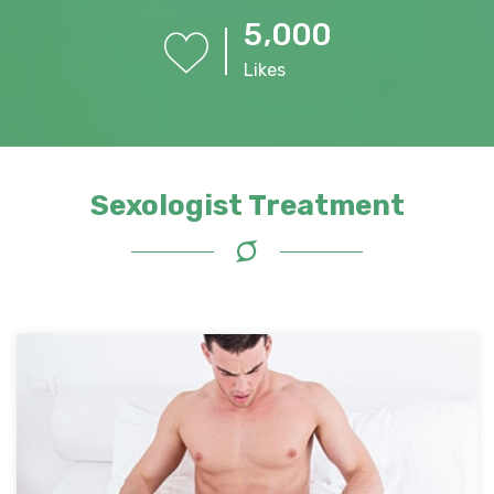
,
5
0
0
0
Likes
Sexologist Treatment