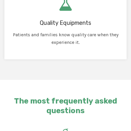
Quality Equipments
Patients and families know quality care when they
experience it.
The most frequently asked
questions