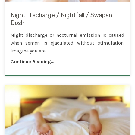
Night Discharge / Nightfall / Swapan
Dosh
Night discharge or nocturnal emission is caused
when semen is ejaculated without stimulation.
Imagine you are ...
Continue Reading...