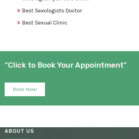
Best Sexologists Doctor
Best Sexual Clinic
Best Sex Clinic
Award Winning Sexologist
Awarded Sexologist
“Click to Book Your Appointment”
Best Sexologist
Sexologist Hospital
Book Now!
Number One Sexologist
Best Ayurvedic Sexologist
Sexual Health Clinic
ABOUT US
Ayurvedic Sexologist