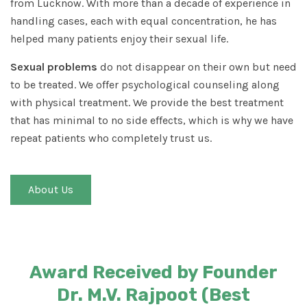
from Lucknow. With more than a decade of experience in
handling cases, each with equal concentration, he has
helped many patients enjoy their sexual life.
Sexual problems
do not disappear on their own but need
to be treated. We offer psychological counseling along
with physical treatment. We provide the best treatment
that has minimal to no side effects, which is why we have
repeat patients who completely trust us.
About Us
Award Received by Founder
Dr. M.V. Rajpoot (Best