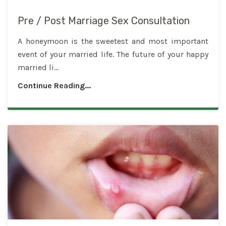
Pre / Post Marriage Sex Consultation
A honeymoon is the sweetest and most important
event of your married life. The future of your happy
married li...
Continue Reading...