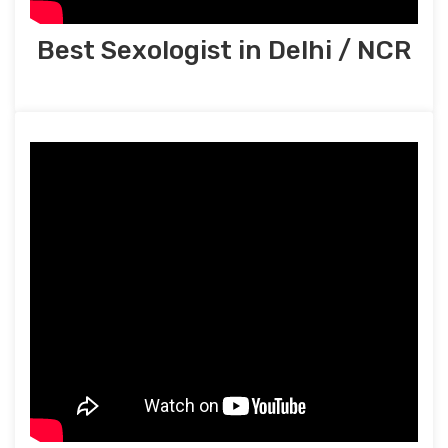
Best Sexologist in Delhi / NCR