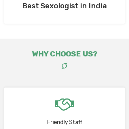
Best Sexologist in India
WHY CHOOSE US?
Friendly Staff