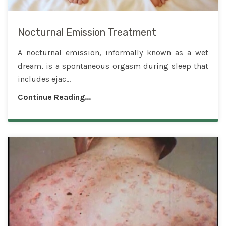
Nocturnal Emission Treatment
A nocturnal emission, informally known as a wet
dream, is a spontaneous orgasm during sleep that
includes ejac...
Continue Reading...