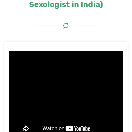
Sexologist in India)