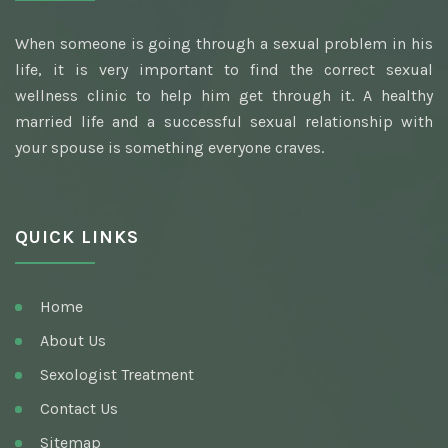
Best Awarded Clinic Sexologist
When someone is going through a sexual problem in his
Awarded Best Sexologist
life, it is very important to find the correct sexual
Homeopathic Sexologist
wellness clinic to help him get through it. A healthy
married life and a successful sexual relationship with
Best Hakim
your spouse is something everyone craves.
Top Ayurvedic Sexologist
Gupt Rog Specialist
QUICK LINKS
Sexologist Doctor
Ayurvedic Doctor And Best Sexologist
Home
Top Sexologist Doctor
About Us
Nocturnal Emission
Sexologist Treatment
Best Sex Health Clinic
Contact Us
Sitemap
Venereal Disease