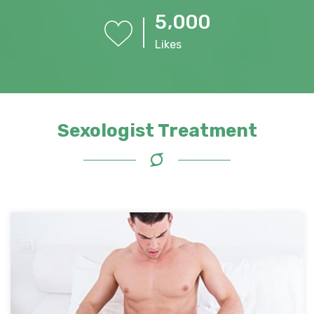
,
5
0
0
0
Likes
Sexologist Treatment