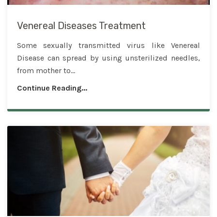
Venereal Diseases Treatment
Some sexually transmitted virus like Venereal
Disease can spread by using unsterilized needles,
from mother to...
Continue Reading...