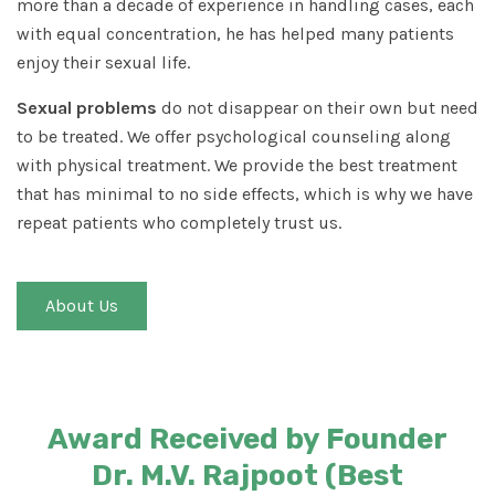
more than a decade of experience in handling cases, each
with equal concentration, he has helped many patients
enjoy their sexual life.
Sexual problems
do not disappear on their own but need
to be treated. We offer psychological counseling along
with physical treatment. We provide the best treatment
that has minimal to no side effects, which is why we have
repeat patients who completely trust us.
About Us
Award Received by Founder
Dr. M.V. Rajpoot (Best