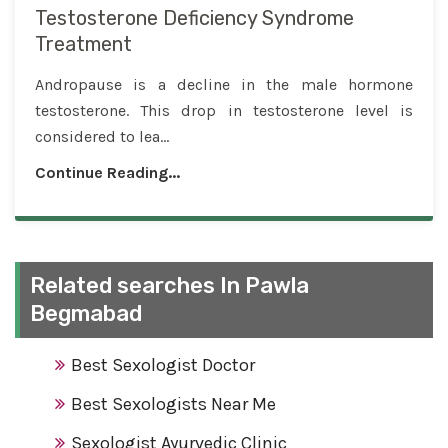
Testosterone Deficiency Syndrome
Treatment
Andropause is a decline in the male hormone
testosterone. This drop in testosterone level is
considered to lea...
Continue Reading...
Related searches In Pawla
Begmabad
Best Sexologist Doctor
Best Sexologists Near Me
Sexologist Ayurvedic Clinic