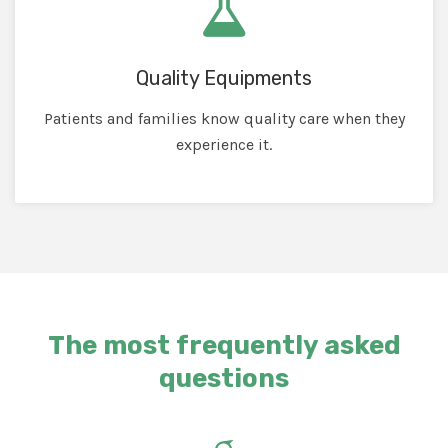
Quality Equipments
Patients and families know quality care when they
experience it.
The most frequently asked
questions