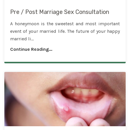
Pre / Post Marriage Sex Consultation
A honeymoon is the sweetest and most important
event of your married life. The future of your happy
married li...
Continue Reading...