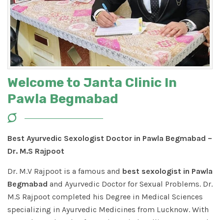
Welcome to Janta Clinic In
Pawla Begmabad
Best Ayurvedic Sexologist Doctor in Pawla Begmabad –
Dr. M.S Rajpoot
Dr. M.V Rajpoot is a famous and
best sexologist in Pawla
Begmabad
and Ayurvedic Doctor for Sexual Problems. Dr.
M.S Rajpoot completed his Degree in Medical Sciences
specializing in Ayurvedic Medicines from Lucknow. With