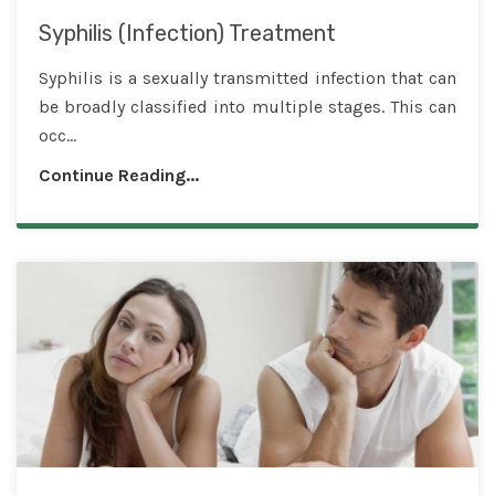
Syphilis (Infection) Treatment
Syphilis is a sexually transmitted infection that can
be broadly classified into multiple stages. This can
occ...
Continue Reading...