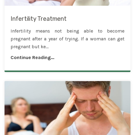
Infertility Treatment
Infertility means not being able to become
pregnant after a year of trying. If a woman can get
pregnant but ke...
Continue Reading...