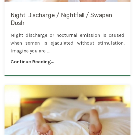
Night Discharge / Nightfall / Swapan
Dosh
Night discharge or nocturnal emission is caused
when semen is ejaculated without stimulation.
Imagine you are ...
Continue Reading...