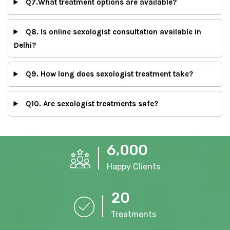
Q7.What treatment options are available?
Q8. Is online sexologist consultation available in
Delhi?
Q9. How long does sexologist treatment take?
Q10. Are sexologist treatments safe?
,
6
0
0
0
Happy Clients
2
0
Treatments