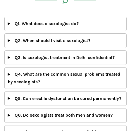
Q1. What does a sexologist do?
Q2. When should I visit a sexologist?
Q3. Is sexologist treatment in Delhi confidential?
Q4. What are the common sexual problems treated
by sexologists?
Q5. Can erectile dysfunction be cured permanently?
Q6. Do sexologists treat both men and women?