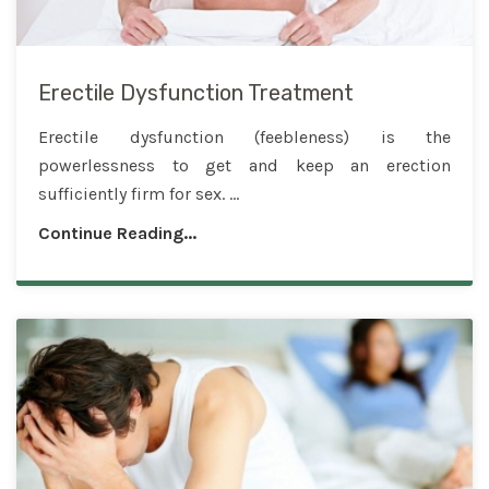
Erectile Dysfunction Treatment
Erectile dysfunction (feebleness) is the
powerlessness to get and keep an erection
sufficiently firm for sex. ...
Continue Reading...