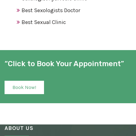
Best Sexologists Doctor
Best Sexual Clinic
Best Sex Clinic
Award Winning Sexologist
Awarded Sexologist
“Click to Book Your Appointment”
Best Sexologist
Sexologist Hospital
Book Now!
Number One Sexologist
Best Ayurvedic Sexologist
Sexual Health Clinic
ABOUT US
Ayurvedic Sexologist