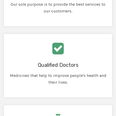
Our sole purpose is to provide the best services to
our customers.
Qualified Doctors
Medicines that help to improve people's health and
their lives.