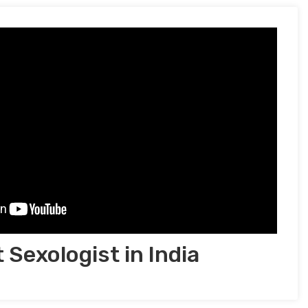
 Sexologist in India