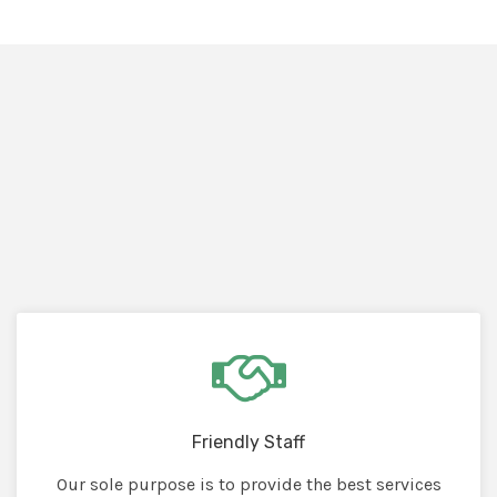
Friendly Staff
Our sole purpose is to provide the best services