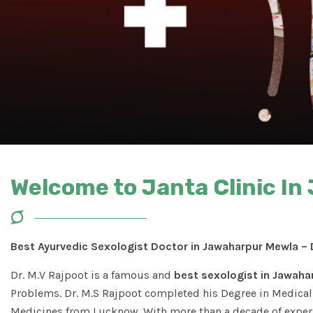
Welcome to Janta Clinic I
Best Ayurvedic Sexologist Doctor in Jawaharpur Mewla – 
Dr. M.V Rajpoot is a famous and
best sexologist in Jawaha
Problems. Dr. M.S Rajpoot completed his Degree in Medical 
Medicines from Lucknow. With more than a decade of experi