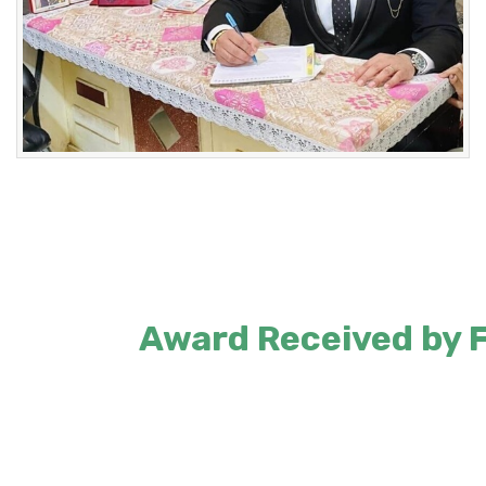
Award Received by Fo