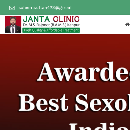
saleemsultan423@gmail