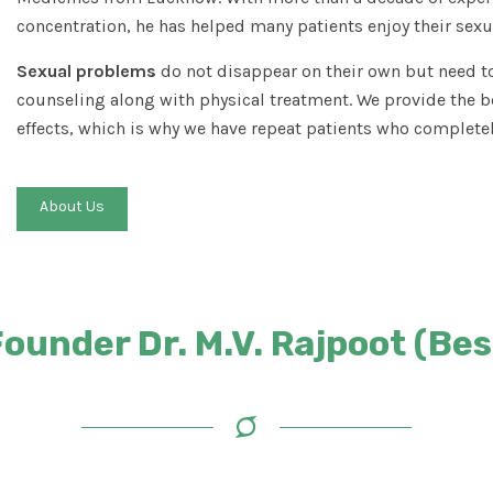
concentration, he has helped many patients enjoy their sexua
Sexual problems
do not disappear on their own but need to
counseling along with physical treatment. We provide the b
effects, which is why we have repeat patients who completel
About Us
under Dr. M.V. Rajpoot (Best