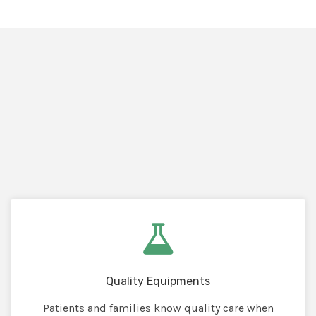
Quality Equipments
Patients and families know quality care when