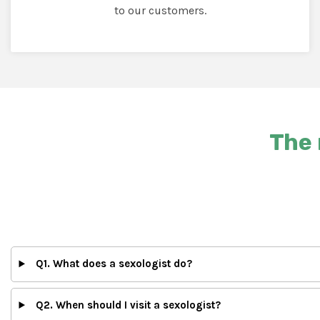
to our customers.
The 
Q1. What does a sexologist do?
Q2. When should I visit a sexologist?