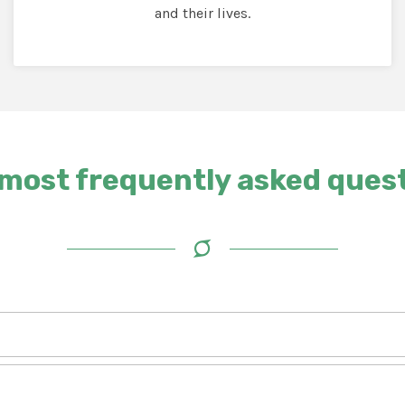
and their lives.
most frequently asked ques