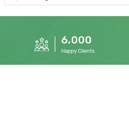
,
6
0
0
0
Happy Clients