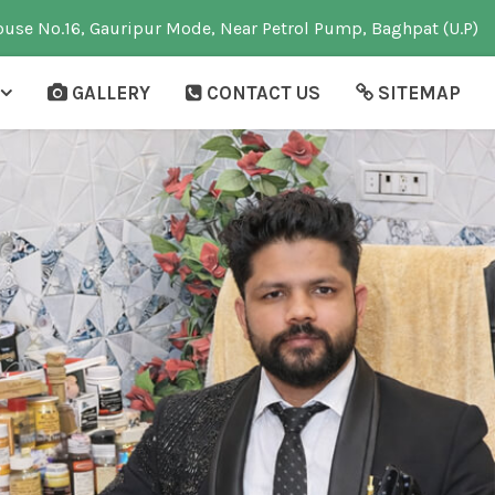
use No.16, Gauripur Mode, Near Petrol Pump, Baghpat (U.P)
GALLERY
CONTACT US
SITEMAP