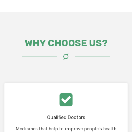
WHY CHOOSE US?
Qualified Doctors
Medicines that help to improve people's health