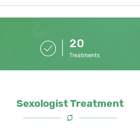
2
0
Treatments
Sexologist Treatment