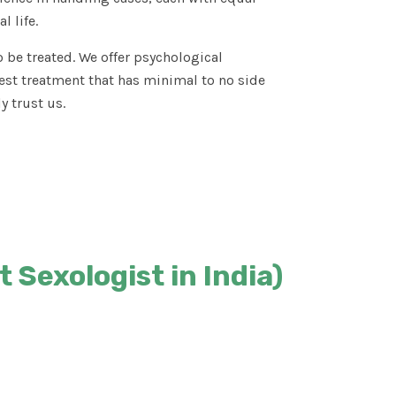
l life.
 be treated. We offer psychological
est treatment that has minimal to no side
y trust us.
 Sexologist in India)