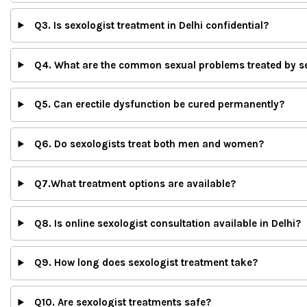
Q3. Is sexologist treatment in Delhi confidential?
Q4. What are the common sexual problems treated by s
Q5. Can erectile dysfunction be cured permanently?
Q6. Do sexologists treat both men and women?
Q7.What treatment options are available?
Q8. Is online sexologist consultation available in Delhi?
Q9. How long does sexologist treatment take?
Q10. Are sexologist treatments safe?