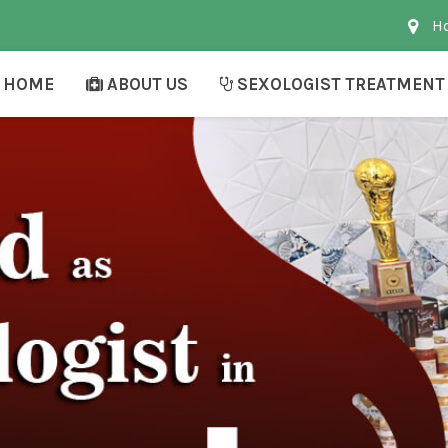
Ho
HOME
ABOUT US
SEXOLOGIST TREATMENT