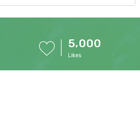
,
5
0
0
0
Likes