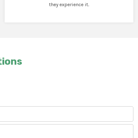
they experience it.
tions