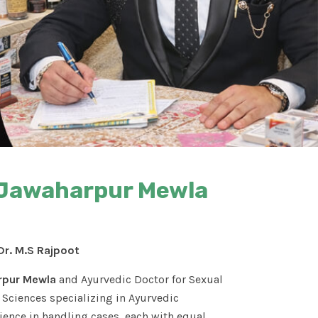
n Jawaharpur Mewla
Dr. M.S Rajpoot
rpur Mewla
and Ayurvedic Doctor for Sexual
Sciences specializing in Ayurvedic
ence in handling cases, each with equal