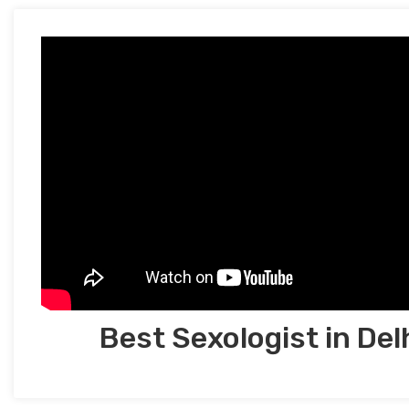
Best Sexologist in Del