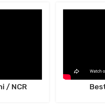
hi / NCR
Best