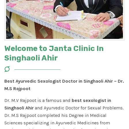
Welcome to Janta Clinic In
Singhaoli Ahir
Best Ayurvedic Sexologist Doctor in Singhaoli Ahir – Dr.
M.S Rajpoot
Dr. M.V Rajpoot is a famous and
best sexologist in
Singhaoli Ahir
and Ayurvedic Doctor for Sexual Problems.
Dr. M.S Rajpoot completed his Degree in Medical
Sciences specializing in Ayurvedic Medicines from