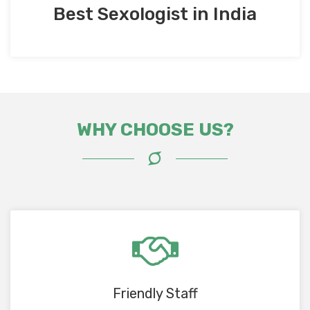
Best Sexologist in India
WHY CHOOSE US?
Friendly Staff