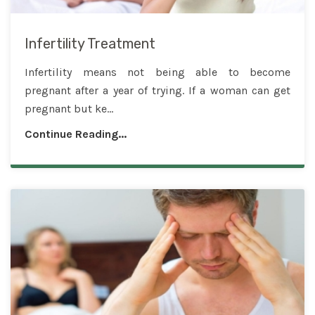
Infertility Treatment
Infertility means not being able to become
pregnant after a year of trying. If a woman can get
pregnant but ke...
Continue Reading...