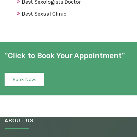
Best Sexologists Doctor
Best Sexual Clinic
Best Sex Clinic
Award Winning Sexologist
Awarded Sexologist
“Click to Book Your Appointment”
Best Sexologist
Sexologist Hospital
Book Now!
Number One Sexologist
Best Ayurvedic Sexologist
Sexual Health Clinic
ABOUT US
Ayurvedic Sexologist
Best Awarded Clinic Sexologist