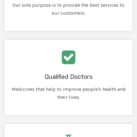
Our sole purpose is to provide the best services to
our customers.
Qualified Doctors
Medicines that help to improve people's health and
their lives.