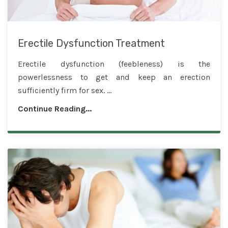
Erectile Dysfunction Treatment
Erectile dysfunction (feebleness) is the
powerlessness to get and keep an erection
sufficiently firm for sex. ...
Continue Reading...