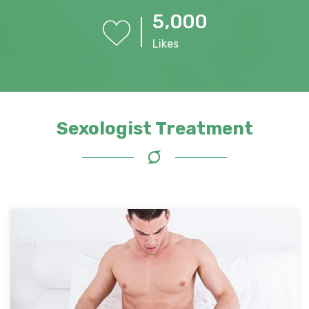
,
5
0
0
0
Likes
Sexologist Treatment