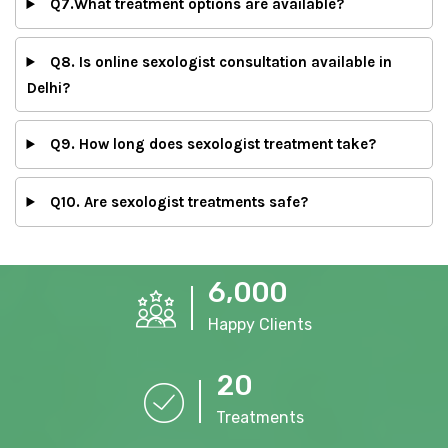
Q7.What treatment options are available?
Q8. Is online sexologist consultation available in
Delhi?
Q9. How long does sexologist treatment take?
Q10. Are sexologist treatments safe?
,
6
0
0
0
Happy Clients
2
0
Treatments