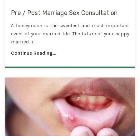
Pre / Post Marriage Sex Consultation
A honeymoon is the sweetest and most important
event of your married life. The future of your happy
married li...
Continue Reading...