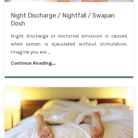
Night Discharge / Nightfall / Swapan
Dosh
Night discharge or nocturnal emission is caused
when semen is ejaculated without stimulation.
Imagine you are ...
Continue Reading...