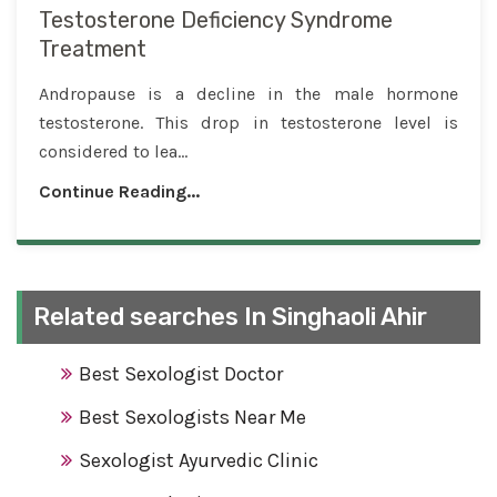
Testosterone Deficiency Syndrome
Treatment
Andropause is a decline in the male hormone
testosterone. This drop in testosterone level is
considered to lea...
Continue Reading...
Related searches In Singhaoli Ahir
Best Sexologist Doctor
Best Sexologists Near Me
Sexologist Ayurvedic Clinic