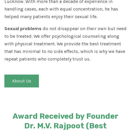
Lucknow. With more than a decade of experience in
handling cases, each with equal concentration, he has
helped many patients enjoy their sexual life.
Sexual problems
do not disappear on their own but need
to be treated. We offer psychological counseling along
with physical treatment. We provide the best treatment
that has minimal to no side effects, which is why we have
repeat patients who completely trust us.
About Us
Award Received by Founder
Dr. M.V. Rajpoot (Best