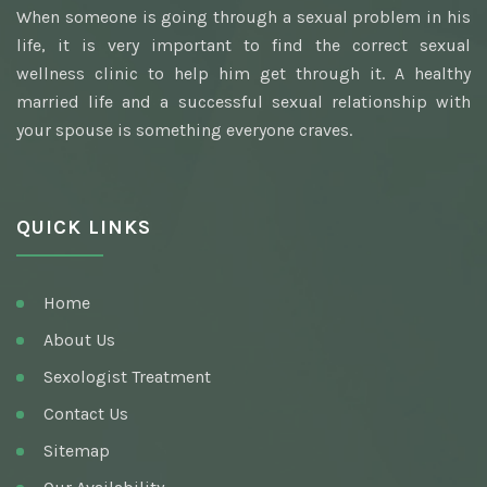
When someone is going through a sexual problem in his
Awarded Best Sexologist
life, it is very important to find the correct sexual
Homeopathic Sexologist
wellness clinic to help him get through it. A healthy
married life and a successful sexual relationship with
Best Hakim
your spouse is something everyone craves.
Top Ayurvedic Sexologist
Gupt Rog Specialist
QUICK LINKS
Sexologist Doctor
Ayurvedic Doctor And Best Sexologist
Home
Top Sexologist Doctor
About Us
Nocturnal Emission
Sexologist Treatment
Best Sex Health Clinic
Contact Us
Sitemap
Venereal Disease