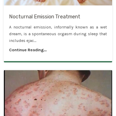
Nocturnal Emission Treatment
A nocturnal emission, informally known as a wet
dream, is a spontaneous orgasm during sleep that
includes ejac...
Continue Reading...