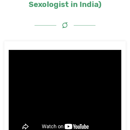
Sexologist in India)