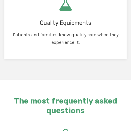
Quality Equipments
Patients and families know quality care when they
experience it.
The most frequently asked
questions