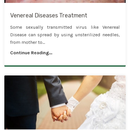
Venereal Diseases Treatment
Some sexually transmitted virus like Venereal
Disease can spread by using unsterilized needles,
from mother to...
Continue Reading...