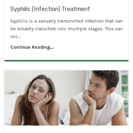
Syphilis (Infection) Treatment
Syphilis is a sexually transmitted infection that can
be broadly classified into multiple stages. This can
occ...
Continue Reading...