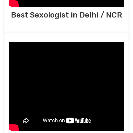
Best Sexologist in Delhi / NCR