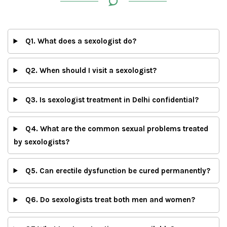
Q1. What does a sexologist do?
Q2. When should I visit a sexologist?
Q3. Is sexologist treatment in Delhi confidential?
Q4. What are the common sexual problems treated
by sexologists?
Q5. Can erectile dysfunction be cured permanently?
Q6. Do sexologists treat both men and women?