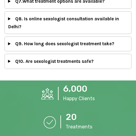
Q7.What treatment options are available?
Q8. Is online sexologist consultation available in
Delhi?
Q9. How long does sexologist treatment take?
Q10. Are sexologist treatments safe?
,
6
0
0
0
Happy Clients
2
0
Treatments