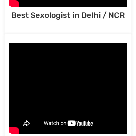
Best Sexologist in Delhi / NCR