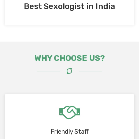
Best Sexologist in India
WHY CHOOSE US?
Friendly Staff