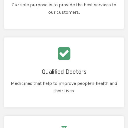
Our sole purpose is to provide the best services to
our customers.
Qualified Doctors
Medicines that help to improve people's health and
their lives.