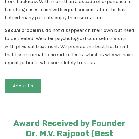
from Lucknow. With more than a decade of experience in
handling cases, each with equal concentration, he has
helped many patients enjoy their sexual life.
Sexual problems
do not disappear on their own but need
to be treated. We offer psychological counseling along
with physical treatment. We provide the best treatment
that has minimal to no side effects, which is why we have
repeat patients who completely trust us.
About Us
Award Received by Founder
Dr. M.V. Rajpoot (Best