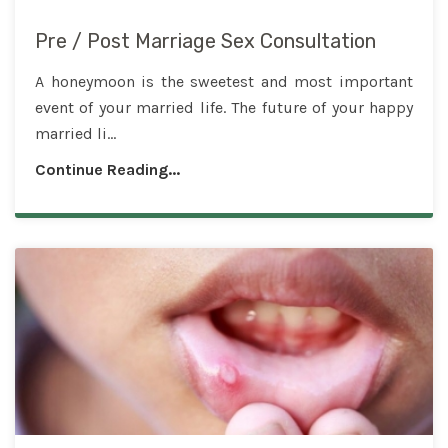
Pre / Post Marriage Sex Consultation
A honeymoon is the sweetest and most important
event of your married life. The future of your happy
married li...
Continue Reading...