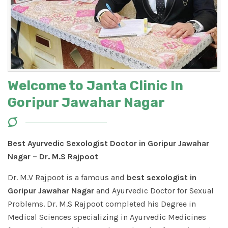
Welcome to Janta Clinic In
Goripur Jawahar Nagar
Best Ayurvedic Sexologist Doctor in Goripur Jawahar
Nagar – Dr. M.S Rajpoot
Dr. M.V Rajpoot is a famous and
best sexologist in
Goripur Jawahar Nagar
and Ayurvedic Doctor for Sexual
Problems. Dr. M.S Rajpoot completed his Degree in
Medical Sciences specializing in Ayurvedic Medicines