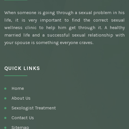
Best Awarded Clinic Sexologist
When someone is going through a sexual problem in his
Awarded Best Sexologist
life, it is very important to find the correct sexual
Homeopathic Sexologist
wellness clinic to help him get through it. A healthy
married life and a successful sexual relationship with
Best Hakim
your spouse is something everyone craves.
Top Ayurvedic Sexologist
Gupt Rog Specialist
QUICK LINKS
Sexologist Doctor
Ayurvedic Doctor And Best Sexologist
Home
Top Sexologist Doctor
About Us
Nocturnal Emission
Sexologist Treatment
Best Sex Health Clinic
Contact Us
Sitemap
Venereal Disease