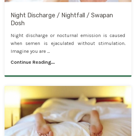
Night Discharge / Nightfall / Swapan
Dosh
Night discharge or nocturnal emission is caused
when semen is ejaculated without stimulation.
Imagine you are ...
Continue Reading...