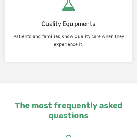
Quality Equipments
Patients and families know quality care when they
experience it.
The most frequently asked
questions