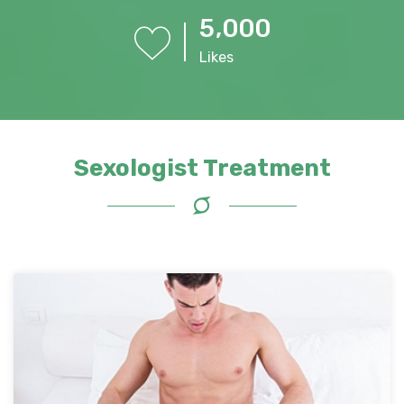
,
5
0
0
0
Likes
Sexologist Treatment