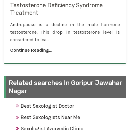
Testosterone Deficiency Syndrome
Treatment
Andropause is a decline in the male hormone
testosterone. This drop in testosterone level is
considered to lea...
Continue Reading...
Related searches In Goripur Jawahar
Nagar
Best Sexologist Doctor
Best Sexologists Near Me
Sexologist Ayurvedic Clinic