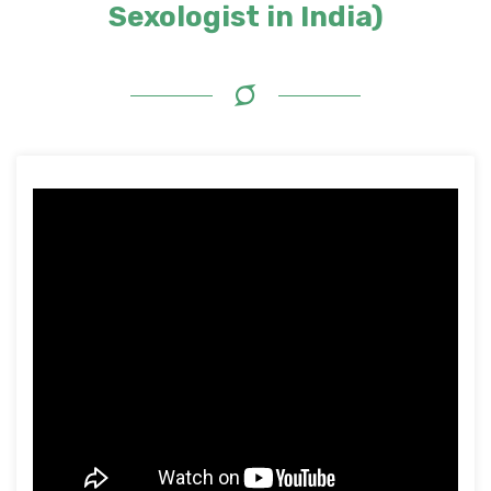
Sexologist in India)