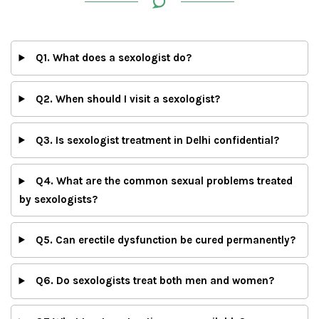
Q1. What does a sexologist do?
Q2. When should I visit a sexologist?
Q3. Is sexologist treatment in Delhi confidential?
Q4. What are the common sexual problems treated
by sexologists?
Q5. Can erectile dysfunction be cured permanently?
Q6. Do sexologists treat both men and women?