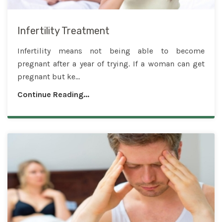
Infertility Treatment
Infertility means not being able to become
pregnant after a year of trying. If a woman can get
pregnant but ke...
Continue Reading...