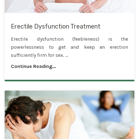
Erectile Dysfunction Treatment
Erectile dysfunction (feebleness) is the
powerlessness to get and keep an erection
sufficiently firm for sex. ...
Continue Reading...