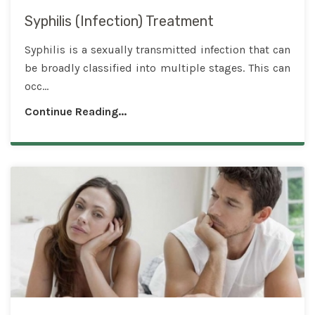
Syphilis (Infection) Treatment
Syphilis is a sexually transmitted infection that can
be broadly classified into multiple stages. This can
occ...
Continue Reading...