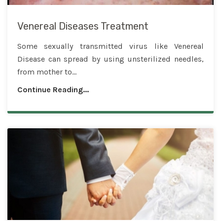
Venereal Diseases Treatment
Some sexually transmitted virus like Venereal
Disease can spread by using unsterilized needles,
from mother to...
Continue Reading...