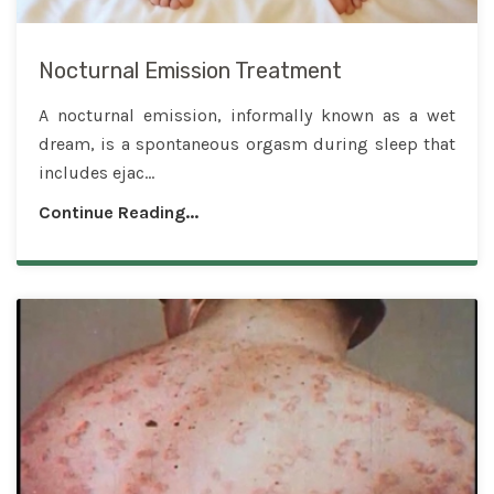
Nocturnal Emission Treatment
A nocturnal emission, informally known as a wet
dream, is a spontaneous orgasm during sleep that
includes ejac...
Continue Reading...