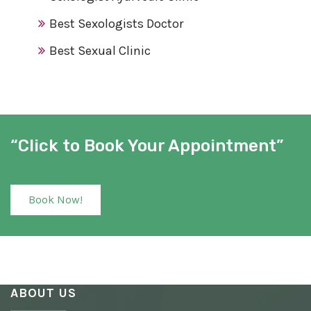
Best Sexologists Doctor
Best Sexual Clinic
Best Sex Clinic
Award Winning Sexologist
Awarded Sexologist
“Click to Book Your Appointment”
Best Sexologist
Sexologist Hospital
Book Now!
Number One Sexologist
Best Ayurvedic Sexologist
Sexual Health Clinic
ABOUT US
Ayurvedic Sexologist