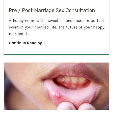
Pre / Post Marriage Sex Consultation
A honeymoon is the sweetest and most important
event of your married life. The future of your happy
married li...
Continue Reading...