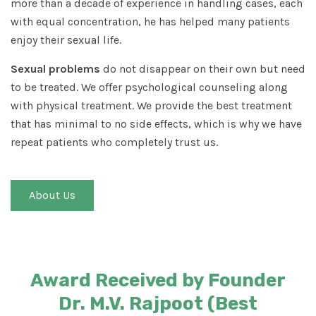
more than a decade of experience in handling cases, each
with equal concentration, he has helped many patients
enjoy their sexual life.
Sexual problems
do not disappear on their own but need
to be treated. We offer psychological counseling along
with physical treatment. We provide the best treatment
that has minimal to no side effects, which is why we have
repeat patients who completely trust us.
About Us
Award Received by Founder
Dr. M.V. Rajpoot (Best