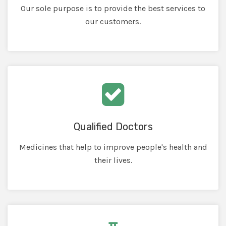
Our sole purpose is to provide the best services to
our customers.
Qualified Doctors
Medicines that help to improve people's health and
their lives.