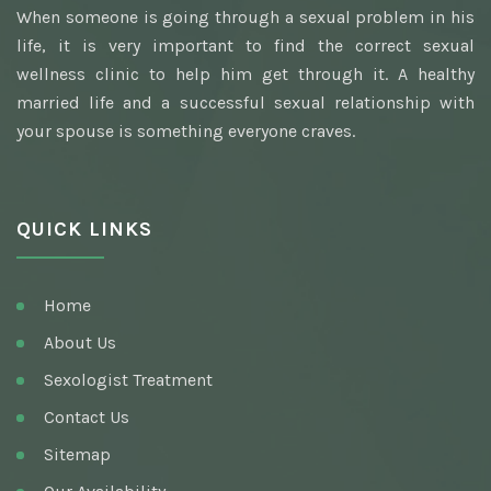
When someone is going through a sexual problem in his
Awarded Best Sexologist
life, it is very important to find the correct sexual
Homeopathic Sexologist
wellness clinic to help him get through it. A healthy
married life and a successful sexual relationship with
Best Hakim
your spouse is something everyone craves.
Top Ayurvedic Sexologist
Gupt Rog Specialist
QUICK LINKS
Sexologist Doctor
Ayurvedic Doctor And Best Sexologist
Home
Top Sexologist Doctor
About Us
Nocturnal Emission
Sexologist Treatment
Best Sex Health Clinic
Contact Us
Sitemap
Venereal Disease