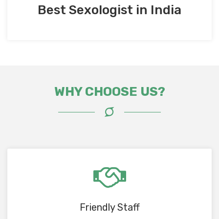
Best Sexologist in India
WHY CHOOSE US?
Friendly Staff