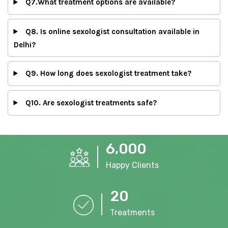
Q7.What treatment options are available?
Q8. Is online sexologist consultation available in
Delhi?
Q9. How long does sexologist treatment take?
Q10. Are sexologist treatments safe?
,
6
0
0
0
Happy Clients
2
0
Treatments