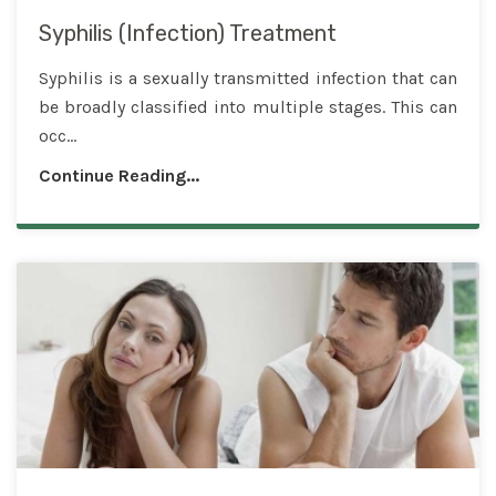
Syphilis (Infection) Treatment
Syphilis is a sexually transmitted infection that can
be broadly classified into multiple stages. This can
occ...
Continue Reading...