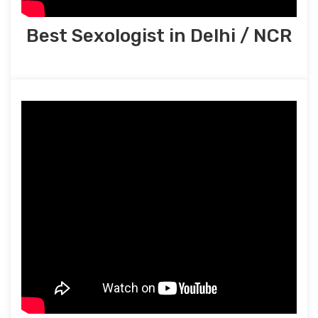
Best Sexologist in Delhi / NCR