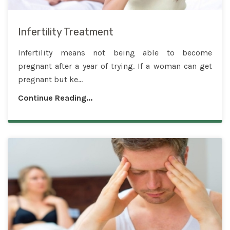
Infertility Treatment
Infertility means not being able to become
pregnant after a year of trying. If a woman can get
pregnant but ke...
Continue Reading...