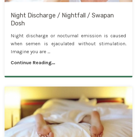
Night Discharge / Nightfall / Swapan
Dosh
Night discharge or nocturnal emission is caused
when semen is ejaculated without stimulation.
Imagine you are ...
Continue Reading...