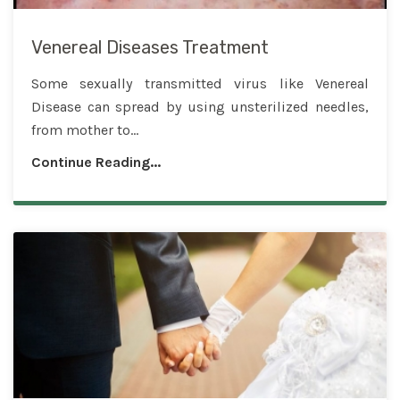
Venereal Diseases Treatment
Some sexually transmitted virus like Venereal
Disease can spread by using unsterilized needles,
from mother to...
Continue Reading...