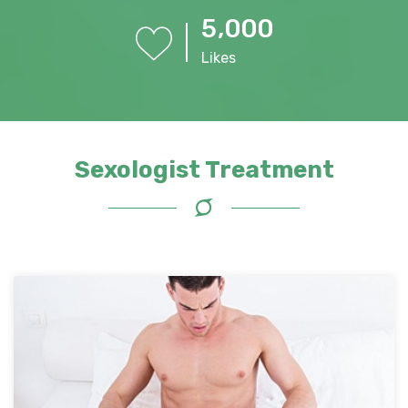
,
5
0
0
0
Likes
Sexologist Treatment