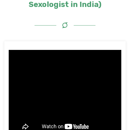
Sexologist in India)