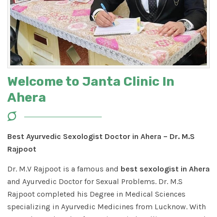
Welcome to Janta Clinic In
Ahera
Best Ayurvedic Sexologist Doctor in Ahera – Dr. M.S
Rajpoot
Dr. M.V Rajpoot is a famous and
best sexologist in Ahera
and Ayurvedic Doctor for Sexual Problems. Dr. M.S
Rajpoot completed his Degree in Medical Sciences
specializing in Ayurvedic Medicines from Lucknow. With