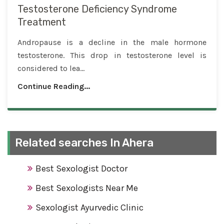
Testosterone Deficiency Syndrome
Treatment
Andropause is a decline in the male hormone
testosterone. This drop in testosterone level is
considered to lea...
Continue Reading...
Related searches In Ahera
Best Sexologist Doctor
Best Sexologists Near Me
Sexologist Ayurvedic Clinic