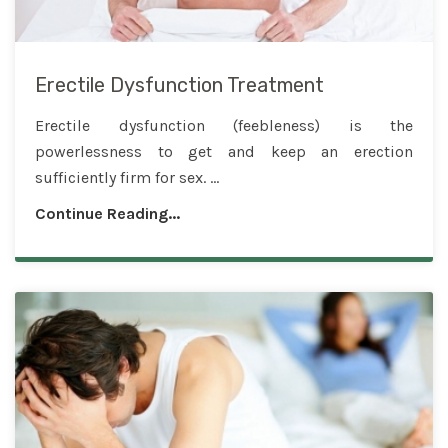
Erectile Dysfunction Treatment
Erectile dysfunction (feebleness) is the
powerlessness to get and keep an erection
sufficiently firm for sex. ...
Continue Reading...