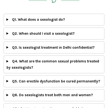
Q1. What does a sexologist do?
Q2. When should I visit a sexologist?
Q3. Is sexologist treatment in Delhi confidential?
Q4. What are the common sexual problems treated
by sexologists?
Q5. Can erectile dysfunction be cured permanently?
Q6. Do sexologists treat both men and women?