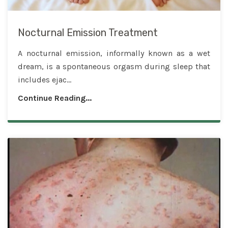
Nocturnal Emission Treatment
A nocturnal emission, informally known as a wet
dream, is a spontaneous orgasm during sleep that
includes ejac...
Continue Reading...