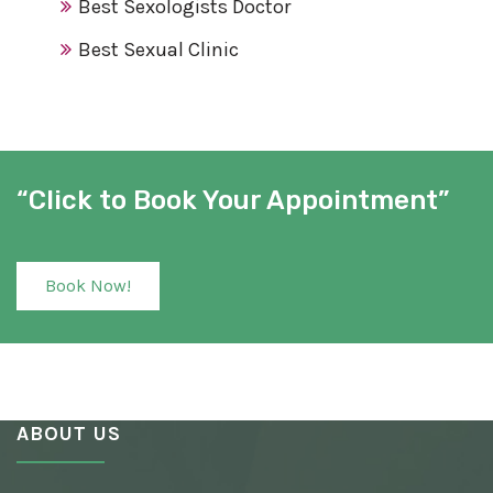
Best Sexologists Doctor
Best Sexual Clinic
Best Sex Clinic
Award Winning Sexologist
Awarded Sexologist
“Click to Book Your Appointment”
Best Sexologist
Sexologist Hospital
Book Now!
Number One Sexologist
Best Ayurvedic Sexologist
Sexual Health Clinic
ABOUT US
Ayurvedic Sexologist
Best Awarded Clinic Sexologist