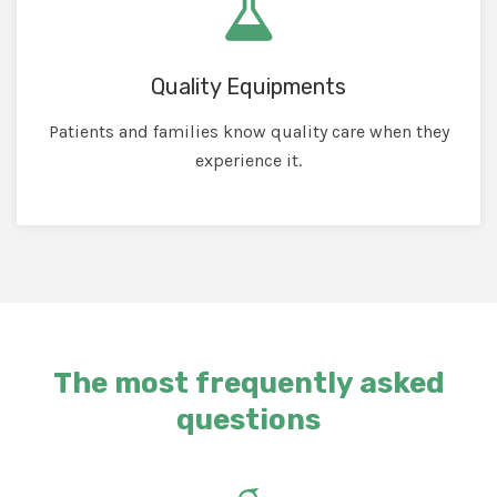
Quality Equipments
Patients and families know quality care when they
experience it.
The most frequently asked
questions