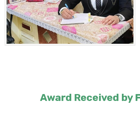
Award Received by Fo