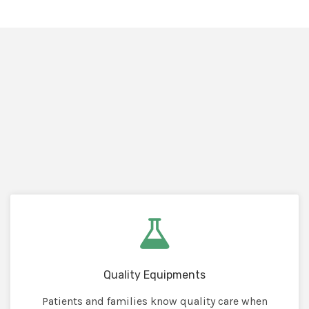
Quality Equipments
Patients and families know quality care when