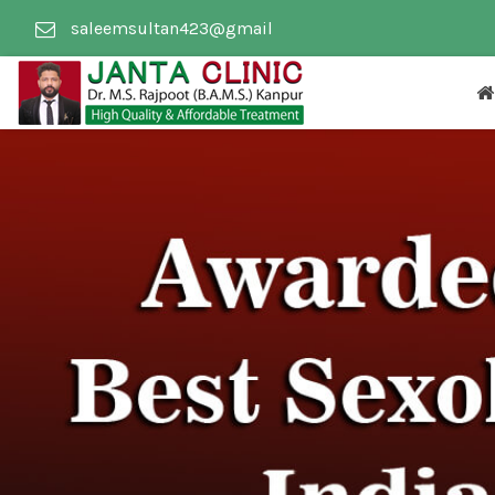
saleemsultan423@gmail