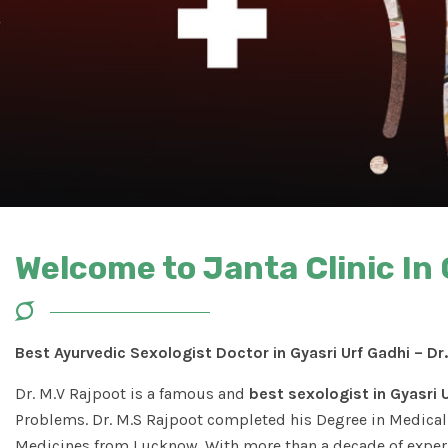
Welcome to Janta Clinic In 
Best Ayurvedic Sexologist Doctor in Gyasri Urf Gadhi – Dr
Dr. M.V Rajpoot is a famous and
best sexologist in Gyasri 
Problems. Dr. M.S Rajpoot completed his Degree in Medical 
Medicines from Lucknow. With more than a decade of experi