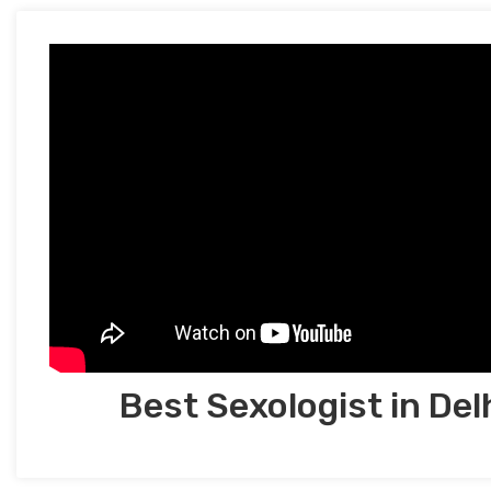
Best Sexologist in Del