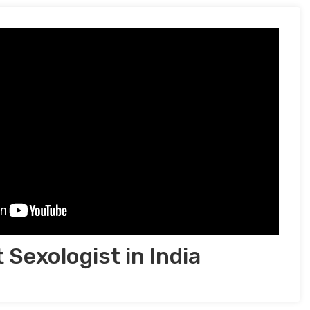
 Sexologist in India