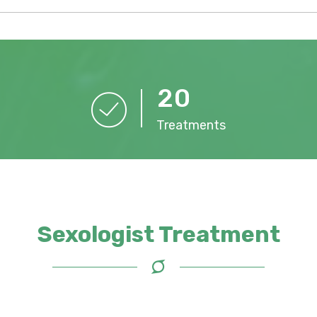
2
0
Treatments
Sexologist Treatment