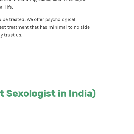
l life.
 be treated. We offer psychological
est treatment that has minimal to no side
y trust us.
 Sexologist in India)