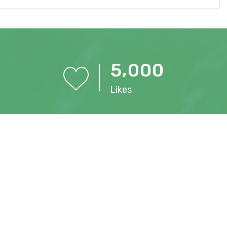
,
5
0
0
0
Likes