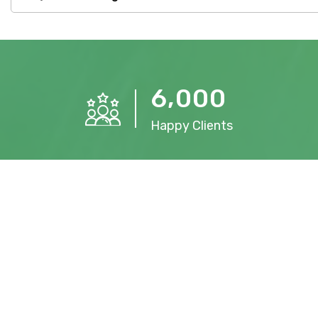
,
6
0
0
0
Happy Clients