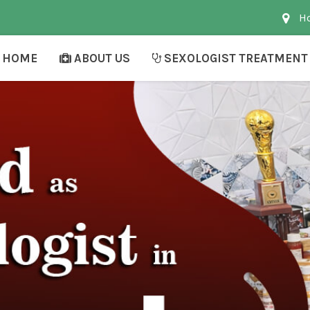
Ho
HOME
ABOUT US
SEXOLOGIST TREATMENT