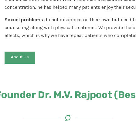
concentration, he has helped many patients enjoy their sexua
Sexual problems
do not disappear on their own but need to
counseling along with physical treatment. We provide the b
effects, which is why we have repeat patients who completel
About Us
under Dr. M.V. Rajpoot (Best