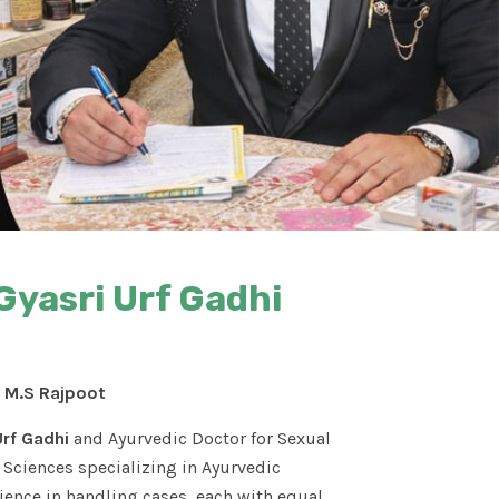
Gyasri Urf Gadhi
. M.S Rajpoot
Urf Gadhi
and Ayurvedic Doctor for Sexual
Sciences specializing in Ayurvedic
ence in handling cases, each with equal