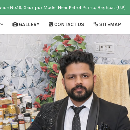
use No.16, Gauripur Mode, Near Petrol Pump, Baghpat (U.P)
GALLERY
CONTACT US
SITEMAP