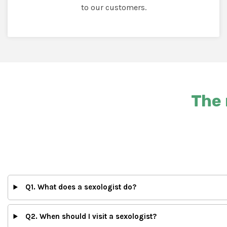
to our customers.
The 
Q1. What does a sexologist do?
Q2. When should I visit a sexologist?