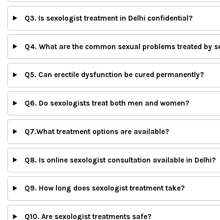
Q3. Is sexologist treatment in Delhi confidential?
Q4. What are the common sexual problems treated by s
Q5. Can erectile dysfunction be cured permanently?
Q6. Do sexologists treat both men and women?
Q7.What treatment options are available?
Q8. Is online sexologist consultation available in Delhi?
Q9. How long does sexologist treatment take?
Q10. Are sexologist treatments safe?