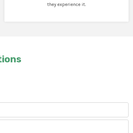
they experience it.
tions