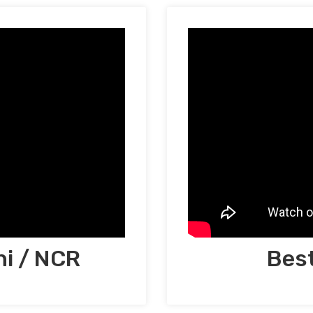
hi / NCR
Best