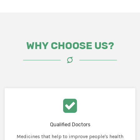
WHY CHOOSE US?
Qualified Doctors
Medicines that help to improve people's health