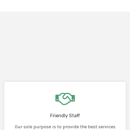
Friendly Staff
Our sole purpose is to provide the best services