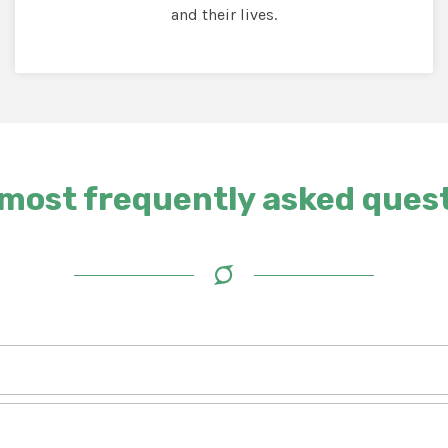
and their lives.
most frequently asked ques