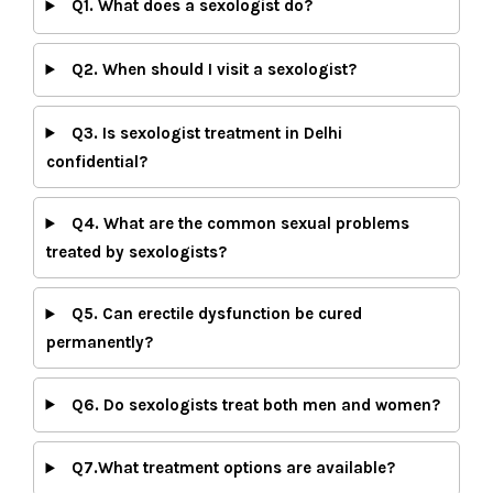
Q1. What does a sexologist do?
No.1 Best Sexologist Doctor
No.1 Sexologist Doctor
Q2. When should I visit a sexologist?
No.1 Male Sexologist Doctor
Q3. Is sexologist treatment in Delhi
No.1 Female Sexologist Doctor
confidential?
No.1 Top 10 Sexologist Doctor
Q4. What are the common sexual problems
No.1 Best Ayurvedic Sexologist Doctor
treated by sexologists?
No.1 Ayurvedic Sexologist Doctor
Q5. Can erectile dysfunction be cured
No.1 Top Ayurvedic Sexologist Doctor
permanently?
No.1 Contact Sexologist Doctor
Q6. Do sexologists treat both men and women?
No.1 Homeopathic Sexologist Doctor
No.1 Ayurvedic Treatment Doctor
Q7.What treatment options are available?