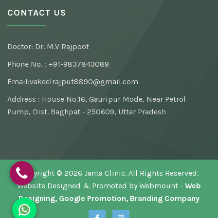
Pre / Post Marriage Sex Consultation
No.1 Best Ayurvedic Sexologist Clinic
CONTACT US
Syphilis (Infection) Treatment
No.1 Ayurvedic Sexologist Clinic
Testosterone Deficiency Syndrome Treatment
Doctor: Dr. M.V Rajpoot
No.1 Top Ayurvedic Sexologist Clinic
Masturbation Addiction Treatment
Phone No. : +91-9837843089
No.1 Contact Sexologist Clinic
Email:
vakeelrajput8890@gmail.com
No.1 Ayurvedic Treatment Clinic
Address : House No.16, Gauripur Mode, Near Petrol
No.1 Best Homeopathic Clinic
Pump, Dist. Baghpat - 250609, Uttar Pradesh
No.1 Best Online Sexologist Clinic
India's No.1 Best Sexologist Clinic
India's No.1 Sexologist Clinic
Copyright © 2026 Janta Clinic. All Rights Reserved.
India's No.1 Male Sexologist Clinic
Website Designed & Promoted by Webmount -
Web
Designing,
Google Promotion,
Branding Company
India's No.1 Female Sexologist Clinic