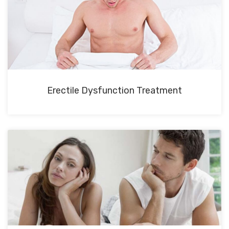
Post Marriage Sex Consultation
Best Male Sexologist
Sexologist
Dr MV Rajpoot Top Sexologist
Dr MV Rajpoot Sexologist Doctor
Erectile Dysfunction Treatment
Top Sexologist Doctor For Male And Female
Top Ayurvedic Sex Clinic
Sex Problem
Best Ayurvedic Doctor
Best Ayurvedic Sexologist Doctor
Best Online Sexologists
Best Male Infertility Doctors