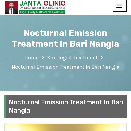
Nocturnal Emission
Treatment In Bari Nangla
Home
Sexologist Treatment
Nocturnal Emission Treatment In Bari Nangla
Nocturnal Emission Treatment In Bari
Nangla