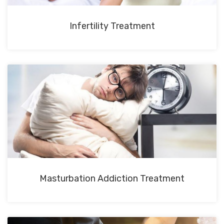
Sexologist Dr M V Rajpoot
Infertility Treatment
Sexologist Near Me 9837843089
Male Sexologist
Best Sexologist Doctor For ED
Sexologist Clinic India
Best Urologist And Best Sexologist
Sexual Problems And Solutions By Best
Sexologist Doctor
International Healthcare Excellence
Awards 2019 20
Masturbation Addiction Treatment
Female Sexologist For Male
Male Sexologist Doctor