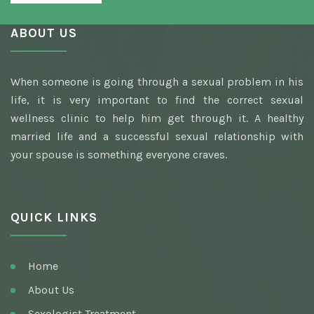
Ayurvedic Treatment Clinic
ABOUT US
Best Homeopathic Clinic
Best Online Sexologist Clinic
When someone is going through a sexual problem in his
Sexologist Clinic Near Me
life, it is very important to find the correct sexual
wellness clinic to help him get through it. A healthy
Awarded Sexologist Clinic
married life and a successful sexual relationship with
Awarded Best Sexologist Clinic
your spouse is something everyone craves.
Awarded Male Sexologist Clinic
Awarded Female Sexologist Clinic
QUICK LINKS
Awarded Top 10 Sexologist Clinic
Awarded Best Ayurvedic Sexologist Clinic
Home
Awarded Ayurvedic Sexologist Clinic
About Us
Sexologist Treatment