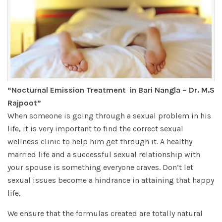
“Nocturnal Emission Treatment in Bari Nangla – Dr. M.S
Rajpoot”
When someone is going through a
sexual problem
in his
life, it is very important to find the correct sexual
wellness clinic to help him get through it. A healthy
married life and a successful sexual relationship with
your spouse is something everyone craves. Don’t let
sexual issues become a hindrance in attaining that happy
life.
We ensure that the formulas created are totally natural