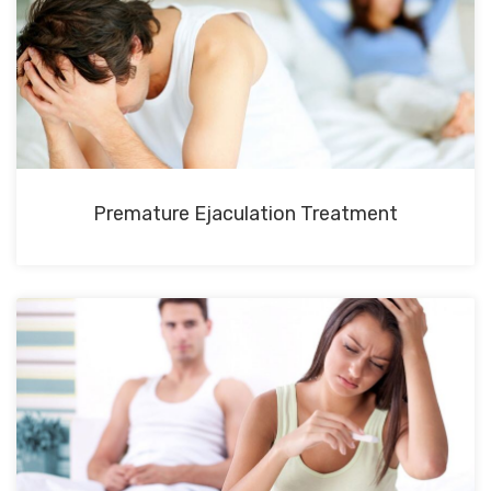
Best Sexologist Doctors
Qualified Sexologist
Best Sexologist Doctor Delhi
Find Best Sexologist Near Me
Best Sexologist Delhi NCR
Premature Ejaculation Treatment
Award Winning Sexologist?
Ayurveda Clinic
Sexologist Treatment Gold Medalist Oldest
25 Years Of Experience
Sexologist Delhi
Sexologist Doctors
Doctors For Sexology