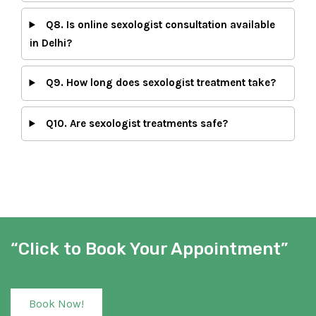
No.1 Best Online Sexologist Doctor
Q8. Is online sexologist consultation available
No.1 Sexologist Doctor Near Me
in Delhi?
Sexologist Clinic
Q9. How long does sexologist treatment take?
Best Sexologist Clinic
Male Sexologist Clinic
Q10. Are sexologist treatments safe?
Female Sexologist Clinic
Top 10 Sexologist Clinic
Best Ayurvedic Sexologist Clinic
Ayurvedic Sexologist Clinic
“Click to Book Your Appointment”
Top Ayurvedic Sexologist Clinic
Contact Sexologist Clinic
Homeopathic Sexologist Clinic
Book Now!