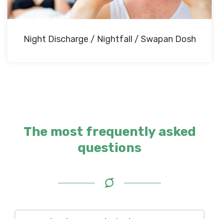
Awarded Best Sexologist Doctor
Awarded Male Sexologist Doctor
Night Discharge / Nightfall / Swapan Dosh
Awarded Female Sexologist Doctor
Awarded Top 10 Sexologist Doctor
Awarded Best Ayurvedic Sexologist Doctor
Awarded Ayurvedic Sexologist Doctor
Awarded Top Ayurvedic Sexologist Doctor
The most frequently asked
Awarded Contact Sexologist Doctor
questions
Awarded Homeopathic Sexologist Doctor
Awarded Ayurvedic Treatment Doctor
Awarded Best Online Sexologist Doctor
Awarded Sexologist Doctor Near Me