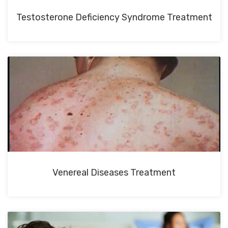
Best Skin Clinic
Testosterone Deficiency Syndrome Treatment
Best Charm Rog Doctor
Psychiatrist And Sexologist
Best Psychiatrist
Homeopathic Sexologist Near Me
Homeopathic Pediatrician Near Me
Allopathic Sexologist
Top Sexologist
Venereal Diseases Treatment
Sexlosist Tretments
Khandani Dawakhana
Top 10 Sexologists For Male