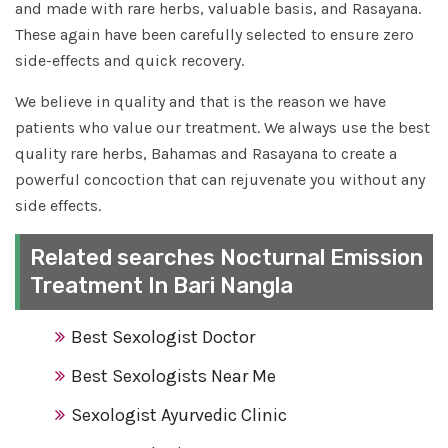
and made with rare herbs, valuable basis, and Rasayana.
These again have been carefully selected to ensure zero
side-effects and quick recovery.
We believe in quality and that is the reason we have
patients who value our treatment. We always use the best
quality rare herbs, Bahamas and Rasayana to create a
powerful concoction that can rejuvenate you without any
side effects.
Related searches Nocturnal Emission
Treatment In Bari Nangla
Best Sexologist Doctor
Best Sexologists Near Me
Sexologist Ayurvedic Clinic