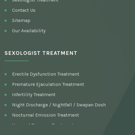
Awarded Top Ayurvedic Sexologist Clinic
Contact Us
Awarded Contact Sexologist Clinic
Sitemap
Awarded Homeopathic Sexologist Clinic
Our Availability
Awarded Ayurvedic Treatment Clinic
Awarded Best Online Sexologist Clinic
SEXOLOGIST TREATMENT
Awarded Sexologist Clinic Near Me
No.1 Best Sexologist Clinic
Erectile Dysfunction Treatment
No.1 No 1 Sexologist Clinic
Premature Ejaculation Treatment
Infertility Treatment
No.1 Sexologist Clinic
Night Discharge / Nightfall / Swapan Dosh
No.1 Male Sexologist Clinic
Nocturnal Emission Treatment
No.1 Female Sexologist Clinic
Venereal Diseases Treatment
No.1 Top 10 Sexologist Clinic