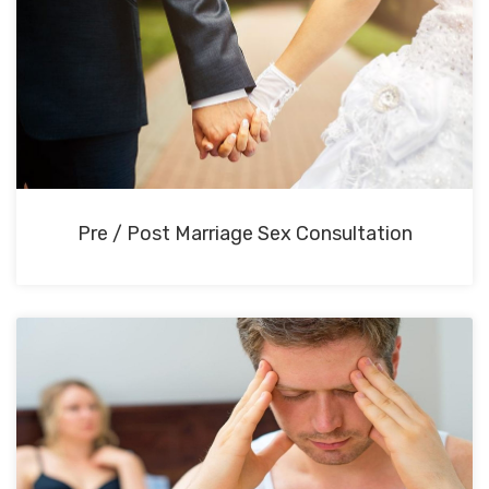
Female Sexologist Doctor
Top 10 Sexologist Doctor
Ayurvedic Sexologist Doctor
Top Ayurvedic Sexologist Doctor
Contact Sexologist Doctor
Pre / Post Marriage Sex Consultation
Homeopathic Sexologist Doctor
Ayurvedic Treatment Doctor
Best Homeopathic Doctor
Best Online Sexologist Doctor
Sexologist Doctor Near Me
Awarded Sexologist Doctor