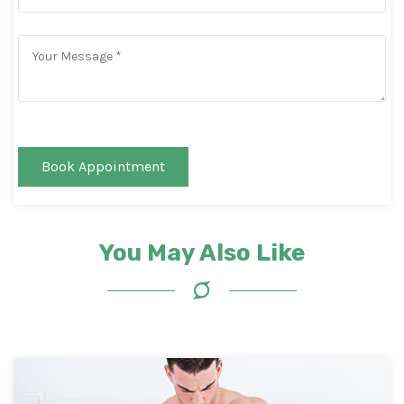
Awarded Best Sexologist
Homeopathic Sexologist
Best Hakim
Top Ayurvedic Sexologist
Gupt Rog Specialist
Book Appointment
Sexologist Doctor
Ayurvedic Doctor And Best Sexologist
You May Also Like
Top Sexologist Doctor
Nocturnal Emission
Best Sex Health Clinic
Venereal Disease