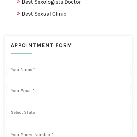
Best Sexologists Doctor
Best Sexual Clinic
Best Sex Clinic
Award Winning Sexologist
APPOINTMENT FORM
Awarded Sexologist
Best Sexologist
Sexologist Hospital
Number One Sexologist
Best Ayurvedic Sexologist
Sexual Health Clinic
Select State
Ayurvedic Sexologist
Best Awarded Clinic Sexologist