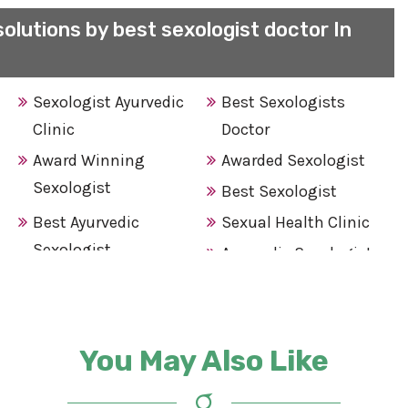
olutions by best sexologist doctor In
Sexologist Ayurvedic
Best Sexologists
Clinic
Doctor
Award Winning
Awarded Sexologist
Sexologist
Best Sexologist
Best Ayurvedic
Sexual Health Clinic
Sexologist
Ayurvedic Sexologist
Homeopathic
Best Hakim
Sexologist
Top Ayurvedic
Sexologist
You May Also Like
Ayurvedic Doctor And
Top Sexologist
Best Sexologist
Doctor