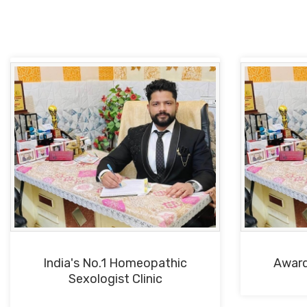
Nocturnal Emission
Best Sex Health
Clinic
Best Male Sexologist
Sexologist
Top Sexologist
Top Ayurvedic Sex
Doctor For Male And
Clinic
Female
Best Male Infertility
Best Skin Clinic
Doctors
Best Psychiatrist
Homeopathic
Sexologist Near Me
Sexlosist Tretments
Khandani
India's No.1 Homeopathic
Award
Sexologist Clinic
Dawakhana