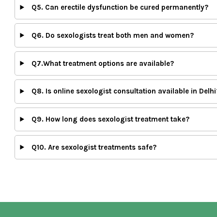
Doctor
Doctor
Q5. Can erectile dysfunction be cured permanently?
No.1 Best Ayurvedic
No.1 Ayurvedic
Sexologist Doctor
Sexologist Doctor
Q6. Do sexologists treat both men and women?
No.1 Homeopathic
No.1 Ayurvedic
Sexologist Doctor
Treatment Doctor
Q7.What treatment options are available?
Sexologist Clinic
Best Sexologist
Q8. Is online sexologist consultation available in Delhi
Clinic
Top 10 Sexologist
Best Ayurvedic
Q9. How long does sexologist treatment take?
Clinic
Sexologist Clinic
Contact Sexologist
Homeopathic
Q10. Are sexologist treatments safe?
Clinic
Sexologist Clinic
Best Online
Sexologist Clinic
Sexologist Clinic
Near Me
Awarded Male
Awarded Female