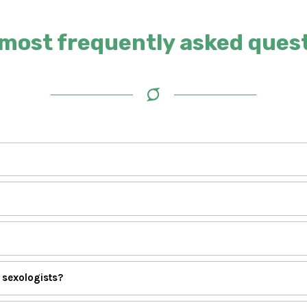
Doctor
Sexologist Doctor
Ayurvedic Treatment
Best Homeopathic
most frequently asked ques
Doctor
Doctor
Awarded Sexologist
Awarded Best
Doctor
Sexologist Doctor
Awarded Top 10
Awarded Best
Sexologist Doctor
Ayurvedic Sexologist
Doctor
Awarded Contact
Awarded
Sexologist Doctor
Homeopathic
Sexologist Doctor
Awarded Sexologist
No.1 Best Sexologist
Doctor Near Me
Doctor
 sexologists?
No.1 Female
No.1 Top 10 Sexologist