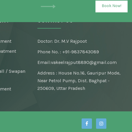
Book Now!
ENT
CONTACT US
atment
Doctor: Dr. M.V Rajpoot
reatment
Phone No. : +91-9837843089
Email:
vakeelrajput8890@gmail.com
all / Swapan
Address : House No.16, Gauripur Mode,
Near Petrol Pump, Dist. Baghpat -
250609, Uttar Pradesh
tment
ent
Consultation
tment
 Syndrome