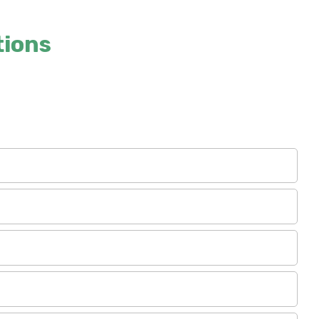
tions