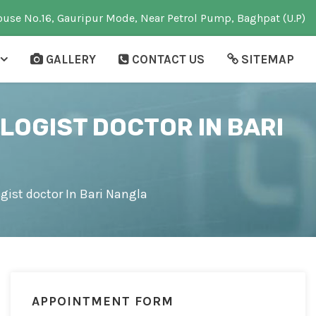
use No.16, Gauripur Mode, Near Petrol Pump, Baghpat (U.P)
GALLERY
CONTACT US
SITEMAP
LOGIST DOCTOR IN BARI
gist doctor In Bari Nangla
APPOINTMENT FORM