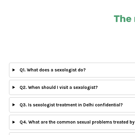
Doctor
Doctor
Contact Sexologist
Homeopathic
The 
Doctor
Sexologist Doctor
Best Online
Sexologist Doctor
Sexologist Doctor
Near Me
Awarded Male
Awarded Female
Sexologist Doctor
Sexologist Doctor
Q1. What does a sexologist do?
Awarded Ayurvedic
Awarded Top
Sexologist Doctor
Ayurvedic Sexologist
Q2. When should I visit a sexologist?
Doctor
Q3. Is sexologist treatment in Delhi confidential?
Awarded Ayurvedic
Awarded Best Online
Treatment Doctor
Sexologist Doctor
Q4. What are the common sexual problems treated by
No.1 Sexologist
No.1 Male Sexologist