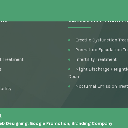
Sexologist Clinic
Ayurvedic Sexologist
Clinic
Awarded Contact
Awarded
NKS
SEXOLOGIST TREATM
Sexologist Clinic
Homeopathic
Sexologist Clinic
Erectile Dysfunction Tre
Awarded Sexologist
No.1 Best Sexologist
Premature Ejaculation T
Clinic Near Me
Clinic
t Treatment
Infertility Treatment
c
No.1 Male Sexologist
No.1 Female
s
Night Discharge / Nightf
Clinic
Sexologist Clinic
Dosh
No.1 Ayurvedic
No.1 Top Ayurvedic
Nocturnal Emission Trea
bility
Sexologist Clinic
Sexologist Clinic
Venereal Diseases Treatm
No.1 Best
No.1 Best Online
Pre / Post Marriage Sex 
Homeopathic Clinic
Sexologist Clinic
Syphilis (Infection) Trea
.
India's No.1 Male
India's No.1 Female
eb Designing,
Google Promotion,
Branding Company
Testosterone Deficiency
Sexologist Clinic
Sexologist Clinic