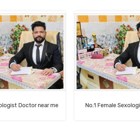
Find Best Sexologist
Best Sexologist Delhi
Near Me
NCR
Sexologist Treatment
Sexologist Delhi
Gold Medalist Oldest
Sexologist Doctors
25 Years Of
Doctors For Sexology
Experience
Sexologist Dr M V
Rajpoot
Best Sexologist
Sexologist Clinic
Doctor For ED
India
International
Female Sexologist
Healthcare
For Male
ologist Doctor near me
No.1 Female Sexologis
Excellence Awards
Male Sexologist
2019 20
Doctor
Ayurvedic Sexologist
Top Ayurvedic