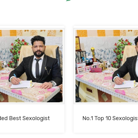
Venereal Disease
Post Marriage Sex
Consultation
Dr MV Rajpoot Top
Dr MV Rajpoot
Sexologist
Sexologist Doctor
Sex Problem
Best Ayurvedic Doctor
Best Ayurvedic
Best Online
Sexologist Doctor
Sexologists
Best Charm Rog
Psychiatrist And
Doctor
Sexologist
Homeopathic
Allopathic Sexologist
Pediatrician Near Me
Top Sexologist
Top 10 Sexologists
Best Sexologist
ed Best Sexologist
No.1 Top 10 Sexologi
For Male
Doctors