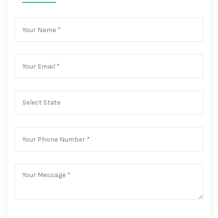
Select State