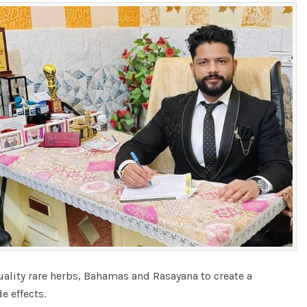
uality rare herbs, Bahamas and Rasayana to create a
e effects.