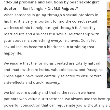
“Sexual problems and solutions by best sexologist
doctor in Bari Nangla – Dr. M.S Rajpoot”
When someone is going through a
sexual problem
in
his life, it is very important to find the correct sexual
wellness clinic to help him get through it. A healthy
married life and a successful sexual relationship with
your spouse is something everyone craves. Don’t let
sexual issues become a hindrance in attaining that
happy life.
We ensure that the formulas created are totally natural
and made with rare herbs, valuable basis, and Rasayana.
These again have been carefully selected to ensure zero
side-effects and quick recovery.
We believe in quality and that is the reason we have
patients who value our treatment. We always use the best q
powerful concoction that can rejuvenate you without any sid