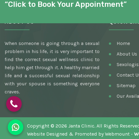
Sexologist Clinic
Sexologist Clinic
“Click to Book Your Appointment”
Awarded Ayurvedic
Awarded Top
ABOUT US
QUICK LI
Sexologist Clinic
Ayurvedic Sexologist
Clinic
When someone is going through a sexual
Home
Awarded Ayurvedic
Awarded Best Online
problem in his life, it is very important to
About Us
Treatment Clinic
Sexologist Clinic
find the correct sexual wellness clinic to
Sexologis
help him get through it. A healthy married
No.1 No 1 Sexologist
No.1 Sexologist Clini
Contact U
life and a successful sexual relationship
Clinic
with your spouse is something everyone
Sitemap
No.1 Top 10 Sexologist
No.1 Best Ayurvedic
craves.
Our Availa
Clinic
Sexologist Clinic
No.1 Contact
No.1 Ayurvedic
Sexologist Clinic
Treatment Clinic
Copyright © 2026 Janta Clinic. All Rights Reserved
India's No.1 Best
India's No.1
Website Designed & Promoted by Webmount -
W
Sexologist Clinic
Sexologist Clinic