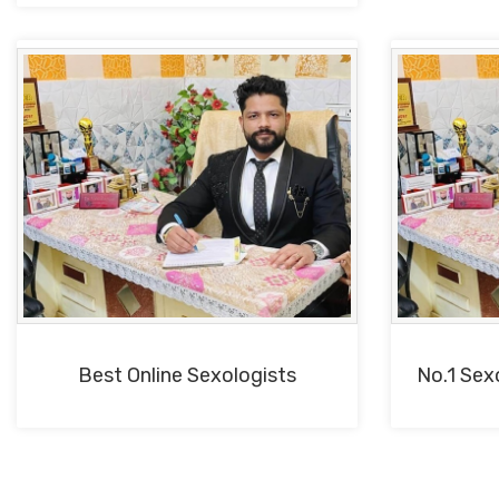
Qualified Sexologist
Best Sexologist
Doctor Delhi
Award Winning
Ayurveda Clinic
Sexologist?
Sexologist Near Me
Male Sexologist
9837843089
Best Urologist And
Sexual Problems And
Best Sexologist
Solutions By Best
Best Online Sexologists
No.1 Sex
Sexologist Doctor
Female Sexologist
Top 10 Sexologist