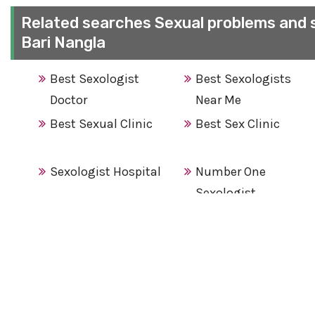
Related searches Sexual problems and s
Bari Nangla
Best Sexologist
Best Sexologists
Doctor
Near Me
Best Sexual Clinic
Best Sex Clinic
Sexologist Hospital
Number One
Sexologist
Best Awarded Clinic
Awarded Best
Sexologist
Sexologist
Gupt Rog Specialist
Sexologist Doctor