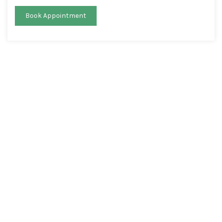
Book Appointment