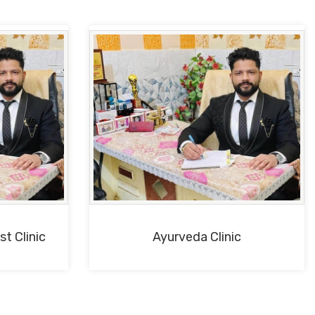
t Clinic
Ayurveda Clinic