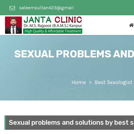
saleemsultan423@gmail
SEXUAL PROBLEMS AND 
Home
Best Sexologist
Sexual problems and solutions by best s