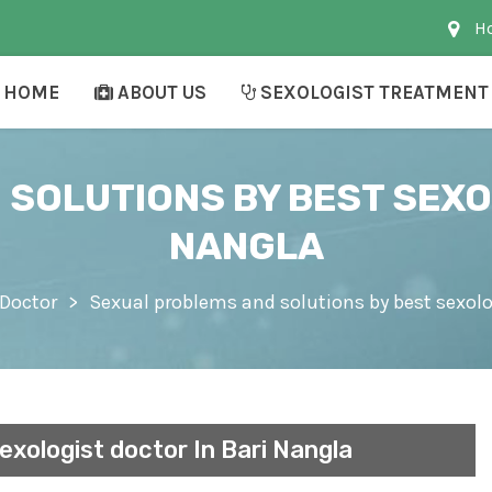
Ho
HOME
ABOUT US
SEXOLOGIST TREATMENT
SOLUTIONS BY BEST SEXO
NANGLA
 Doctor
Sexual problems and solutions by best sexolo
exologist doctor In Bari Nangla