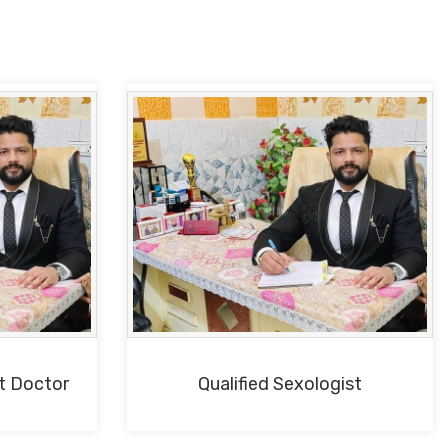
st Doctor
Qualified Sexologist