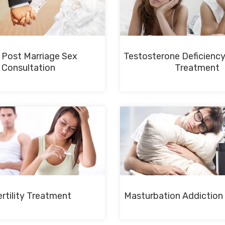
Sex Problem
Best Ayurvedic Doctor
Best Ayurvedic
Best Online
Sexologist Doctor
Sexologists
Best Charm Rog
Psychiatrist And
/ Post Marriage Sex
Testosterone Deficienc
Doctor
Sexologist
Consultation
Treatment
Homeopathic
Allopathic Sexologist
Pediatrician Near Me
Top Sexologist
Top 10 Sexologists
Best Sexologist
For Male
Doctors
Find Best Sexologist
Best Sexologist Delhi
Near Me
NCR
Sexologist Treatment
Sexologist Delhi
ertility Treatment
Masturbation Addiction
Gold Medalist Oldest
Sexologist Doctors
25 Years Of
Doctors For Sexology