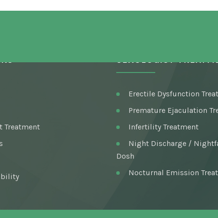
Male Sexologist
Female Sexologist
Clinic
Clinic
Ayurvedic Sexologist
Top Ayurvedic
Clinic
Sexologist Clinic
NKS
SEXOLOGIST TREATM
Ayurvedic Treatment
Best Homeopathic
Clinic
Clinic
Erectile Dysfunction Tre
Awarded Sexologist
Awarded Best
Premature Ejaculation T
Clinic
Sexologist Clinic
t Treatment
Infertility Treatment
Awarded Top 10
Awarded Best
s
Night Discharge / Nightf
Sexologist Clinic
Ayurvedic Sexologist
Dosh
Clinic
Nocturnal Emission Trea
Awarded Contact
Awarded
bility
Venereal Diseases Treatm
Sexologist Clinic
Homeopathic
Sexologist Clinic
Pre / Post Marriage Sex 