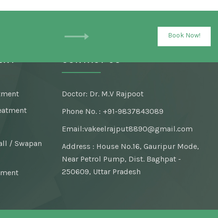
Book Now!
ENT
CONTACT US
atment
Doctor: Dr. M.V Rajpoot
reatment
Phone No. : +91-9837843089
Email:
vakeelrajput8890@gmail.com
all / Swapan
Address : House No.16, Gauripur Mode,
Near Petrol Pump, Dist. Baghpat -
250609, Uttar Pradesh
tment
ent
Consultation