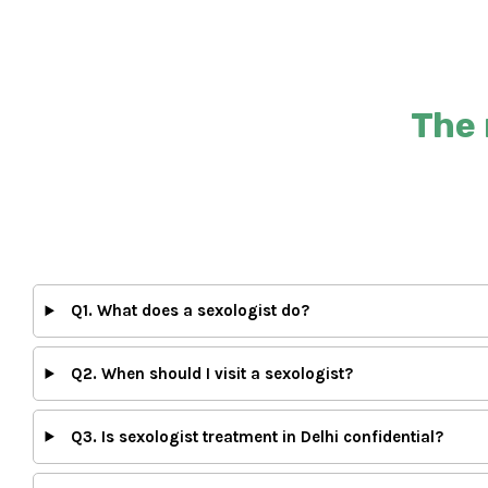
Sexologist Near Me
Male Sexologist
The 
9837843089
Best Urologist And
Sexual Problems And
Best Sexologist
Solutions By Best
Sexologist Doctor
Female Sexologist
Top 10 Sexologist
Q1. What does a sexologist do?
Doctor
Doctor
Contact Sexologist
Homeopathic
Q2. When should I visit a sexologist?
Doctor
Sexologist Doctor
Best Online
Sexologist Doctor
Q3. Is sexologist treatment in Delhi confidential?
Sexologist Doctor
Near Me