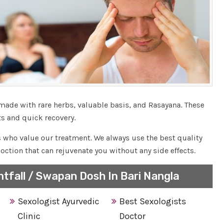
 made with rare herbs, valuable basis, and Rasayana. These
ts and quick recovery.
ts who value our treatment. We always use the best quality
ction that can rejuvenate you without any side effects.
htfall / Swapan Dosh In Bari Nangla
Sexologist Ayurvedic
Best Sexologists
Clinic
Doctor