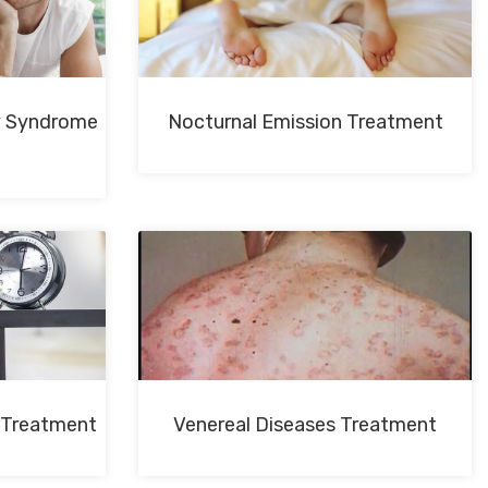
y Syndrome
Nocturnal Emission Treatment
 Treatment
Venereal Diseases Treatment