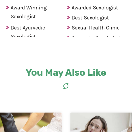
Award Winning
Awarded Sexologist
Sexologist
Best Sexologist
Best Ayurvedic
Sexual Health Clinic
Sexologist
Ayurvedic Sexologist
Homeopathic
Best Hakim
Sexologist
Top Ayurvedic
Sexologist
You May Also Like
Ayurvedic Doctor And
Top Sexologist
Best Sexologist
Doctor
Venereal Disease
Post Marriage Sex
Consultation
Dr MV Rajpoot Top
Dr MV Rajpoot
Sexologist
Sexologist Doctor