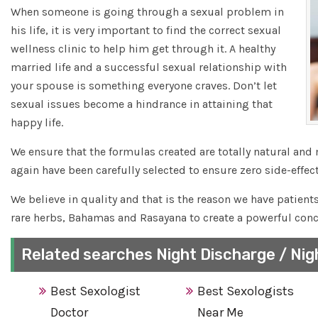
When someone is going through a
sexual problem
in
his life, it is very important to find the correct sexual
wellness clinic to help him get through it. A healthy
married life and a successful sexual relationship with
your spouse is something everyone craves. Don’t let
sexual issues become a hindrance in attaining that
happy life.
We ensure that the formulas created are totally natural and
again have been carefully selected to ensure zero side-effec
We believe in quality and that is the reason we have patien
rare herbs, Bahamas and Rasayana to create a powerful conco
Related searches Night Discharge / Nig
Best Sexologist
Best Sexologists
Doctor
Near Me