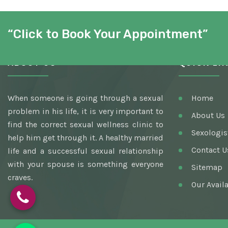
Sexologist Clinic
Best Sexologist
Clinic
“Click to Book Your Appointment”
Top 10 Sexologist
Best Ayurvedic
Clinic
Sexologist Clinic
ABOUT US
QUICK LI
Contact Sexologist
Homeopathic
Clinic
Sexologist Clinic
When someone is going through a sexual
Home
Best Online
Sexologist Clinic
problem in his life, it is very important to
About Us
Sexologist Clinic
Near Me
find the correct sexual wellness clinic to
Sexologis
Awarded Male
Awarded Female
help him get through it. A healthy married
Contact U
life and a successful sexual relationship
Sexologist Clinic
Sexologist Clinic
with your spouse is something everyone
Sitemap
craves.
Awarded Ayurvedic
Awarded Top
Our Availa
Sexologist Clinic
Ayurvedic Sexologist
Clinic