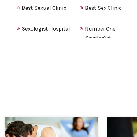
Best Sexual Clinic
Best Sex Clinic
Sexologist Hospital
Number One
Sexologist
Best Awarded Clinic
Awarded Best
Sexologist
Sexologist
Gupt Rog Specialist
Sexologist Doctor
Nocturnal Emission
Best Sex Health
Clinic
Best Male Sexologist
Sexologist