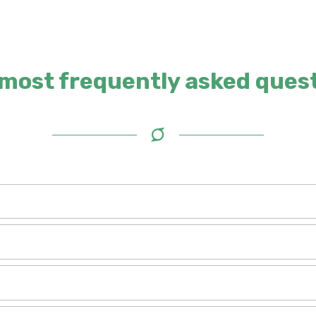
Experience
Sexologist Dr M V
Rajpoot
Best Sexologist
Sexologist Clinic
most frequently asked ques
Doctor For ED
India
International
Female Sexologist
Healthcare
For Male
Excellence Awards
Male Sexologist
2019 20
Doctor
Ayurvedic Sexologist
Top Ayurvedic
Doctor
Sexologist Doctor
Ayurvedic Treatment
Best Homeopathic
Doctor
Doctor
Awarded Sexologist
Awarded Best
Doctor
Sexologist Doctor