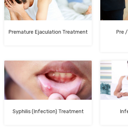
Top Sexologist
Top Ayurvedic Sex
Doctor For Male And
Clinic
Female
Best Male Infertility
Best Skin Clinic
Premature Ejaculation Treatment
Pre 
Doctors
Best Psychiatrist
Homeopathic
Sexologist Near Me
Sexlosist Tretments
Khandani
Dawakhana
Qualified Sexologist
Best Sexologist
Doctor Delhi
Award Winning
Ayurveda Clinic
Syphilis (Infection) Treatment
Inf
Sexologist?