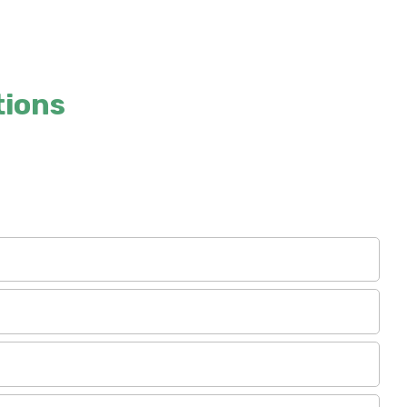
tions