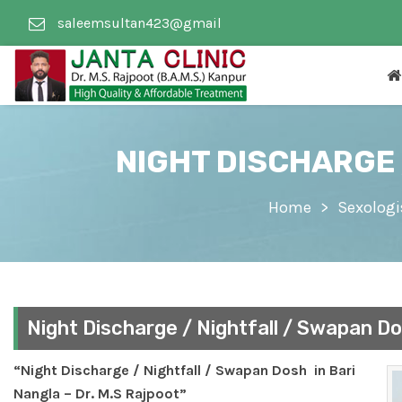
saleemsultan423@gmail
NIGHT DISCHARGE 
Home
Sexologi
Night Discharge / Nightfall / Swapan Do
“Night Discharge / Nightfall / Swapan Dosh in Bari
Nangla – Dr. M.S Rajpoot”