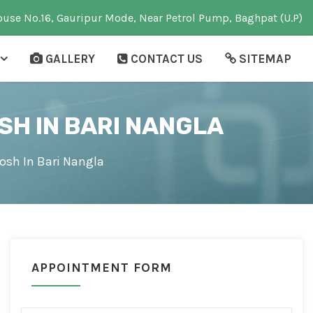
use No.16, Gauripur Mode, Near Petrol Pump, Baghpat (U.P)
GALLERY
CONTACT US
SITEMAP
SH IN BARI NANGLA
osh In Bari Nangla
APPOINTMENT FORM