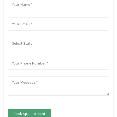
Select State
Book Appointment