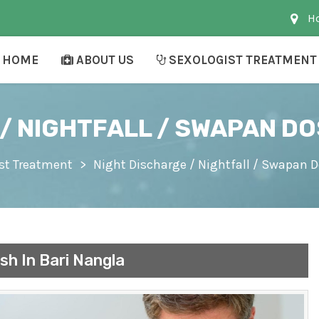
Ho
HOME
ABOUT US
SEXOLOGIST TREATMENT
/ NIGHTFALL / SWAPAN DO
st Treatment
Night Discharge / Nightfall / Swapan D
sh In Bari Nangla