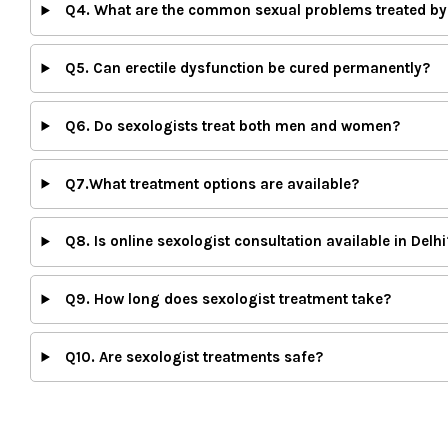
Q4. What are the common sexual problems treated by
Awarded Male
Awarded Female
Sexologist Doctor
Sexologist Doctor
Q5. Can erectile dysfunction be cured permanently?
Awarded Ayurvedic
Awarded Top
Q6. Do sexologists treat both men and women?
Sexologist Doctor
Ayurvedic Sexologist
Doctor
Q7.What treatment options are available?
Awarded Ayurvedic
Awarded Best Online
Treatment Doctor
Sexologist Doctor
Q8. Is online sexologist consultation available in Delhi
No.1 Sexologist
No.1 Male Sexologist
Doctor
Doctor
Q9. How long does sexologist treatment take?
No.1 Best Ayurvedic
No.1 Ayurvedic
Q10. Are sexologist treatments safe?
Sexologist Doctor
Sexologist Doctor
No.1 Homeopathic
No.1 Ayurvedic
Sexologist Doctor
Treatment Doctor