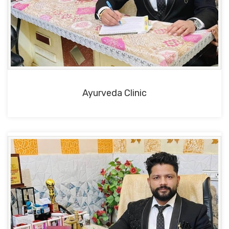
Best Urologist And Best Sexologist
Sexual Problems And Solutions By Best
Sexologist Doctor
International Healthcare Excellence
Awards 2019 20
Female Sexologist For Male
Ayurveda Clinic
Male Sexologist Doctor
Female Sexologist Doctor
Top 10 Sexologist Doctor
Ayurvedic Sexologist Doctor
Top Ayurvedic Sexologist Doctor
Contact Sexologist Doctor