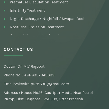
Premature Ejaculation Treatment
Infertility Treatment
Night Discharge / Nightfall / Swapan Dosh
Nocturnal Emission Treatment
Venereal Diseases Treatment
Pre / Post Marriage Sex Consultation
CONTACT US
Syphilis (Infection) Treatment
Testosterone Deficiency Syndrome Treatment
Doctor: Dr. M.V Rajpoot
Masturbation Addiction Treatment
Phone No. : +91-9837843089
Email:
vakeelrajput8890@gmail.com
Address : House No.16, Gauripur Mode, Near Petrol
Pump, Dist. Baghpat - 250609, Uttar Pradesh