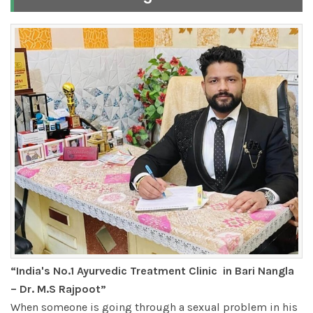
“India's No.1 Ayurvedic Treatment Clinic in Bari Nangla
– Dr. M.S Rajpoot”
When someone is going through a
sexual problem
in his