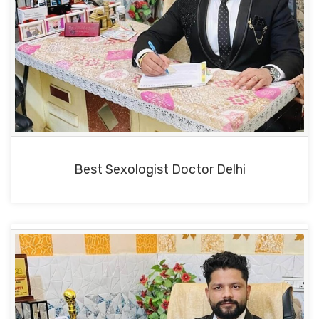
No.1 Best Ayurvedic Sexologist Doctor
No.1 Ayurvedic Sexologist Doctor
No.1 Top Ayurvedic Sexologist Doctor
No.1 Contact Sexologist Doctor
No.1 Homeopathic Sexologist Doctor
No.1 Ayurvedic Treatment Doctor
No.1 Best Online Sexologist Doctor
Best Sexologist Doctor Delhi
No.1 Sexologist Doctor Near Me
Sexologist Clinic
Best Sexologist Clinic
Male Sexologist Clinic
Female Sexologist Clinic