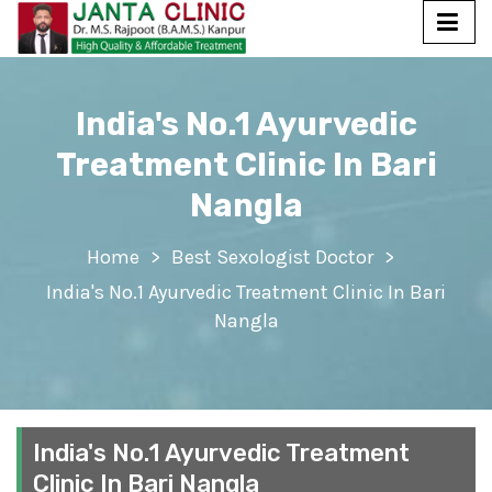
India's No.1 Ayurvedic
Treatment Clinic In Bari
Nangla
Home
Best Sexologist Doctor
India's No.1 Ayurvedic Treatment Clinic In Bari
Nangla
India's No.1 Ayurvedic Treatment
Clinic In Bari Nangla