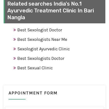
Related searches India's No.1
Ayurvedic Treatment Clinic In Bari
Nangla
Best Sexologist Doctor
Best Sexologists Near Me
Sexologist Ayurvedic Clinic
Best Sexologists Doctor
Best Sexual Clinic
Best Sex Clinic
Award Winning Sexologist
APPOINTMENT FORM
Awarded Sexologist
Best Sexologist