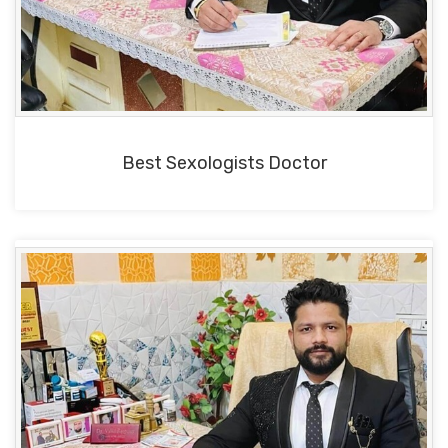
Ayurveda Clinic
Sexologist Treatment Gold Medalist Oldest
25 Years Of Experience
Sexologist Delhi
Best Sexologists Doctor
Sexologist Doctors
Doctors For Sexology
Sexologist Dr M V Rajpoot
Sexologist Near Me 9837843089
Male Sexologist
Best Sexologist Doctor For ED
Sexologist Clinic India