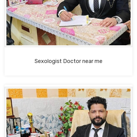
Homeopathic Sexologist Doctor
Ayurvedic Treatment Doctor
Best Homeopathic Doctor
Best Online Sexologist Doctor
Sexologist Doctor Near Me
Awarded Sexologist Doctor
Sexologist Doctor near me
Awarded Best Sexologist Doctor
Awarded Male Sexologist Doctor
Awarded Female Sexologist Doctor
Awarded Top 10 Sexologist Doctor
Awarded Best Ayurvedic Sexologist Doctor
Awarded Ayurvedic Sexologist Doctor