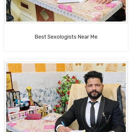
Top Ayurvedic Sex Clinic
Sex Problem
Best Ayurvedic Doctor
Best Sexologists Near Me
Best Ayurvedic Sexologist Doctor
Best Online Sexologists
Best Male Infertility Doctors
Best Skin Clinic
Best Charm Rog Doctor
Psychiatrist And Sexologist
Best Psychiatrist
Homeopathic Sexologist Near Me