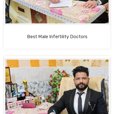
Homeopathic Pediatrician Near Me
Allopathic Sexologist
Top Sexologist
Sexlosist Tretments
Best Male Infertility Doctors
Khandani Dawakhana
Top 10 Sexologists For Male
Best Sexologist Doctors
Qualified Sexologist
Best Sexologist Doctor Delhi
Find Best Sexologist Near Me
Best Sexologist Delhi NCR
Award Winning Sexologist?