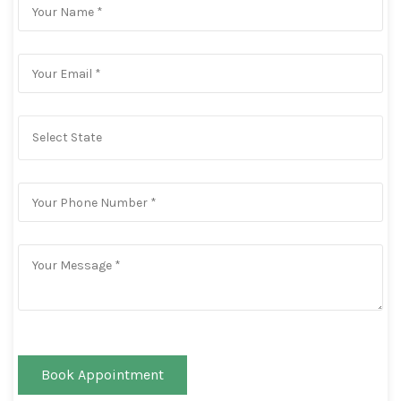
Sexologist Hospital
Number One Sexologist
Best Ayurvedic Sexologist
Sexual Health Clinic
Select State
Ayurvedic Sexologist
Best Awarded Clinic Sexologist
Awarded Best Sexologist
Homeopathic Sexologist
Best Hakim
Top Ayurvedic Sexologist
Gupt Rog Specialist
Book Appointment