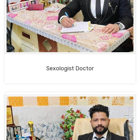
Awarded Top Ayurvedic Sexologist Doctor
Awarded Contact Sexologist Doctor
Awarded Homeopathic Sexologist Doctor
Awarded Ayurvedic Treatment Doctor
Awarded Best Online Sexologist Doctor
Awarded Sexologist Doctor Near Me
Sexologist Doctor
No.1 Best Sexologist Doctor
No.1 Sexologist Doctor
No.1 Male Sexologist Doctor
No.1 Female Sexologist Doctor
No.1 Top 10 Sexologist Doctor