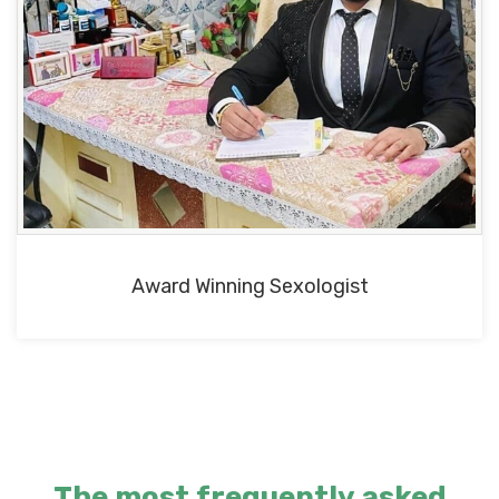
Top 10 Sexologist Clinic
Best Ayurvedic Sexologist Clinic
Ayurvedic Sexologist Clinic
Top Ayurvedic Sexologist Clinic
Contact Sexologist Clinic
Homeopathic Sexologist Clinic
Award Winning Sexologist
Ayurvedic Treatment Clinic
Best Homeopathic Clinic
Best Online Sexologist Clinic
Sexologist Clinic Near Me
Awarded Sexologist Clinic
The most frequently asked