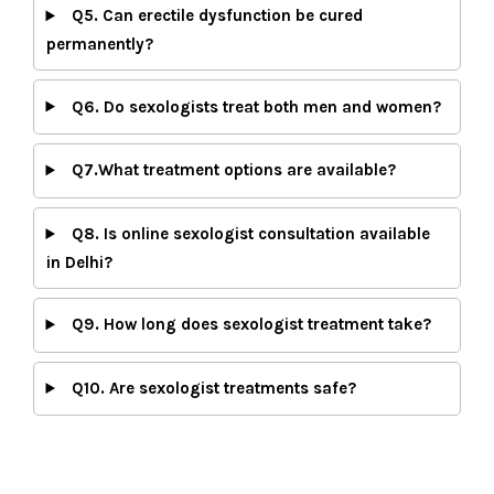
Q5. Can erectile dysfunction be cured
No.1 Best Sexologist Clinic
permanently?
No.1 No 1 Sexologist Clinic
Q6. Do sexologists treat both men and women?
No.1 Sexologist Clinic
No.1 Male Sexologist Clinic
Q7.What treatment options are available?
No.1 Female Sexologist Clinic
Q8. Is online sexologist consultation available
No.1 Top 10 Sexologist Clinic
in Delhi?
No.1 Best Ayurvedic Sexologist Clinic
Q9. How long does sexologist treatment take?
No.1 Ayurvedic Sexologist Clinic
No.1 Top Ayurvedic Sexologist Clinic
Q10. Are sexologist treatments safe?
No.1 Contact Sexologist Clinic
No.1 Ayurvedic Treatment Clinic