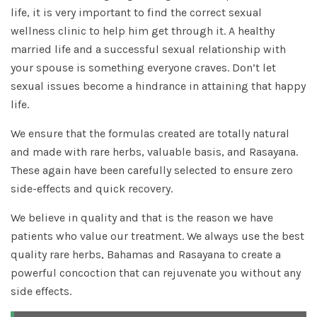
life, it is very important to find the correct sexual
wellness clinic to help him get through it. A healthy
married life and a successful sexual relationship with
your spouse is something everyone craves. Don’t let
sexual issues become a hindrance in attaining that happy
life.
We ensure that the formulas created are totally natural
and made with rare herbs, valuable basis, and Rasayana.
These again have been carefully selected to ensure zero
side-effects and quick recovery.
We believe in quality and that is the reason we have
patients who value our treatment. We always use the best
quality rare herbs, Bahamas and Rasayana to create a
powerful concoction that can rejuvenate you without any
side effects.