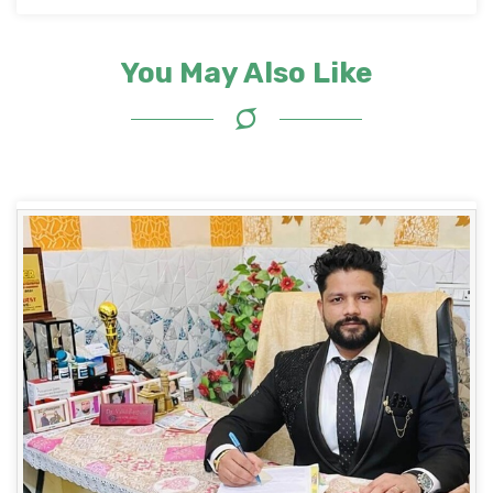
Sexologist Doctor
Ayurvedic Doctor And Best Sexologist
You May Also Like
Top Sexologist Doctor
Nocturnal Emission
Best Sex Health Clinic
Venereal Disease
Post Marriage Sex Consultation
Best Male Sexologist
Sexologist
Dr MV Rajpoot Top Sexologist
Dr MV Rajpoot Sexologist Doctor
Top Sexologist Doctor For Male And Female