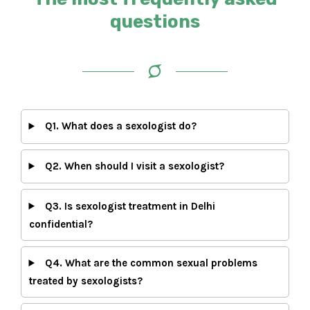
Awarded Best Sexologist Clinic
questions
Awarded Male Sexologist Clinic
Awarded Female Sexologist Clinic
Awarded Top 10 Sexologist Clinic
Awarded Best Ayurvedic Sexologist Clinic
Q1. What does a sexologist do?
Awarded Ayurvedic Sexologist Clinic
Awarded Top Ayurvedic Sexologist Clinic
Q2. When should I visit a sexologist?
Awarded Contact Sexologist Clinic
Q3. Is sexologist treatment in Delhi
Awarded Homeopathic Sexologist Clinic
confidential?
Awarded Ayurvedic Treatment Clinic
Q4. What are the common sexual problems
Awarded Best Online Sexologist Clinic
treated by sexologists?
Awarded Sexologist Clinic Near Me