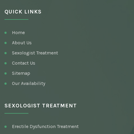
India's No.1 Homeopathic Sexologist Clinic
QUICK LINKS
India's No.1 Ayurvedic Treatment Clinic
India's No.1 Best Homeopathic Clinic
Home
India's No.1 Best Online Sexologist Clinic
About Us
Sexologist Treatment
Contact Us
Sitemap
Our Availability
SEXOLOGIST TREATMENT
Erectile Dysfunction Treatment