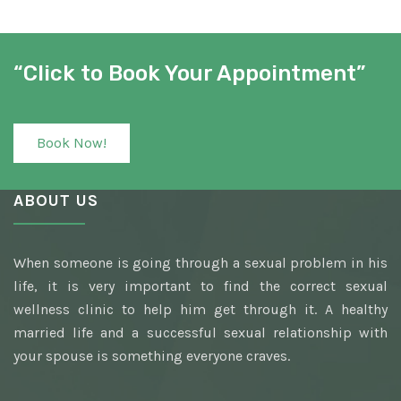
No.1 Best Homeopathic Clinic
No.1 Best Online Sexologist Clinic
“Click to Book Your Appointment”
India's No.1 Best Sexologist Clinic
India's No.1 Sexologist Clinic
Book Now!
India's No.1 Male Sexologist Clinic
India's No.1 Female Sexologist Clinic
ABOUT US
India's No.1 Top 10 Sexologist Clinic
India's No.1 Best Ayurvedic Sexologist
When someone is going through a sexual problem in his
Clinic
life, it is very important to find the correct sexual
wellness clinic to help him get through it. A healthy
India's No.1 Ayurvedic Sexologist Clinic
married life and a successful sexual relationship with
India's No.1 Top Ayurvedic Sexologist Clinic
your spouse is something everyone craves.
India's No.1 Contact Sexologist Clinic