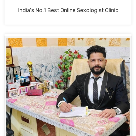
Best Ayurvedic Doctor
India's No.1 Best Online Sexologist Clinic
Best Ayurvedic Sexologist Doctor
Best Online Sexologists
Best Male Infertility Doctors
Best Skin Clinic
Best Charm Rog Doctor
Psychiatrist And Sexologist
Best Psychiatrist
Homeopathic Sexologist Near Me
Homeopathic Pediatrician Near Me
Allopathic Sexologist
Top Sexologist