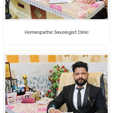
Awarded Homeopathic Sexologist Doctor
Awarded Ayurvedic Treatment Doctor
Awarded Best Online Sexologist Doctor
Awarded Sexologist Doctor Near Me
Homeopathic Sexologist Clinic
No.1 Best Sexologist Doctor
No.1 Sexologist Doctor
No.1 Male Sexologist Doctor
No.1 Female Sexologist Doctor
No.1 Top 10 Sexologist Doctor
No.1 Best Ayurvedic Sexologist Doctor
No.1 Ayurvedic Sexologist Doctor
No.1 Top Ayurvedic Sexologist Doctor