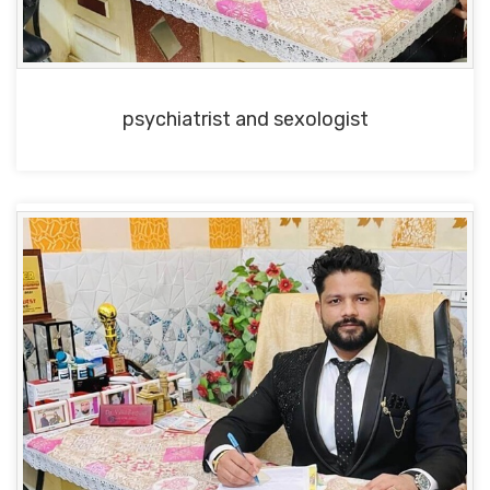
Best Online Sexologist Doctor
Sexologist Doctor Near Me
Awarded Sexologist Doctor
psychiatrist and sexologist
Awarded Best Sexologist Doctor
Awarded Male Sexologist Doctor
Awarded Female Sexologist Doctor
Awarded Top 10 Sexologist Doctor
Awarded Best Ayurvedic Sexologist Doctor
Awarded Ayurvedic Sexologist Doctor
Awarded Top Ayurvedic Sexologist Doctor
Awarded Contact Sexologist Doctor