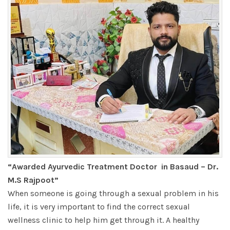
“Awarded Ayurvedic Treatment Doctor in Basaud – Dr.
M.S Rajpoot”
When someone is going through a
sexual problem
in his
life, it is very important to find the correct sexual
wellness clinic to help him get through it. A healthy