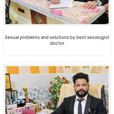
No.1 Contact Sexologist Doctor
No.1 Homeopathic Sexologist Doctor
No.1 Ayurvedic Treatment Doctor
No.1 Best Online Sexologist Doctor
Sexual problems and solutions by best sexologist
doctor
No.1 Sexologist Doctor Near Me
Sexologist Clinic
Best Sexologist Clinic
Male Sexologist Clinic
Female Sexologist Clinic
Top 10 Sexologist Clinic
Best Ayurvedic Sexologist Clinic