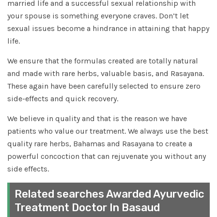
married life and a successful sexual relationship with
your spouse is something everyone craves. Don’t let
sexual issues become a hindrance in attaining that happy
life.
We ensure that the formulas created are totally natural
and made with rare herbs, valuable basis, and Rasayana.
These again have been carefully selected to ensure zero
side-effects and quick recovery.
We believe in quality and that is the reason we have
patients who value our treatment. We always use the best
quality rare herbs, Bahamas and Rasayana to create a
powerful concoction that can rejuvenate you without any
side effects.
Related searches Awarded Ayurvedic
Treatment Doctor In Basaud