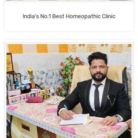
Sexlosist Tretments
India's No.1 Best Homeopathic Clinic
Khandani Dawakhana
Top 10 Sexologists For Male
Best Sexologist Doctors
Qualified Sexologist
Best Sexologist Doctor Delhi
Find Best Sexologist Near Me
Best Sexologist Delhi NCR
Award Winning Sexologist?
Ayurveda Clinic
Sexologist Treatment Gold Medalist Oldest