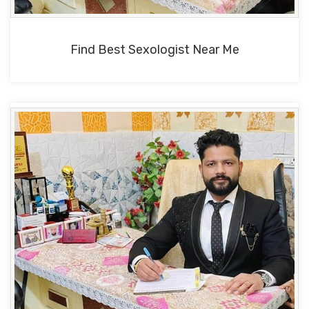
25 Years Of Experience
Sexologist Delhi
Find Best Sexologist Near Me
Sexologist Doctors
Doctors For Sexology
Sexologist Dr M V Rajpoot
Sexologist Near Me 9837843089
Male Sexologist
Best Sexologist Doctor For ED
Sexologist Clinic India
Best Urologist And Best Sexologist
Sexual Problems And Solutions By Best
Sexologist Doctor