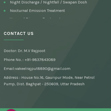
Night Discharge / Nightfall / Swapan Dosh
Nocturnal Emission Treatment
Venereal Diseases Treatment
Pre / Post Marriage Sex Consultation
CONTACT US
Syphilis (Infection) Treatment
Testosterone Deficiency Syndrome Treatment
Doctor: Dr. M.V Rajpoot
Masturbation Addiction Treatment
Phone No. : +91-9837843089
Email:
vakeelrajput8890@gmail.com
Address : House No.16, Gauripur Mode, Near Petrol
Pump, Dist. Baghpat - 250609, Uttar Pradesh