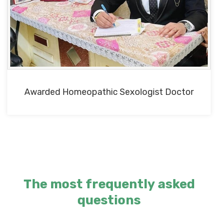
Ayurvedic Sexologist Clinic
Top Ayurvedic Sexologist Clinic
Contact Sexologist Clinic
Homeopathic Sexologist Clinic
Ayurvedic Treatment Clinic
Awarded Homeopathic Sexologist Doctor
Best Homeopathic Clinic
Best Online Sexologist Clinic
Sexologist Clinic Near Me
Awarded Sexologist Clinic
Awarded Best Sexologist Clinic
The most frequently asked
Awarded Male Sexologist Clinic
questions
Awarded Female Sexologist Clinic