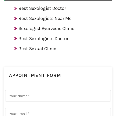
Best Sexologist Doctor
Best Sexologists Near Me
Sexologist Ayurvedic Clinic
Best Sexologists Doctor
Best Sexual Clinic
Best Sex Clinic
Award Winning Sexologist
APPOINTMENT FORM
Awarded Sexologist
Best Sexologist
Sexologist Hospital
Number One Sexologist