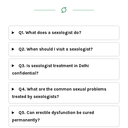
Awarded Top 10 Sexologist Clinic
Awarded Best Ayurvedic Sexologist Clinic
Awarded Ayurvedic Sexologist Clinic
Q1. What does a sexologist do?
Awarded Top Ayurvedic Sexologist Clinic
Q2. When should I visit a sexologist?
Awarded Contact Sexologist Clinic
Awarded Homeopathic Sexologist Clinic
Q3. Is sexologist treatment in Delhi
confidential?
Awarded Ayurvedic Treatment Clinic
Awarded Best Online Sexologist Clinic
Q4. What are the common sexual problems
treated by sexologists?
Awarded Sexologist Clinic Near Me
No.1 Best Sexologist Clinic
Q5. Can erectile dysfunction be cured
No.1 No 1 Sexologist Clinic
permanently?