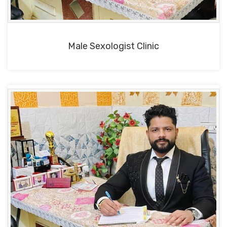
International Healthcare Excellence
Awards 2019 20
Female Sexologist For Male
Male Sexologist Clinic
Male Sexologist Doctor
Female Sexologist Doctor
Top 10 Sexologist Doctor
Ayurvedic Sexologist Doctor
Top Ayurvedic Sexologist Doctor
Contact Sexologist Doctor
Homeopathic Sexologist Doctor
Ayurvedic Treatment Doctor
Best Homeopathic Doctor