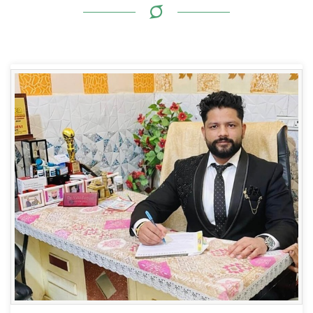
Nocturnal Emission
Best Sex Health Clinic
Venereal Disease
Post Marriage Sex Consultation
Best Male Sexologist
Sexologist
Dr MV Rajpoot Top Sexologist
Dr MV Rajpoot Sexologist Doctor
Top Sexologist Doctor For Male And Female
Top Ayurvedic Sex Clinic
Sex Problem