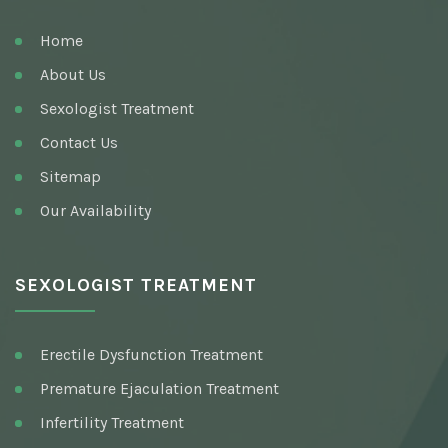
India's No.1 Best Homeopathic Clinic
Home
India's No.1 Best Online Sexologist Clinic
About Us
Sexologist Treatment
Contact Us
Sitemap
Our Availability
SEXOLOGIST TREATMENT
Erectile Dysfunction Treatment
Premature Ejaculation Treatment
Infertility Treatment