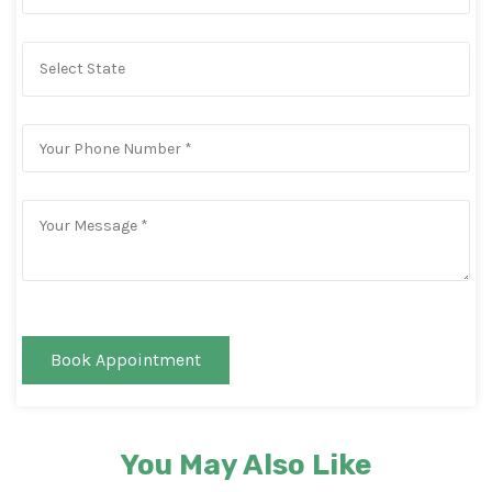
Best Ayurvedic Sexologist
Sexual Health Clinic
Select State
Ayurvedic Sexologist
Best Awarded Clinic Sexologist
Awarded Best Sexologist
Homeopathic Sexologist
Best Hakim
Top Ayurvedic Sexologist
Gupt Rog Specialist
Book Appointment
Sexologist Doctor
Ayurvedic Doctor And Best Sexologist
You May Also Like
Top Sexologist Doctor