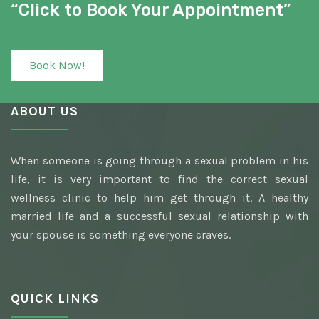
“Click to Book Your Appointment”
India's No.1 Sexologist Clinic
India's No.1 Male Sexologist Clinic
Book Now!
India's No.1 Female Sexologist Clinic
India's No.1 Top 10 Sexologist Clinic
ABOUT US
India's No.1 Best Ayurvedic Sexologist
Clinic
When someone is going through a sexual problem in his
life, it is very important to find the correct sexual
India's No.1 Ayurvedic Sexologist Clinic
wellness clinic to help him get through it. A healthy
India's No.1 Top Ayurvedic Sexologist Clinic
married life and a successful sexual relationship with
your spouse is something everyone craves.
India's No.1 Contact Sexologist Clinic
India's No.1 Homeopathic Sexologist Clinic
India's No.1 Ayurvedic Treatment Clinic
QUICK LINKS