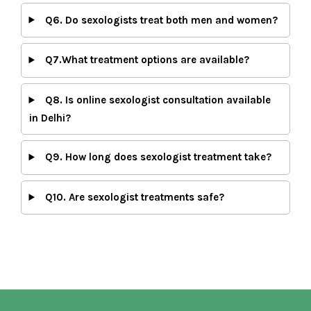
No.1 Sexologist Clinic
Q6. Do sexologists treat both men and women?
No.1 Male Sexologist Clinic
Q7.What treatment options are available?
No.1 Female Sexologist Clinic
No.1 Top 10 Sexologist Clinic
Q8. Is online sexologist consultation available
No.1 Best Ayurvedic Sexologist Clinic
in Delhi?
No.1 Ayurvedic Sexologist Clinic
Q9. How long does sexologist treatment take?
No.1 Top Ayurvedic Sexologist Clinic
No.1 Contact Sexologist Clinic
Q10. Are sexologist treatments safe?
No.1 Ayurvedic Treatment Clinic
No.1 Best Homeopathic Clinic
No.1 Best Online Sexologist Clinic
India's No.1 Best Sexologist Clinic