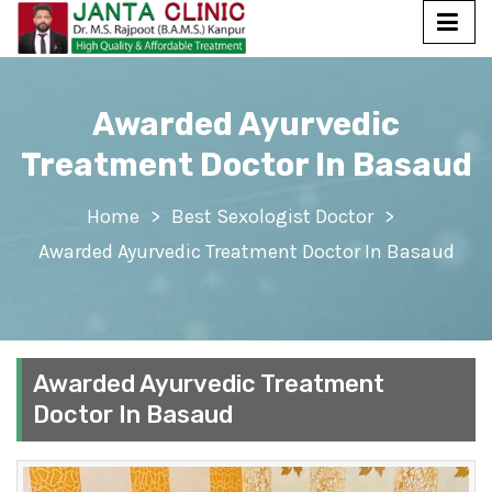
Awarded Ayurvedic
Treatment Doctor In Basaud
Home
Best Sexologist Doctor
Awarded Ayurvedic Treatment Doctor In Basaud
Awarded Ayurvedic Treatment
Doctor In Basaud