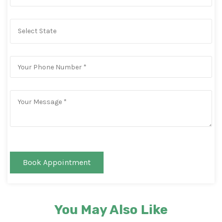
Best Ayurvedic Sexologist
Sexual Health Clinic
Select State
Ayurvedic Sexologist
Best Awarded Clinic Sexologist
Awarded Best Sexologist
Homeopathic Sexologist
Best Hakim
Top Ayurvedic Sexologist
Gupt Rog Specialist
Book Appointment
Sexologist Doctor
Ayurvedic Doctor And Best Sexologist
You May Also Like
Top Sexologist Doctor