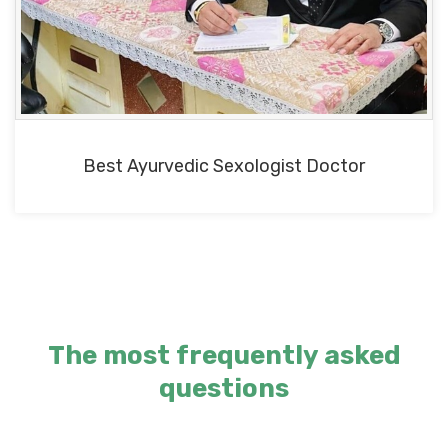
Ayurvedic Sexologist Clinic
Top Ayurvedic Sexologist Clinic
Contact Sexologist Clinic
Homeopathic Sexologist Clinic
Best Ayurvedic Sexologist Doctor
Ayurvedic Treatment Clinic
Best Homeopathic Clinic
Best Online Sexologist Clinic
Sexologist Clinic Near Me
Awarded Sexologist Clinic
The most frequently asked
Awarded Best Sexologist Clinic
questions
Awarded Male Sexologist Clinic
Awarded Female Sexologist Clinic