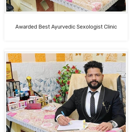
International Healthcare Excellence
Awards 2019 20
Female Sexologist For Male
Awarded Best Ayurvedic Sexologist Clinic
Male Sexologist Doctor
Female Sexologist Doctor
Top 10 Sexologist Doctor
Ayurvedic Sexologist Doctor
Top Ayurvedic Sexologist Doctor
Contact Sexologist Doctor
Homeopathic Sexologist Doctor
Ayurvedic Treatment Doctor
Best Homeopathic Doctor