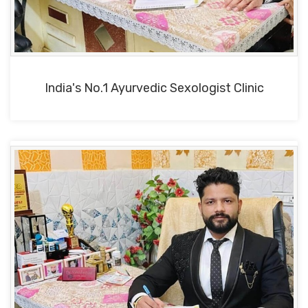
Awarded Homeopathic Sexologist Doctor
Awarded Ayurvedic Treatment Doctor
Awarded Best Online Sexologist Doctor
Awarded Sexologist Doctor Near Me
India's No.1 Ayurvedic Sexologist Clinic
No.1 Best Sexologist Doctor
No.1 Sexologist Doctor
No.1 Male Sexologist Doctor
No.1 Female Sexologist Doctor
No.1 Top 10 Sexologist Doctor
No.1 Best Ayurvedic Sexologist Doctor
No.1 Ayurvedic Sexologist Doctor
No.1 Top Ayurvedic Sexologist Doctor