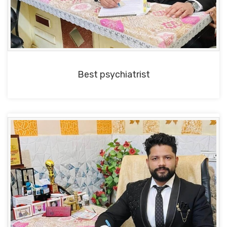
No.1 Contact Sexologist Doctor
No.1 Homeopathic Sexologist Doctor
No.1 Ayurvedic Treatment Doctor
No.1 Best Online Sexologist Doctor
Best psychiatrist
No.1 Sexologist Doctor Near Me
Sexologist Clinic
Best Sexologist Clinic
Male Sexologist Clinic
Female Sexologist Clinic
Top 10 Sexologist Clinic
Best Ayurvedic Sexologist Clinic