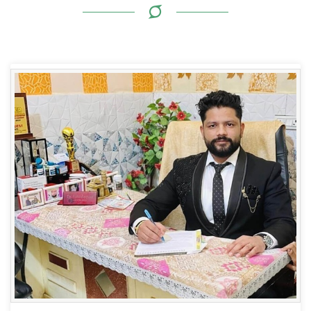
Nocturnal Emission
Best Sex Health Clinic
Venereal Disease
Post Marriage Sex Consultation
Best Male Sexologist
Sexologist
Dr MV Rajpoot Top Sexologist
Dr MV Rajpoot Sexologist Doctor
Top Sexologist Doctor For Male And Female
Top Ayurvedic Sex Clinic
Sex Problem