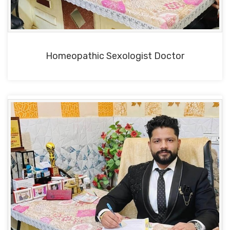
Best Online Sexologist Doctor
Sexologist Doctor Near Me
Awarded Sexologist Doctor
Homeopathic Sexologist Doctor
Awarded Best Sexologist Doctor
Awarded Male Sexologist Doctor
Awarded Female Sexologist Doctor
Awarded Top 10 Sexologist Doctor
Awarded Best Ayurvedic Sexologist Doctor
Awarded Ayurvedic Sexologist Doctor
Awarded Top Ayurvedic Sexologist Doctor
Awarded Contact Sexologist Doctor