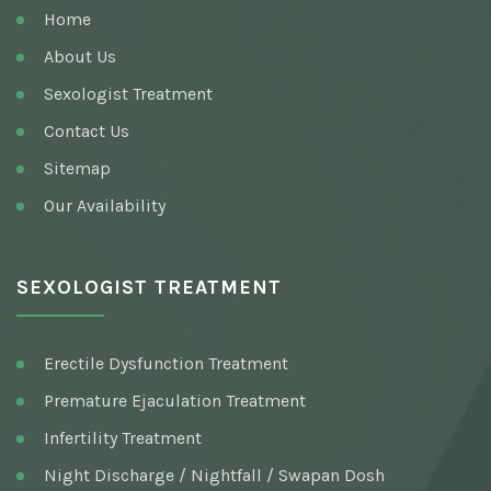
India's No.1 Best Homeopathic Clinic
Home
India's No.1 Best Online Sexologist Clinic
About Us
Sexologist Treatment
Contact Us
Sitemap
Our Availability
SEXOLOGIST TREATMENT
Erectile Dysfunction Treatment
Premature Ejaculation Treatment
Infertility Treatment
Night Discharge / Nightfall / Swapan Dosh