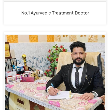
Sexlosist Tretments
No.1 Ayurvedic Treatment Doctor
Khandani Dawakhana
Top 10 Sexologists For Male
Best Sexologist Doctors
Qualified Sexologist
Best Sexologist Doctor Delhi
Find Best Sexologist Near Me
Best Sexologist Delhi NCR
Award Winning Sexologist?
Ayurveda Clinic
Sexologist Treatment Gold Medalist Oldest