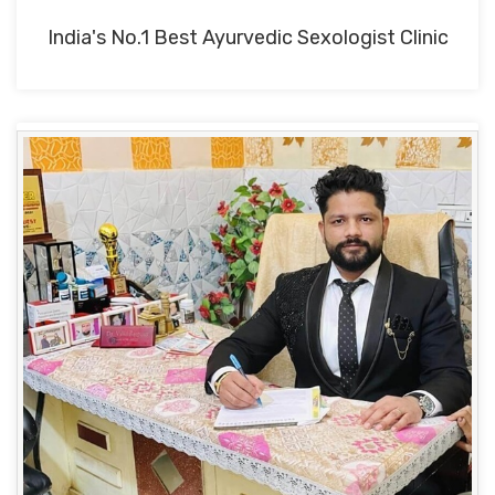
Best Ayurvedic Doctor
India's No.1 Best Ayurvedic Sexologist Clinic
Best Ayurvedic Sexologist Doctor
Best Online Sexologists
Best Male Infertility Doctors
Best Skin Clinic
Best Charm Rog Doctor
Psychiatrist And Sexologist
Best Psychiatrist
Homeopathic Sexologist Near Me
Homeopathic Pediatrician Near Me
Allopathic Sexologist
Top Sexologist