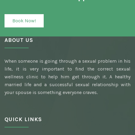
India's No.1 Sexologist Clinic
Book Now!
India's No.1 Male Sexologist Clinic
India's No.1 Female Sexologist Clinic
ABOUT US
India's No.1 Top 10 Sexologist Clinic
India's No.1 Best Ayurvedic Sexologist
When someone is going through a sexual problem in his
Clinic
life, it is very important to find the correct sexual
wellness clinic to help him get through it. A healthy
India's No.1 Ayurvedic Sexologist Clinic
married life and a successful sexual relationship with
India's No.1 Top Ayurvedic Sexologist Clinic
your spouse is something everyone craves.
India's No.1 Contact Sexologist Clinic
India's No.1 Homeopathic Sexologist Clinic
QUICK LINKS
India's No.1 Ayurvedic Treatment Clinic