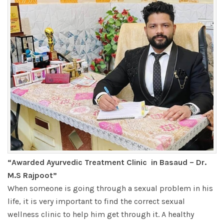
“Awarded Ayurvedic Treatment Clinic in Basaud – Dr.
M.S Rajpoot”
When someone is going through a
sexual problem
in his
life, it is very important to find the correct sexual
wellness clinic to help him get through it. A healthy