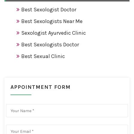
Best Sexologist Doctor
Best Sexologists Near Me
Sexologist Ayurvedic Clinic
Best Sexologists Doctor
Best Sexual Clinic
Best Sex Clinic
Award Winning Sexologist
APPOINTMENT FORM
Awarded Sexologist
Best Sexologist
Sexologist Hospital
Number One Sexologist