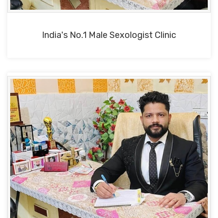
25 Years Of Experience
Sexologist Delhi
India's No.1 Male Sexologist Clinic
Sexologist Doctors
Doctors For Sexology
Sexologist Dr M V Rajpoot
Sexologist Near Me 9837843089
Male Sexologist
Best Sexologist Doctor For ED
Sexologist Clinic India
Best Urologist And Best Sexologist
Sexual Problems And Solutions By Best
Sexologist Doctor