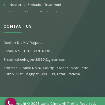
Nocturnal Emission Treatment
Venereal Diseases Treatment
Pre / Post Marriage Sex Consultation
CONTACT US
Syphilis (Infection) Treatment
Testosterone Deficiency Syndrome Treatment
Doctor: Dr. M.V Rajpoot
Masturbation Addiction Treatment
Phone No. : +91-9837843089
Email:
vakeelrajput8890@gmail.com
Address : House No.16, Gauripur Mode, Near Petrol
Pump, Dist. Baghpat - 250609, Uttar Pradesh
Copyright © 2026 Janta Clinic. All Rights Reserved.