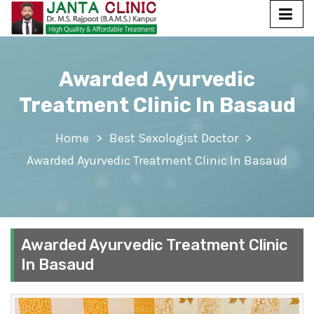
Awarded Ayurvedic
Treatment Clinic In Basaud
Home
Best Sexologist Doctor
Awarded Ayurvedic Treatment Clinic In Basaud
Awarded Ayurvedic Treatment Clinic
In Basaud