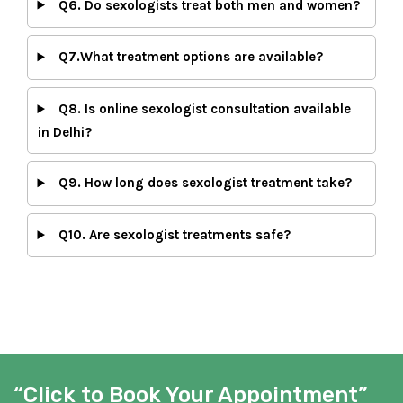
Q6. Do sexologists treat both men and women?
No.1 Sexologist Clinic
No.1 Male Sexologist Clinic
Q7.What treatment options are available?
No.1 Female Sexologist Clinic
Q8. Is online sexologist consultation available
No.1 Top 10 Sexologist Clinic
in Delhi?
No.1 Best Ayurvedic Sexologist Clinic
Q9. How long does sexologist treatment take?
No.1 Ayurvedic Sexologist Clinic
No.1 Top Ayurvedic Sexologist Clinic
Q10. Are sexologist treatments safe?
No.1 Contact Sexologist Clinic
No.1 Ayurvedic Treatment Clinic
No.1 Best Homeopathic Clinic
No.1 Best Online Sexologist Clinic
“Click to Book Your Appointment”
India's No.1 Best Sexologist Clinic