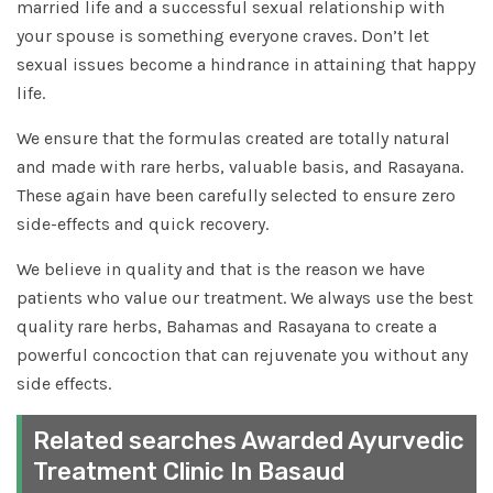
married life and a successful sexual relationship with
your spouse is something everyone craves. Don’t let
sexual issues become a hindrance in attaining that happy
life.
We ensure that the formulas created are totally natural
and made with rare herbs, valuable basis, and Rasayana.
These again have been carefully selected to ensure zero
side-effects and quick recovery.
We believe in quality and that is the reason we have
patients who value our treatment. We always use the best
quality rare herbs, Bahamas and Rasayana to create a
powerful concoction that can rejuvenate you without any
side effects.
Related searches Awarded Ayurvedic
Treatment Clinic In Basaud