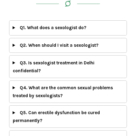
Awarded Top 10 Sexologist Clinic
Awarded Best Ayurvedic Sexologist Clinic
Q1. What does a sexologist do?
Awarded Ayurvedic Sexologist Clinic
Awarded Top Ayurvedic Sexologist Clinic
Q2. When should I visit a sexologist?
Awarded Contact Sexologist Clinic
Q3. Is sexologist treatment in Delhi
Awarded Homeopathic Sexologist Clinic
confidential?
Awarded Ayurvedic Treatment Clinic
Q4. What are the common sexual problems
Awarded Best Online Sexologist Clinic
treated by sexologists?
Awarded Sexologist Clinic Near Me
Q5. Can erectile dysfunction be cured
No.1 Best Sexologist Clinic
permanently?
No.1 No 1 Sexologist Clinic