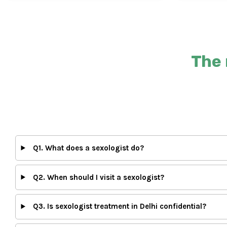
Sexologist Near Me
Male Sexologist
9837843089
The 
Best Urologist And
Sexual Problems And
Best Sexologist
Solutions By Best
Sexologist Doctor
Female Sexologist
Top 10 Sexologist
Q1. What does a sexologist do?
Doctor
Doctor
Contact Sexologist
Homeopathic
Q2. When should I visit a sexologist?
Doctor
Sexologist Doctor
Best Online
Sexologist Doctor
Q3. Is sexologist treatment in Delhi confidential?
Sexologist Doctor
Near Me