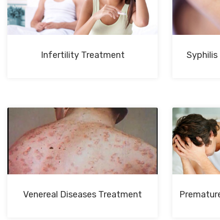
Top Sexologist
Top Ayurvedic Sex
Doctor For Male And
Clinic
Female
Best Male Infertility
Best Skin Clinic
Infertility Treatment
Syphilis
Doctors
Best Psychiatrist
Homeopathic
Sexologist Near Me
Sexlosist Tretments
Khandani
Dawakhana
Qualified Sexologist
Best Sexologist
Doctor Delhi
Award Winning
Ayurveda Clinic
Sexologist?
Venereal Diseases Treatment
Premature