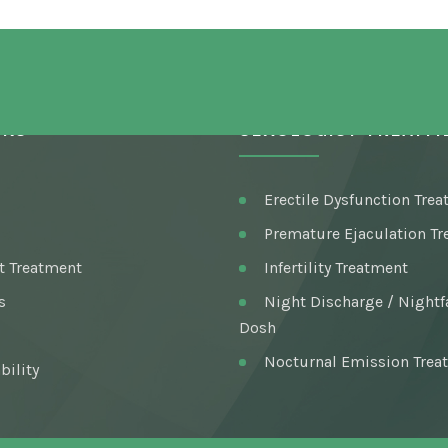
Male Sexologist
Female Sexologist
Clinic
Clinic
Ayurvedic Sexologist
Top Ayurvedic
Clinic
Sexologist Clinic
NKS
SEXOLOGIST TREATM
Ayurvedic Treatment
Best Homeopathic
Clinic
Clinic
Erectile Dysfunction Tre
Awarded Sexologist
Awarded Best
Clinic
Sexologist Clinic
Premature Ejaculation T
Awarded Top 10
Awarded Best
t Treatment
Infertility Treatment
Sexologist Clinic
Ayurvedic Sexologist
s
Night Discharge / Nightf
Clinic
Dosh
Awarded Contact
Awarded
Nocturnal Emission Trea
bility
Sexologist Clinic
Homeopathic
Venereal Diseases Treatm
Sexologist Clinic
Pre / Post Marriage Sex 