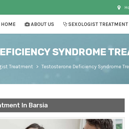
Ho
HOME
ABOUT US
SEXOLOGIST TREATMENT
EFICIENCY SYNDROME TREA
gist Treatment
Testosterone Deficiency Syndrome Tr
tment In Barsia