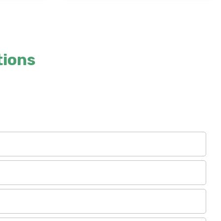
tions