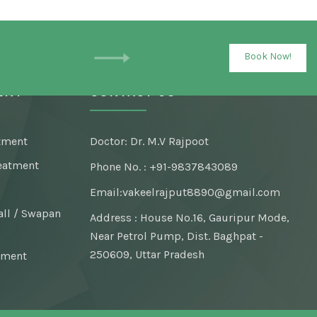
Book Now!
ENT
CONTACT US
atment
Doctor: Dr. M.V Rajpoot
reatment
Phone No. : +91-9837843089
Email:
vakeelrajput8890@gmail.com
all / Swapan
Address : House No.16, Gauripur Mode,
Near Petrol Pump, Dist. Baghpat -
250609, Uttar Pradesh
tment
ent
Consultation