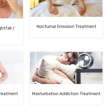
Nocturnal Emission Treatment
htfall /
h
Treatment
Masturbation Addiction Treatment