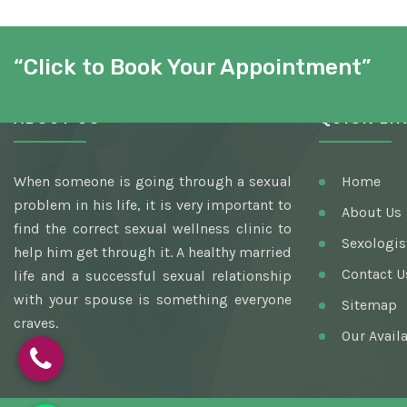
Sexologist Clinic
Best Sexologist
Clinic
“Click to Book Your Appointment”
Top 10 Sexologist
Best Ayurvedic
Clinic
Sexologist Clinic
ABOUT US
QUICK LI
Contact Sexologist
Homeopathic
Clinic
Sexologist Clinic
When someone is going through a sexual
Home
Best Online
Sexologist Clinic
problem in his life, it is very important to
Sexologist Clinic
Near Me
About Us
find the correct sexual wellness clinic to
Awarded Male
Awarded Female
Sexologis
help him get through it. A healthy married
Sexologist Clinic
Sexologist Clinic
Contact U
life and a successful sexual relationship
with your spouse is something everyone
Sitemap
craves.
Awarded Ayurvedic
Awarded Top
Our Availa
Sexologist Clinic
Ayurvedic Sexologist
Clinic