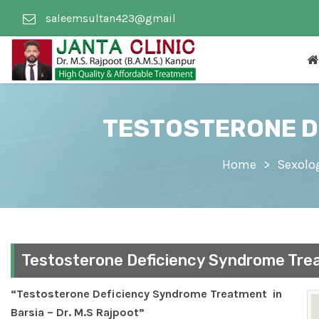
saleemsultan423@gmail
TESTOSTERONE D
Home
Sexolo
Testosterone Deficiency Syndrome Trea
“Testosterone Deficiency Syndrome Treatment in
Barsia – Dr. M.S Rajpoot”