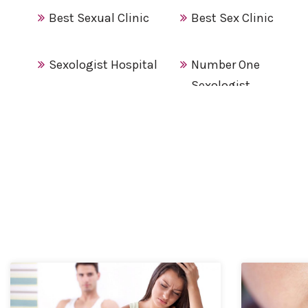
Best Sexual Clinic
Best Sex Clinic
Sexologist Hospital
Number One
Sexologist
Best Awarded Clinic
Awarded Best
Sexologist
Sexologist
Gupt Rog Specialist
Sexologist Doctor
Nocturnal Emission
Best Sex Health
Clinic
Best Male Sexologist
Sexologist