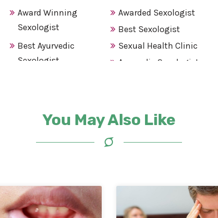
Award Winning
Awarded Sexologist
Sexologist
Best Sexologist
Best Ayurvedic
Sexual Health Clinic
Sexologist
Ayurvedic Sexologist
Homeopathic
Best Hakim
Sexologist
Top Ayurvedic
Sexologist
You May Also Like
Ayurvedic Doctor And
Top Sexologist
Best Sexologist
Doctor
Venereal Disease
Post Marriage Sex
Consultation
Dr MV Rajpoot Top
Dr MV Rajpoot
Sexologist
Sexologist Doctor