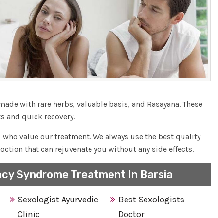
 made with rare herbs, valuable basis, and Rasayana. These
ts and quick recovery.
ts who value our treatment. We always use the best quality
ction that can rejuvenate you without any side effects.
ncy Syndrome Treatment In Barsia
Sexologist Ayurvedic
Best Sexologists
Clinic
Doctor