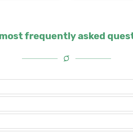
Experience
Sexologist Dr M V
Rajpoot
Best Sexologist
Sexologist Clinic
Doctor For ED
India
most frequently asked ques
International
Female Sexologist
Healthcare
For Male
Excellence Awards
Male Sexologist
2019 20
Doctor
Ayurvedic Sexologist
Top Ayurvedic
Doctor
Sexologist Doctor
Ayurvedic Treatment
Best Homeopathic
Doctor
Doctor
Awarded Sexologist
Awarded Best
Doctor
Sexologist Doctor