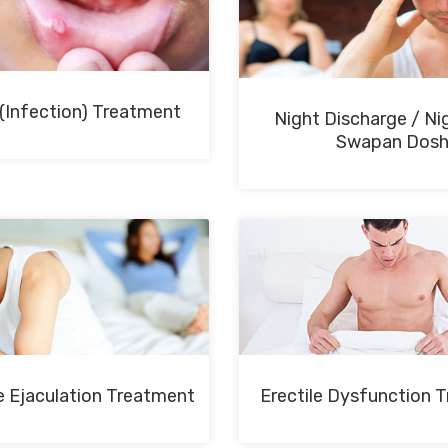
Sex Problem
Best Ayurvedic Doctor
Best Ayurvedic
Best Online
Sexologist Doctor
Sexologists
Best Charm Rog
Psychiatrist And
 (Infection) Treatment
Night Discharge / Nig
Doctor
Sexologist
Swapan Dos
Homeopathic
Allopathic Sexologist
Pediatrician Near Me
Top Sexologist
Top 10 Sexologists
Best Sexologist
For Male
Doctors
Find Best Sexologist
Best Sexologist Delhi
Near Me
NCR
Sexologist Treatment
Sexologist Delhi
Gold Medalist Oldest
Sexologist Doctors
 Ejaculation Treatment
Erectile Dysfunction 
25 Years Of
Doctors For Sexology