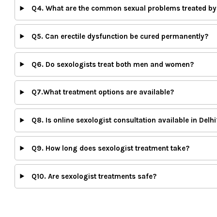
Awarded Male
Awarded Female
Q4. What are the common sexual problems treated by
Sexologist Doctor
Sexologist Doctor
Q5. Can erectile dysfunction be cured permanently?
Awarded Ayurvedic
Awarded Top
Q6. Do sexologists treat both men and women?
Sexologist Doctor
Ayurvedic Sexologist
Doctor
Q7.What treatment options are available?
Awarded Ayurvedic
Awarded Best Online
Treatment Doctor
Sexologist Doctor
Q8. Is online sexologist consultation available in Delhi
No.1 Sexologist
No.1 Male Sexologist
Doctor
Doctor
Q9. How long does sexologist treatment take?
No.1 Best Ayurvedic
No.1 Ayurvedic
Sexologist Doctor
Sexologist Doctor
Q10. Are sexologist treatments safe?
No.1 Homeopathic
No.1 Ayurvedic
Sexologist Doctor
Treatment Doctor