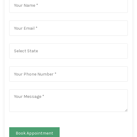
Select State
Book Appointment