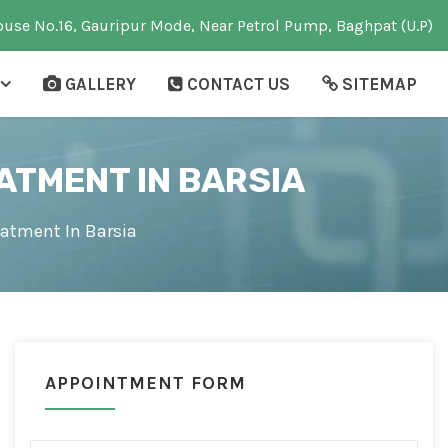
use No.16, Gauripur Mode, Near Petrol Pump, Baghpat (U.P)
GALLERY
CONTACT US
SITEMAP
TMENT IN BARSIA
eatment In Barsia
APPOINTMENT FORM