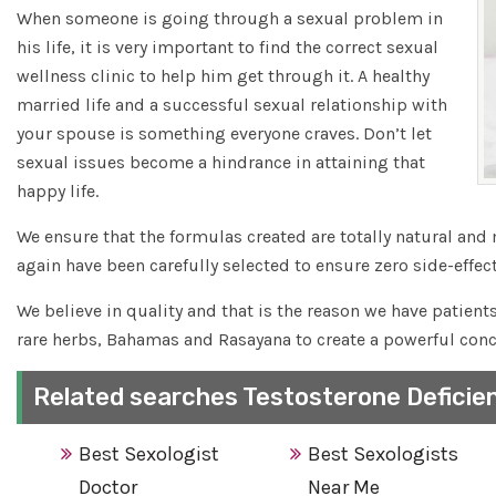
When someone is going through a
sexual problem
in
his life, it is very important to find the correct sexual
wellness clinic to help him get through it. A healthy
married life and a successful sexual relationship with
your spouse is something everyone craves. Don’t let
sexual issues become a hindrance in attaining that
happy life.
We ensure that the formulas created are totally natural and
again have been carefully selected to ensure zero side-effec
We believe in quality and that is the reason we have patien
rare herbs, Bahamas and Rasayana to create a powerful conco
Related searches Testosterone Deficie
Best Sexologist
Best Sexologists
Doctor
Near Me